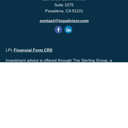
Suite 1075
Pasadena,
CA
91101
contact@tsgadvisor.com
LPL
Financial Form CRS
Investment advice is offered through The Sterling Group, a
registered* investment advisor and separate entity from LPL
Financial. Please check the background of your financial
professional and/or The Sterling Group on
FINRA's
BrokerCheck
.
Mr. Salembier, Mr. Nahra & Ms. Prince are Registered
Representatives with, and offer securities through LPL Financial,
Member
FINRA
&
SIPC
. The financial professionals associated
with LPL Financial may discuss and/or transact business only
with residents of the states in which they are properly registered
or licensed. No offers may be made or accepted from any