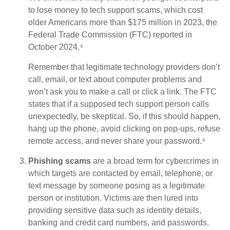
to lose money to tech support scams, which cost
older Americans more than $175 million in 2023, the
Federal Trade Commission (FTC) reported in
October 2024.⁴
Remember that legitimate technology providers don’t
call, email, or text about computer problems and
won’t ask you to make a call or click a link. The FTC
states that if a supposed tech support person calls
unexpectedly, be skeptical. So, if this should happen,
hang up the phone, avoid clicking on pop-ups, refuse
remote access, and never share your password.⁴
Phishing scams
are a broad term for cybercrimes in
which targets are contacted by email, telephone, or
text message by someone posing as a legitimate
person or institution. Victims are then lured into
providing sensitive data such as identity details,
banking and credit card numbers, and passwords.