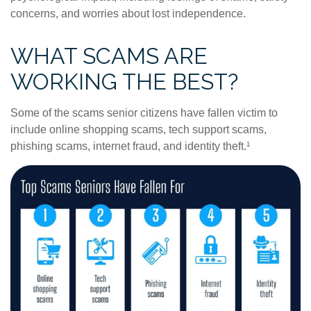
concerns, and worries about lost independence.
WHAT SCAMS ARE
WORKING THE BEST?
Some of the scams senior citizens have fallen victim to
include online shopping scams, tech support scams,
phishing scams, internet fraud, and identity theft.¹