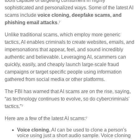
tools capable of targeting consumers in highly
sophisticated and personalized ways. Some of the latest AI
scams include
voice cloning, deepfake scams, and
phishing email attacks
.⁷
Unlike traditional scams, which employ more generic
tactics, AI enables criminals to create websites, emails, and
impersonations that appear, feel, and sound incredibly
authentic and believable. Leveraging AI, scammers can
quickly, easily, and cheaply launch large-scale fraud
campaigns or target specific people using information
gathered from social media or other platforms.
The FBI has warned that AI scams are on the rise, saying,
“as technology continues to evolve, so do cybercriminals'
tactics.”⁷
Here are a few of the latest AI scams:⁷
Voice cloning.
AI can be used to clone a person's
voice using just a short audio sample. Voice cloning