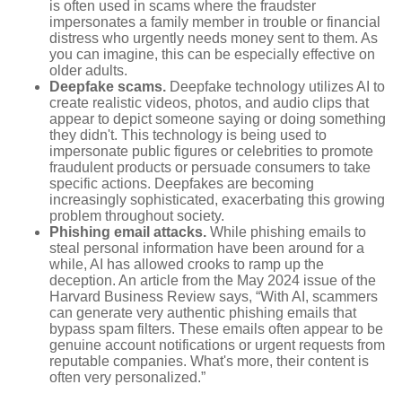
is often used in scams where the fraudster
impersonates a family member in trouble or financial
distress who urgently needs money sent to them. As
you can imagine, this can be especially effective on
older adults.
Deepfake scams.
Deepfake technology utilizes AI to
create realistic videos, photos, and audio clips that
appear to depict someone saying or doing something
they didn't. This technology is being used to
impersonate public figures or celebrities to promote
fraudulent products or persuade consumers to take
specific actions. Deepfakes are becoming
increasingly sophisticated, exacerbating this growing
problem throughout society.
Phishing email attacks.
While phishing emails to
steal personal information have been around for a
while, AI has allowed crooks to ramp up the
deception. An article from the May 2024 issue of the
Harvard Business Review says, “With AI, scammers
can generate very authentic phishing emails that
bypass spam filters. These emails often appear to be
genuine account notifications or urgent requests from
reputable companies. What's more, their content is
often very personalized.”