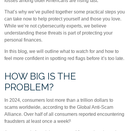
losses among older Americans are rising fast.
That’s why we’ve pulled together some practical steps you
can take now to help protect yourself and those you love.
While we’re not cybersecurity experts, we believe
understanding these threats is part of protecting your
personal finances.
In this blog, we will outline what to watch for and how to
feel more confident in spotting red flags before it’s too late.
HOW BIG IS THE
PROBLEM?
In 2024, consumers lost more than a trillion dollars to
scams worldwide, according to the Global Anti-Scam
Alliance. Over half of all consumers reported encountering
fraudsters at least once a week!¹