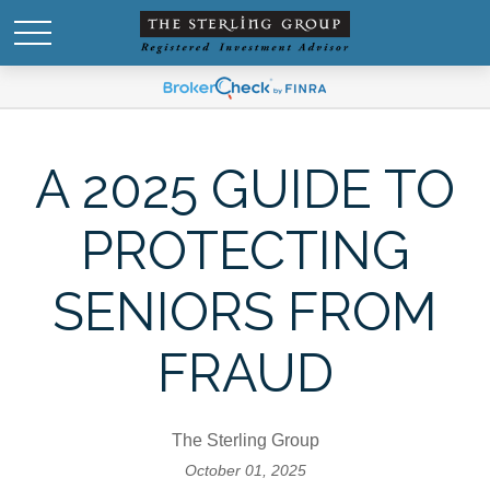
A 2025 GUIDE TO
PROTECTING
SENIORS FROM
FRAUD
The Sterling Group
October 01, 2025