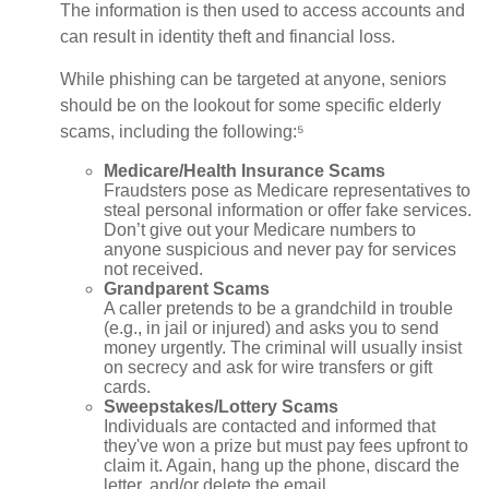
The information is then used to access accounts and
can result in identity theft and financial loss.
While phishing can be targeted at anyone, seniors
should be on the lookout for some specific elderly
scams, including the following:⁵
Medicare/Health Insurance Scams
Fraudsters pose as Medicare representatives to
steal personal information or offer fake services.
Don’t give out your Medicare numbers to
anyone suspicious and never pay for services
not received.
Grandparent Scams
A caller pretends to be a grandchild in trouble
(e.g., in jail or injured) and asks you to send
money urgently. The criminal will usually insist
on secrecy and ask for wire transfers or gift
cards.
Sweepstakes/Lottery Scams
Individuals are contacted and informed that
they've won a prize but must pay fees upfront to
claim it. Again, hang up the phone, discard the
letter, and/or delete the email.