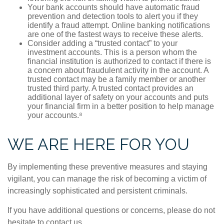
Your bank accounts should have automatic fraud
prevention and detection tools to alert you if they
identify a fraud attempt. Online banking notifications
are one of the fastest ways to receive these alerts.
Consider adding a “trusted contact” to your
investment accounts. This is a person whom the
financial institution is authorized to contact if there is
a concern about fraudulent activity in the account. A
trusted contact may be a family member or another
trusted third party. A trusted contact provides an
additional layer of safety on your accounts and puts
your financial firm in a better position to help manage
your accounts.⁸
WE ARE HERE FOR YOU
By implementing these preventive measures and staying
vigilant, you can manage the risk of becoming a victim of
increasingly sophisticated and persistent criminals.
If you have additional questions or concerns, please do not
hesitate to contact us.