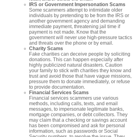
IRS or Government Impersonation Scams
Some scammers attempt to intimidate older
individuals by pretending to be from the IRS or
another government agency and demanding
immediate payment, threatening jail time if
payment is not made. Know that the
government will never use high-pressure tactics
and threats over the phone or by email.
Charity Scams
Fake charities can deceive people by soliciting
donations. This can happen especially after
highly publicized natural disasters. Caution
your family to stick with charities they know and
trust and avoid those that have vague missions,
pressure them to donate immediately, or refuse
to provide documentation.
Financial Services Scams
Financial services scammers use various
methods, including calls, texts, and email
messages, to impersonate legitimate banks,
mortgage companies, or debt collectors. They
may claim that a checking or savings account
has been compromised and ask for personal
information, such as passwords or Social
Security numbers, to resolve the issue. They