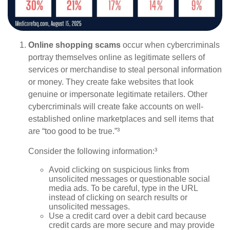
Online shopping scams
occur when cybercriminals
portray themselves online as legitimate sellers of
services or merchandise to steal personal information
or money. They create fake websites that look
genuine or impersonate legitimate retailers. Other
cybercriminals will create fake accounts on well-
established online marketplaces and sell items that
are “too good to be true.”³
Consider the following information:³
Avoid clicking on suspicious links from
unsolicited messages or questionable social
media ads. To be careful, type in the URL
instead of clicking on search results or
unsolicited messages.
Use a credit card over a debit card because
credit cards are more secure and may provide