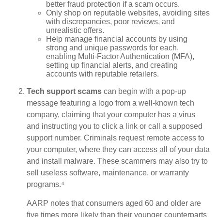
better fraud protection if a scam occurs.
Only shop on reputable websites, avoiding sites
with discrepancies, poor reviews, and
unrealistic offers.
Help manage financial accounts by using
strong and unique passwords for each,
enabling Multi-Factor Authentication (MFA),
setting up financial alerts, and creating
accounts with reputable retailers.
Tech support scams
can begin with a pop-up
message featuring a logo from a well-known tech
company, claiming that your computer has a virus
and instructing you to click a link or call a supposed
support number. Criminals request remote access to
your computer, where they can access all of your data
and install malware. These scammers may also try to
sell useless software, maintenance, or warranty
programs.⁴
AARP notes that consumers aged 60 and older are
five times more likely than their younger counterparts