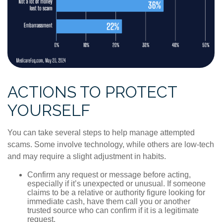
ACTIONS TO PROTECT
YOURSELF
You can take several steps to help manage attempted
scams. Some involve technology, while others are low-tech
and may require a slight adjustment in habits.
Confirm any request or message before acting,
especially if it’s unexpected or unusual. If someone
claims to be a relative or authority figure looking for
immediate cash, have them call you or another
trusted source who can confirm if it is a legitimate
request.