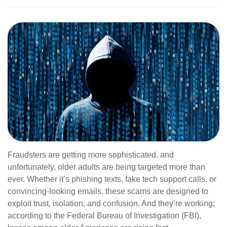
Fraudsters are getting more sophisticated, and
unfortunately, older adults are being targeted more than
ever. Whether it’s phishing texts, fake tech support calls, or
convincing-looking emails, these scams are designed to
exploit trust, isolation, and confusion. And they’re working;
according to the Federal Bureau of Investigation (FBI),