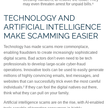
may even threaten arrest for unpaid bills.⁶
TECHNOLOGY AND
ARTIFICIAL INTELLIGENCE
MAKE SCAMMING EASIER
Technology has made scams more commonplace,
enabling fraudsters to create increasingly sophisticated
digital scams. Bad actors don't even need to be tech
professionals to develop large-scale cyber-fraud
operations. Innovative tools can be used to easily generate
millions of highly convincing emails, text messages, and
websites that can successfully trick even the most careful
individuals.² If they can fool the digital natives out there,
think what they can pull on your family.
Artificial intelligence scams are on the rise, with AI-enabled