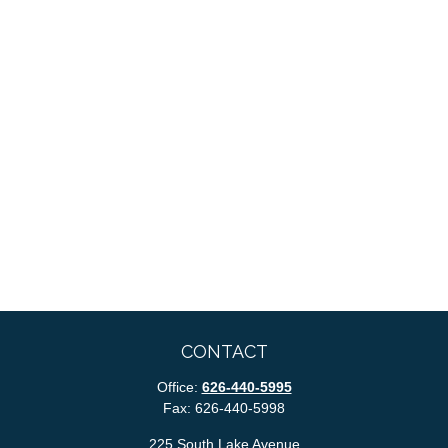
CONTACT
Office:
626-440-5995
Fax:
626-440-5998
225 South Lake Avenue