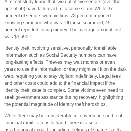
A recent study found that two out of five seniors (over the
age of 60) have fallen victim to some scam. While 37
percent of seniors were victims, 73 percent reported
knowing someone who was. Of those scammed, 49
percent reported losing money. The average amount lost
was $3,590.²
Identity theft involving sensitive, personally identifiable
information such as Social Security numbers can have
long-lasting effects. Thieves may wait months or even
years to use the information, or they might sell it on the dark
web, requiring you to stay vigilant indefinitely. Legal fees
and other costs could add to the financial impact if the
identity theft issue is complex. Some victims even need to
seek government assistance during recovery, highlighting
the potential magnitude of identity theft hardships.
While there may be considerable inconvenience and real
financial ramifications to fraud, there is also a
psychological impact, including feelings of shame, safety