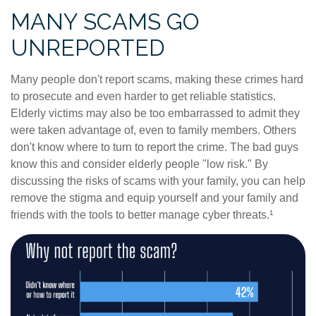
MANY SCAMS GO
UNREPORTED
Many people don't report scams, making these crimes hard
to prosecute and even harder to get reliable statistics.
Elderly victims may also be too embarrassed to admit they
were taken advantage of, even to family members. Others
don't know where to turn to report the crime. The bad guys
know this and consider elderly people "low risk." By
discussing the risks of scams with your family, you can help
remove the stigma and equip yourself and your family and
friends with the tools to better manage cyber threats.¹