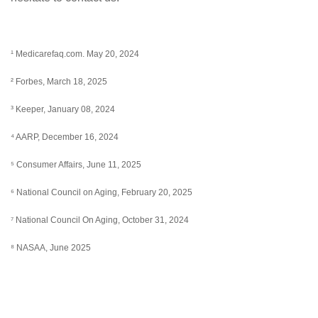
¹ Medicarefaq.com. May 20, 2024
² Forbes, March 18, 2025
³ Keeper, January 08, 2024
⁴ AARP, December 16, 2024
⁵ Consumer Affairs, June 11, 2025
⁶ National Council on Aging, February 20, 2025
⁷ National Council On Aging, October 31, 2024
⁸ NASAA, June 2025