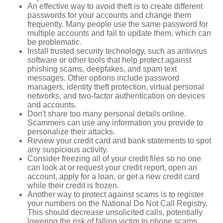
An effective way to avoid theft is to create different
passwords for your accounts and change them
frequently. Many people use the same password for
multiple accounts and fail to update them, which can
be problematic.
Install trusted security technology, such as antivirus
software or other tools that help protect against
phishing scams, deepfakes, and spam text
messages. Other options include password
managers, identity theft protection, virtual personal
networks, and two-factor authentication on devices
and accounts.
Don't share too many personal details online.
Scammers can use any information you provide to
personalize their attacks.
Review your credit card and bank statements to spot
any suspicious activity.
Consider freezing all of your credit files so no one
can look at or request your credit report, open an
account, apply for a loan, or get a new credit card
while their credit is frozen.
Another way to protect against scams is to register
your numbers on the National Do Not Call Registry.
This should decrease unsolicited calls, potentially
lowering the risk of falling victim to phone scams.