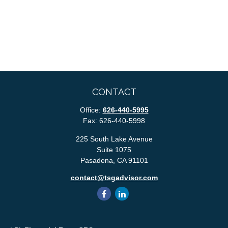
CONTACT
Office:
626-440-5995
Fax:
626-440-5998
225 South Lake Avenue
Suite 1075
Pasadena,
CA
91101
contact@tsgadvisor.com