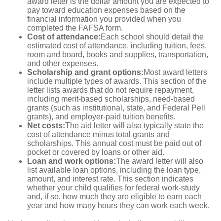
award letter is the dollar amount you are expected to
pay toward education expenses based on the
financial information you provided when you
completed the FAFSA form.
Cost of attendance:
Each school should detail the
estimated cost of attendance, including tuition, fees,
room and board, books and supplies, transportation,
and other expenses.
Scholarship and grant options:
Most award letters
include multiple types of awards. This section of the
letter lists awards that do not require repayment,
including merit-based scholarships, need-based
grants (such as institutional, state, and Federal Pell
grants), and employer-paid tuition benefits.
Net costs:
The aid letter will also typically state the
cost of attendance minus total grants and
scholarships. This annual cost must be paid out of
pocket or covered by loans or other aid.
Loan and work options:
The award letter will also
list available loan options, including the loan type,
amount, and interest rate. This section indicates
whether your child qualifies for federal work-study
and, if so, how much they are eligible to earn each
year and how many hours they can work each week.