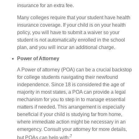
insurance for an extra fee.
Many colleges require that your student have health
insurance coverage. If your child is on your health
policy, you will have to submit a waiver so your
student is not automatically enrolled in the school
plan, and you will incur an additional charge.
Power of Attorney
A Power of attorney (POA) can be a crucial backstop
for college students navigating their newfound
independence. Since 18 is considered the age of
majority in most states, a POA can provide a legal
mechanism for you to step in to manage essential
matters if needed. This arrangement is especially
beneficial if your child is studying far from home,
where immediate action might be necessary in an
emergency. Consult your attorney for more details,
7
but POAs can help with: