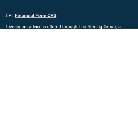
LPL
Financial Form CRS
Investment advice is offered through The Sterling Group, a
registered* investment advisor and separate entity from LPL
Financial. Please check the background of your financial
professional and/or The Sterling Group on
FINRA's
BrokerCheck
.
Mr. Salembier, Mr. Nahra & Ms. Prince are Registered
Representatives with, and offer securities through LPL Financial,
Member
FINRA
&
SIPC
. The financial professionals associated
with LPL Financial may discuss and/or transact business only
with residents of the states in which they are properly registered
or licensed. No offers may be made or accepted from any
resident of any other state.
Mr. Salembier & Mr. Nahra are insurance licensed and have
offices located in the State of California. Mr. Salembier & Mr.
Nahra California Insurance numbers are #0B17516 and
#0766014 respectively.