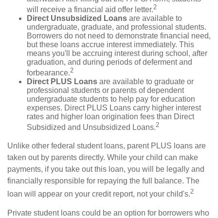
2
will receive a financial aid offer letter.
Direct Unsubsidized Loans
are available to
undergraduate, graduate, and professional students.
Borrowers do not need to demonstrate financial need,
but these loans accrue interest immediately. This
means you'll be accruing interest during school, after
graduation, and during periods of deferment and
2
forbearance.
Direct PLUS Loans
are available to graduate or
professional students or parents of dependent
undergraduate students to help pay for education
expenses. Direct PLUS Loans carry higher interest
rates and higher loan origination fees than Direct
2
Subsidized and Unsubsidized Loans.
Unlike other federal student loans, parent PLUS loans are
taken out by parents directly. While your child can make
payments, if you take out this loan, you will be legally and
financially responsible for repaying the full balance. The
2
loan will appear on your credit report, not your child's.
Private student loans could be an option for borrowers who