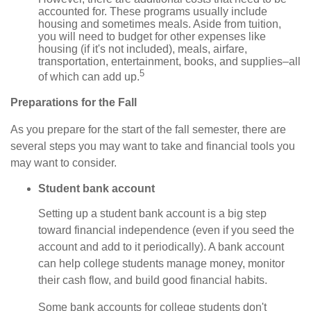
accounted for. These programs usually include
housing and sometimes meals. Aside from tuition,
you will need to budget for other expenses like
housing (if it's not included), meals, airfare,
transportation, entertainment, books, and supplies–all
5
of which can add up.
Preparations for the Fall
As you prepare for the start of the fall semester, there are
several steps you may want to take and financial tools you
may want to consider.
Student bank account
Setting up a student bank account is a big step
toward financial independence (even if you seed the
account and add to it periodically). A bank account
can help college students manage money, monitor
their cash flow, and build good financial habits.
Some bank accounts for college students don't