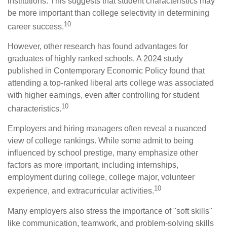
institutions. This suggests that student characteristics may
be more important than college selectivity in determining
10
career success.
However, other research has found advantages for
graduates of highly ranked schools. A 2024 study
published in Contemporary Economic Policy found that
attending a top-ranked liberal arts college was associated
with higher earnings, even after controlling for student
10
characteristics.
Employers and hiring managers often reveal a nuanced
view of college rankings. While some admit to being
influenced by school prestige, many emphasize other
factors as more important, including internships,
employment during college, college major, volunteer
10
experience, and extracurricular activities.
Many employers also stress the importance of "soft skills"
like communication, teamwork, and problem-solving skills