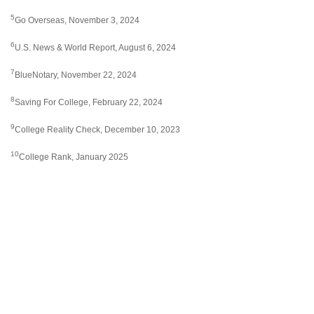
5
Go Overseas, November 3, 2024
6
U.S. News & World Report, August 6, 2024
7
BlueNotary, November 22, 2024
8
Saving For College, February 22, 2024
9
College Reality Check, December 10, 2023
10
College Rank, January 2025