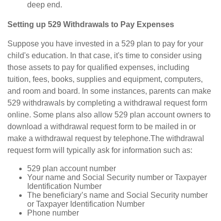
deep end.
Setting up 529 Withdrawals to Pay Expenses
Suppose you have invested in a 529 plan to pay for your
child's education. In that case, it's time to consider using
those assets to pay for qualified expenses, including
tuition, fees, books, supplies and equipment, computers,
and room and board. In some instances, parents can make
529 withdrawals by completing a withdrawal request form
online. Some plans also allow 529 plan account owners to
download a withdrawal request form to be mailed in or
make a withdrawal request by telephone.
The withdrawal
request form will typically ask for information such as:
529 plan account number
Your name and Social Security number or Taxpayer
Identification Number
The beneficiary’s name and Social Security number
or Taxpayer Identification Number
Phone number