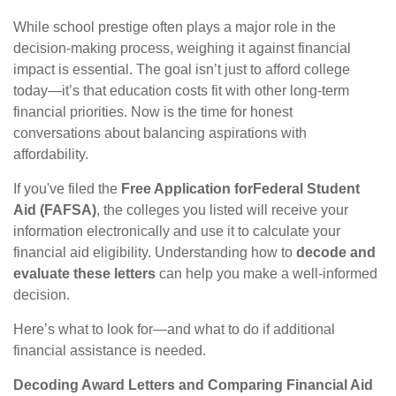
While school prestige often plays a major role in the
decision-making process, weighing it against financial
impact is essential. The goal isn’t just to afford college
today—it’s that education costs fit with other long-term
financial priorities. Now is the time for honest
conversations about balancing aspirations with
affordability.
If you've filed the
Free Application for
Federal Student
Aid (FAFSA)
, the colleges you listed will receive your
information electronically and use it to calculate your
financial aid eligibility. Understanding how to
decode and
evaluate these letters
can help you make a well-informed
decision.
Here’s what to look for—and what to do if additional
financial assistance is needed.
Decoding Award Letters and Comparing Financial Aid