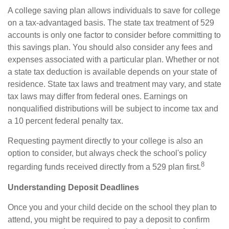
A college saving plan allows individuals to save for college
on a tax-advantaged basis. The state tax treatment of 529
accounts is only one factor to consider before committing to
this savings plan. You should also consider any fees and
expenses associated with a particular plan. Whether or not
a state tax deduction is available depends on your state of
residence. State tax laws and treatment may vary, and state
tax laws may differ from federal ones. Earnings on
nonqualified distributions will be subject to income tax and
a 10 percent federal penalty tax.
Requesting payment directly to your college is also an
option to consider, but always check the school's policy
8
regarding funds received directly from a 529 plan first.
Understanding Deposit Deadlines
Once you and your child decide on the school they plan to
attend, you might be required to pay a deposit to confirm