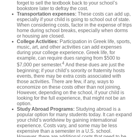
forget to sell the textbook back to your school’s
bookstore later to defray the cost.
Transportation expenses
:
These costs can add up,
especially if your child is going to school out of state.
When considering costs, factor in the expense of trips
home during school breaks, especially when dorms
or housing are closed.
College Activities:
Participation in Greek life, sports,
music, art, and other activities can add expenses
during your college experience. Greek life, for
example, can require dues ranging from $500 to
4
$7,000 per semester.
And these dues are just the
beginning; if your child’s sorority or fraternity hosts
events, there may be extra costs associated with
those activities. There are few, if any, ways to
economize on these costs other than not joining.
However, depending on the school, if your child is
looking for the full experience, that might not be an
option.
Study Abroad Programs
:
Studying abroad is a
popular option for many students today. It can expand
your child’s worldview by gaining international
experience. Costs vary, and some may be less
expensive than a semester in a U.S. school.
However, there are additional costs that need to be