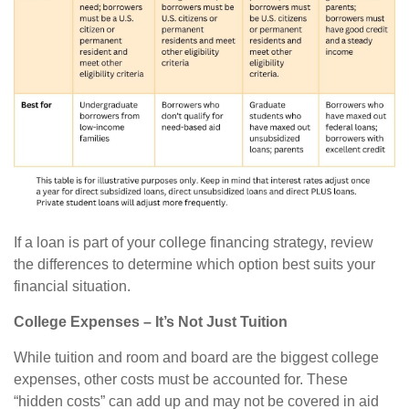
If a loan is part of your college financing strategy, review
the differences to determine which option best suits your
financial situation.
College Expenses – It’s Not Just Tuition
While tuition and room and board are the biggest college
expenses, other costs must be accounted for. These
“hidden costs” can add up and may not be covered in aid