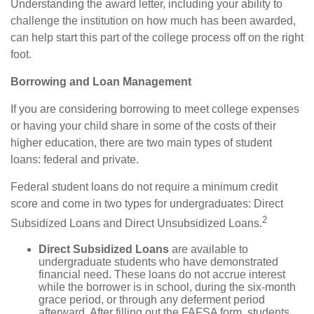
Understanding the award letter, including your ability to
challenge the institution on how much has been awarded,
can help start this part of the college process off on the right
foot.
Borrowing and Loan Management
If you are considering borrowing to meet college expenses
or having your child share in some of the costs of their
higher education, there are two main types of student
loans: federal and private.
Federal student loans do not require a minimum credit
score and come in two types for undergraduates: Direct
2
Subsidized Loans and Direct Unsubsidized Loans.
Direct Subsidized Loans
are available to
undergraduate students who have demonstrated
financial need. These loans do not accrue interest
while the borrower is in school, during the six-month
grace period, or through any deferment period
afterward. After filling out the FAFSA form, students