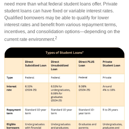
need more than what federal student loans offer. Private
student loans can have fixed or variable interest rates.
Qualified borrowers may be able to qualify for lower
interest rates and benefit from various repayment terms,
incentives, and consolidation options—depending on the
2
current rate environment.