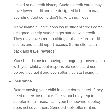
limited or no credit history. Student credit cards may
have lower credit and are designed to help manage
6
spending. And some don't have annual fees.
Many financial institutions issue student credit cards
designed to help students get started with credit.
They may have credit-building tools like free credit
scores and credit report access. Some offer cash
6
back and travel rewards.
You should consider having an ongoing conversation
with your child about responsible credit card use
before they get it and even after they start using it.
Insurance
Before moving your child into the dorm, check if they
need renters insurance. The school may require
supplemental insurance if your homeowners policy
does not cover them. Some schools offer renters