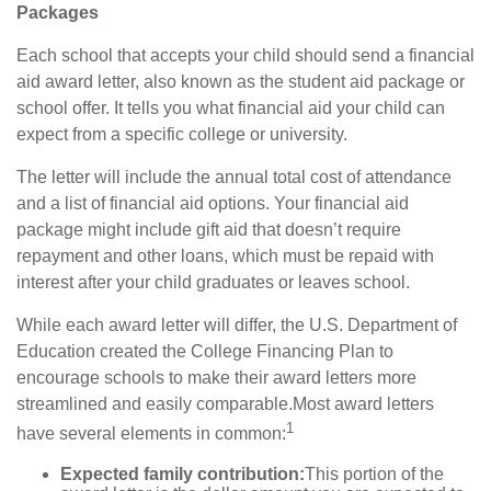
Packages
Each school that accepts your child should send a financial
aid award letter, also known as the student aid package or
school offer. It tells you what financial aid your child can
expect from a specific college or university.
The letter will include the annual total cost of attendance
and a list of financial aid options. Your financial aid
package might include gift aid that doesn’t require
repayment and other loans, which must be repaid with
interest after your child graduates or leaves school.
While each award letter will differ, the U.S.
Department
of
Education created the College Financing Plan to
encourage schools to make their award letters more
streamlined and easily comparable.
Most award letters
1
have several elements in common:
Expected family contribution:
This portion of the