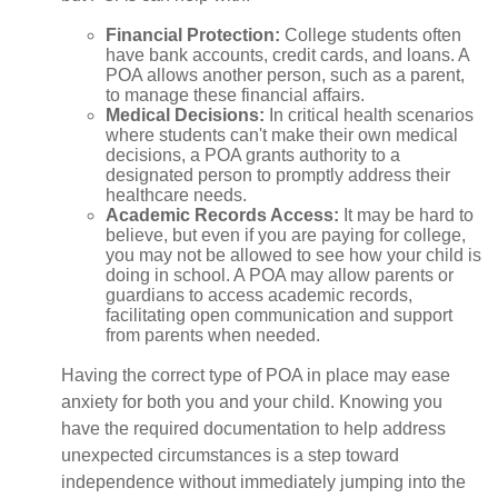
Financial Protection
:
College students often
have bank accounts, credit cards, and loans. A
POA allows another person, such as a parent,
to manage these financial affairs.
Medical Decisions
:
In critical health scenarios
where students can't make their own medical
decisions, a POA grants authority to a
designated person to promptly address their
healthcare needs.
Academic Records Access
:
It may be hard to
believe, but even if you are paying for college,
you may not be allowed to see how your child is
doing in school. A POA may allow parents or
guardians to access academic records,
facilitating open communication and support
from parents when needed.
Having the correct type of POA in place may ease
anxiety for both you and your child. Knowing you
have the required documentation to help address
unexpected circumstances is a step toward
independence without immediately jumping into the