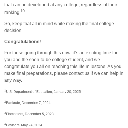
that can be developed at any college, regardless of their
10
ranking.
So, keep that all in mind while making the final college
decision.
Congratulations!
For those going through this now, it’s an exciting time for
you and the soon-to-be college student, and we
congratulate you all on reaching this life milestone. As you
make final preparations, please contact us if we can help in
any way.
1
U.S. Department of Education, January 20, 2025
2
Bankrate, December 7, 2024
3
Finmasters, December 5, 2023
4
Edvisors, May 24, 2024