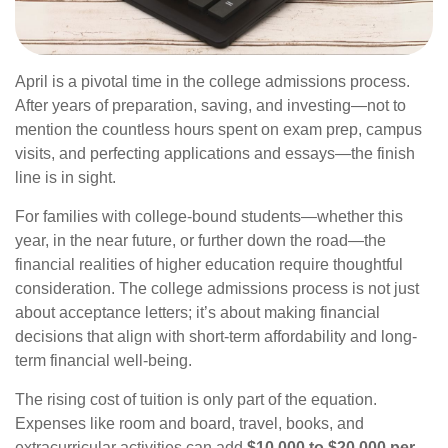
April is a pivotal time in the college admissions process.
After years of preparation, saving, and investing—not to
mention the countless hours spent on exam prep, campus
visits, and perfecting applications and essays—the finish
line is in sight.
For families with college-bound students—whether this
year, in the near future, or further down the road—the
financial realities of higher education require thoughtful
consideration. The college admissions process is not just
about acceptance letters; it’s about making financial
decisions that align with short-term affordability and long-
term financial well-being.
The rising cost of tuition is only part of the equation.
Expenses like room and board, travel, books, and
extracurricular activities can add
$10,000 to $20,000 per