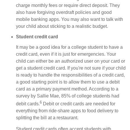
charge monthly fees or require direct deposit. They
also have forgiving overdraft policies and good
mobile banking apps. You may also want to talk with
your child about sticking to a realistic budget.
Student credit card
It may be a good idea for a college student to have a
credit card, even if it is just for emergencies. Your
child can either be an authorized user on your card or
get a student credit card. If you're not sure if your child
is ready to handle the responsibilities of a credit card,
a good starting point is to allow them to use a debit
card as a primary payment method. According to a
survey by Sallie Mae, 85% of college students had
6
debit cards.
Debit or credit cards are needed for
everything from ride-share apps to food delivery to
splitting the bill at a restaurant.
Student credit cards often accept students with