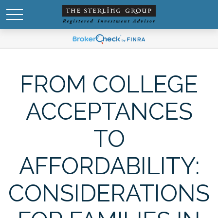
FROM COLLEGE
ACCEPTANCES
TO
AFFORDABILITY:
CONSIDERATIONS