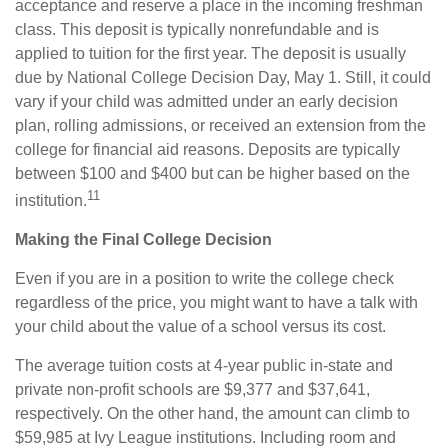
acceptance and reserve a place in the incoming freshman
class. This deposit is typically nonrefundable and is
applied to tuition for the first year. The deposit is usually
due by National College Decision Day, May 1. Still, it could
vary if your child was admitted under an early decision
plan, rolling admissions, or received an extension from the
college for financial aid reasons. Deposits are typically
between $100 and $400 but can be higher based on the
11
institution.
Making the Final College Decision
Even if you are in a position to write the college check
regardless of the price, you might want to have a talk with
your child about the value of a school versus its cost.
The average tuition costs at 4-year public in-state and
private non-profit schools are $9,377 and $37,641,
respectively. On the other hand, the amount can climb to
$59,985 at Ivy League institutions. Including room and