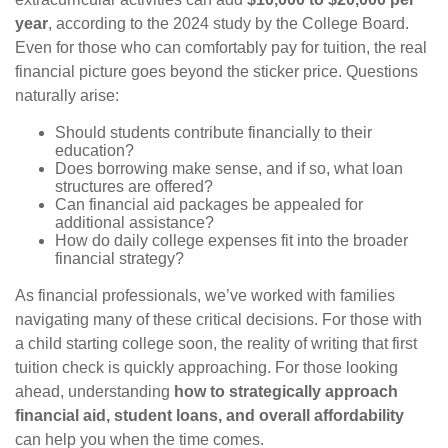
year
, according to the 2024 study by the College Board.
Even for those who can comfortably pay for tuition, the real
financial picture goes beyond the sticker price. Questions
naturally arise:
Should students contribute financially to their
education?
Does borrowing make sense, and if so, what loan
structures are offered?
Can financial aid packages be appealed for
additional assistance?
How do daily college expenses fit into the broader
financial strategy?
As financial professionals, we’ve worked with families
navigating many of these critical decisions. For those with
a child starting college soon, the reality of writing that first
tuition check is quickly approaching. For those looking
ahead, understanding
how to strategically approach
financial aid, student loans, and overall affordability
can help you when the time comes.