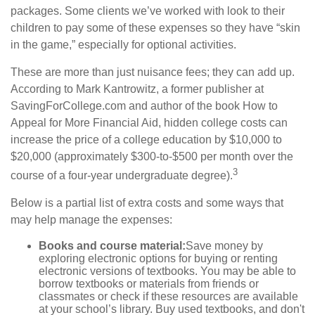
packages. Some clients we’ve worked with look to their
children to pay some of these expenses so they have “skin
in the game,” especially for optional activities.
These are more than just nuisance fees; they can add up.
According to Mark Kantrowitz, a former publisher at
SavingForCollege.com and author of the book
How to
Appeal for More Financial Aid
, hidden college costs can
increase the price of a college education by $10,000 to
$20,000 (approximately $300-to-$500 per month over the
3
course of a four-year undergraduate degree).
Below is a partial list of extra costs and some ways that
may help manage the expenses:
Books and course material:
Save money by
exploring electronic options for buying or renting
electronic versions of textbooks. You may be able to
borrow textbooks or materials from friends or
classmates or check if these resources are available
at your school’s library. Buy used textbooks, and don't