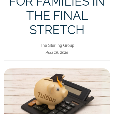
FOR FAMILIES IN
THE FINAL
STRETCH
The Sterling Group
April 16, 2025