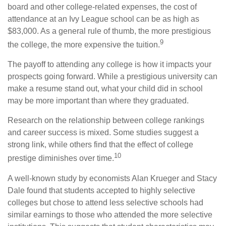
board and other college-related expenses, the cost of
attendance at an Ivy League school can be as high as
$83,000. As a general rule of thumb, the more prestigious
9
the college, the more expensive the tuition.
The payoff to attending any college is how it impacts your
prospects going forward. While a prestigious university can
make a resume stand out, what your child did in school
may be more important than where they graduated.
Research on the relationship between college rankings
and career success is mixed. Some studies suggest a
strong link, while others find that the effect of college
10
prestige diminishes over time.
A well-known study by economists Alan Krueger and Stacy
Dale found that students accepted to highly selective
colleges but chose to attend less selective schools had
similar earnings to those who attended the more selective