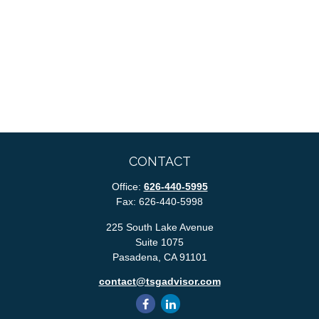
CONTACT
Office:
626-440-5995
Fax:
626-440-5998
225 South Lake Avenue
Suite 1075
Pasadena,
CA
91101
contact@tsgadvisor.com