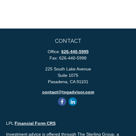
CONTACT
Office:
626-440-5995
Fax:
626-440-5998
225 South Lake Avenue
Suite 1075
Pasadena,
CA
91101
contact@tsgadvisor.com
LPL
Financial Form CRS
Investment advice is offered through The Sterling Group, a