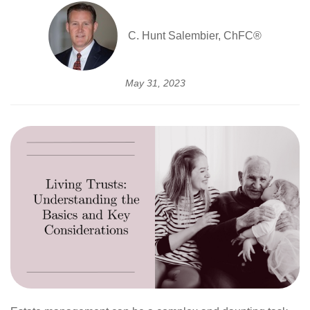
C. Hunt Salembier, ChFC®
May 31, 2023