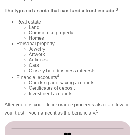
3
The types of assets that can fund a trust include:
Real estate
Land
Commercial property
Homes
Personal property
Jewelry
Artwork
Antiques
Cars
Closely held business interests
4
Financial accounts
Checking and saving accounts
Certificates of deposit
Investment accounts
After you die, your life insurance proceeds also can flow to
5
your trust if you named it as the beneficiary.