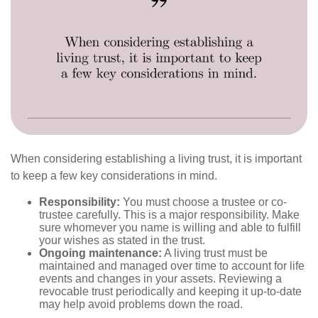
When considering establishing a living trust, it is important
to keep a few key considerations in mind.
Responsibility:
You must choose a trustee or co-
trustee carefully. This is a major responsibility. Make
sure whomever you name is willing and able to fulfill
your wishes as stated in the trust.
Ongoing maintenance:
A living trust must be
maintained and managed over time to account for life
events and changes in your assets. Reviewing a
revocable trust periodically and keeping it up-to-date
may help avoid problems down the road.