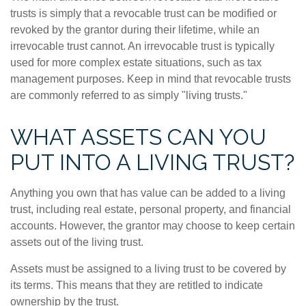
trusts is simply that a revocable trust can be modified or
revoked by the grantor during their lifetime, while an
irrevocable trust cannot. An irrevocable trust is typically
used for more complex estate situations, such as tax
management purposes. Keep in mind that revocable trusts
are commonly referred to as simply "living trusts."
WHAT ASSETS CAN YOU
PUT INTO A LIVING TRUST?
Anything you own that has value can be added to a living
trust, including real estate, personal property, and financial
accounts. However, the grantor may choose to keep certain
assets out of the living trust.
Assets must be assigned to a living trust to be covered by
its terms. This means that they are retitled to indicate
ownership by the trust.