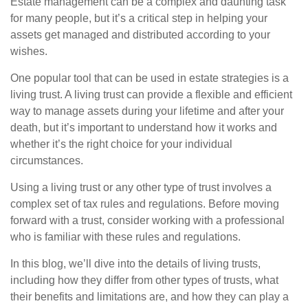
Estate management can be a complex and daunting task
for many people, but it’s a critical step in helping your
assets get managed and distributed according to your
wishes.
One popular tool that can be used in estate strategies is a
living trust. A living trust can provide a flexible and efficient
way to manage assets during your lifetime and after your
death, but it’s important to understand how it works and
whether it’s the right choice for your individual
circumstances.
Using a living trust or any other type of trust involves a
complex set of tax rules and regulations. Before moving
forward with a trust, consider working with a professional
who is familiar with these rules and regulations.
In this blog, we’ll dive into the details of living trusts,
including how they differ from other types of trusts, what
their benefits and limitations are, and how they can play a