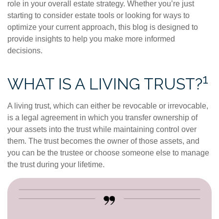
role in your overall estate strategy. Whether you’re just
starting to consider estate tools or looking for ways to
optimize your current approach, this blog is designed to
provide insights to help you make more informed
decisions.
1
WHAT IS A LIVING TRUST?
A living trust, which can either be revocable or irrevocable,
is a legal agreement in which you transfer ownership of
your assets into the trust while maintaining control over
them. The trust becomes the owner of those assets, and
you can be the trustee or choose someone else to manage
the trust during your lifetime.