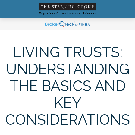
LIVING TRUSTS:
UNDERSTANDING
THE BASICS AND
KEY
CONSIDERATIONS