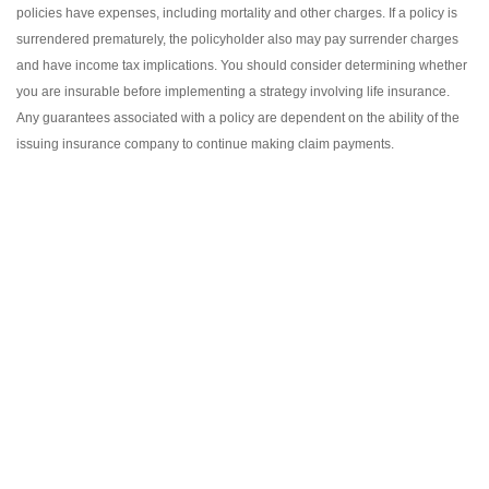
policies have expenses, including mortality and other charges. If a policy is
surrendered prematurely, the policyholder also may pay surrender charges
and have income tax implications. You should consider determining whether
you are insurable before implementing a strategy involving life insurance.
Any guarantees associated with a policy are dependent on the ability of the
issuing insurance company to continue making claim payments.