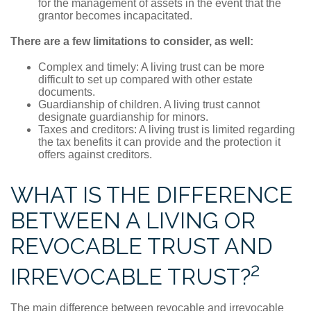
for the management of assets in the event that the
grantor becomes incapacitated.
There are a few limitations to consider, as well:
Complex and timely: A living trust can be more
difficult to set up compared with other estate
documents.
Guardianship of children. A living trust cannot
designate guardianship for minors.
Taxes and creditors: A living trust is limited regarding
the tax benefits it can provide and the protection it
offers against creditors.
WHAT IS THE DIFFERENCE
BETWEEN A LIVING OR
REVOCABLE TRUST AND
2
IRREVOCABLE TRUST?
The main difference between revocable and irrevocable