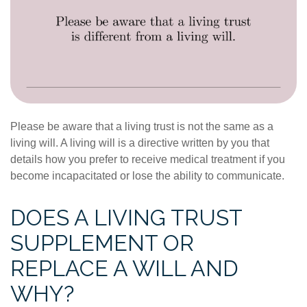
Please be aware that a living trust is not the same as a
living will. A living will is a directive written by you that
details how you prefer to receive medical treatment if you
become incapacitated or lose the ability to communicate.
DOES A LIVING TRUST
SUPPLEMENT OR
REPLACE A WILL AND
WHY?