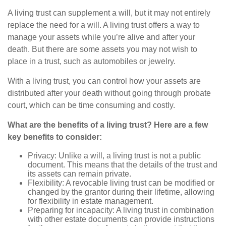
A living trust can supplement a will, but it may not entirely
replace the need for a will. A living trust offers a way to
manage your assets while you’re alive and after your
death. But there are some assets you may not wish to
place in a trust, such as automobiles or jewelry.
With a living trust, you can control how your assets are
distributed after your death without going through probate
court, which can be time consuming and costly.
What are the benefits of a living trust? Here are a few
key benefits to consider:
Privacy: Unlike a will, a living trust is not a public
document. This means that the details of the trust and
its assets can remain private.
Flexibility: A revocable living trust can be modified or
changed by the grantor during their lifetime, allowing
for flexibility in estate management.
Preparing for incapacity: A living trust in combination
with other estate documents can provide instructions