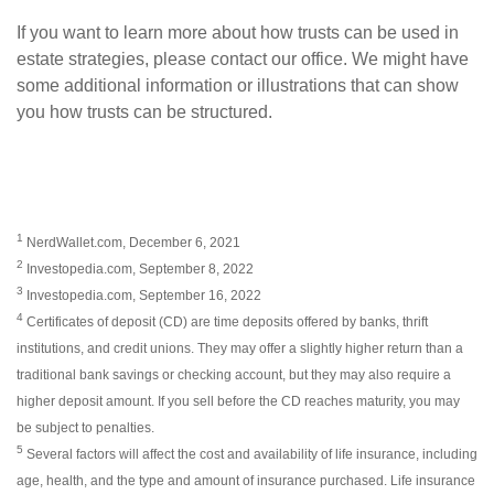
If you want to learn more about how trusts can be used in
estate strategies, please contact our office. We might have
some additional information or illustrations that can show
you how trusts can be structured.
1
NerdWallet.com, December 6, 2021
2
Investopedia.com, September 8, 2022
3
Investopedia.com, September 16, 2022
4
Certificates of deposit (CD) are time deposits offered by banks, thrift
institutions, and credit unions. They may offer a slightly higher return than a
traditional bank savings or checking account, but they may also require a
higher deposit amount. If you sell before the CD reaches maturity, you may
be subject to penalties.
5
Several factors will affect the cost and availability of life insurance, including
age, health, and the type and amount of insurance purchased. Life insurance