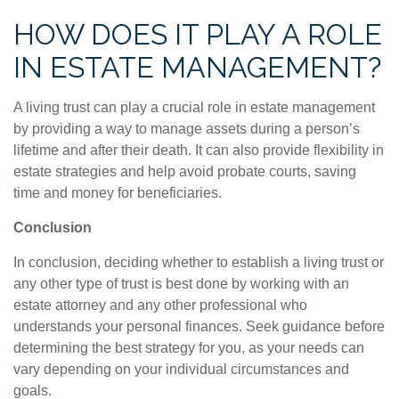
HOW DOES IT PLAY A ROLE
IN ESTATE MANAGEMENT?
A living trust can play a crucial role in estate management
by providing a way to manage assets during a person’s
lifetime and after their death. It can also provide flexibility in
estate strategies and help avoid probate courts, saving
time and money for beneficiaries.
Conclusion
In conclusion, deciding whether to establish a living trust or
any other type of trust is best done by working with an
estate attorney and any other professional who
understands your personal finances. Seek guidance before
determining the best strategy for you, as your needs can
vary depending on your individual circumstances and
goals.