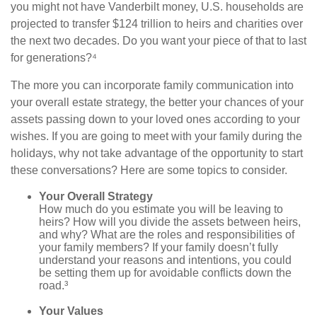
you might not have Vanderbilt money, U.S. households are
projected to transfer $124 trillion to heirs and charities over
the next two decades. Do you want your piece of that to last
for generations?⁴
The more you can incorporate family communication into
your overall estate strategy, the better your chances of your
assets passing down to your loved ones according to your
wishes. If you are going to meet with your family during the
holidays, why not take advantage of the opportunity to start
these conversations? Here are some topics to consider.
Your Overall Strategy
How much do you estimate you will be leaving to
heirs? How will you divide the assets between heirs,
and why? What are the roles and responsibilities of
your family members? If your family doesn’t fully
understand your reasons and intentions, you could
be setting them up for avoidable conflicts down the
road.³
Your Values