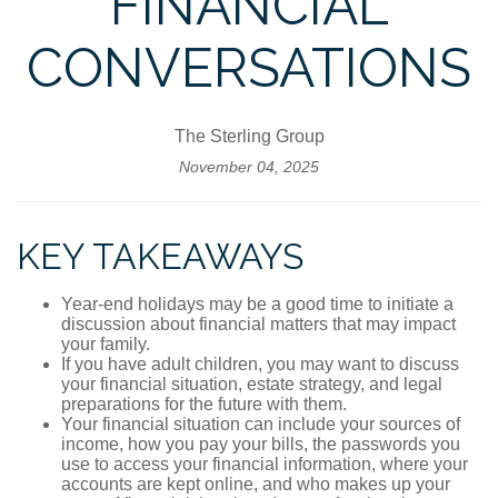
FINANCIAL
CONVERSATIONS
The Sterling Group
November 04, 2025
KEY TAKEAWAYS
Year-end holidays may be a good time to initiate a
discussion about financial matters that may impact
your family.
If you have adult children, you may want to discuss
your financial situation, estate strategy, and legal
preparations for the future with them.
Your financial situation can include your sources of
income, how you pay your bills, the passwords you
use to access your financial information, where your
accounts are kept online, and who makes up your