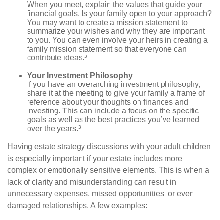
When you meet, explain the values that guide your
financial goals. Is your family open to your approach?
You may want to create a mission statement to
summarize your wishes and why they are important
to you. You can even involve your heirs in creating a
family mission statement so that everyone can
contribute ideas.³
Your Investment Philosophy
If you have an overarching investment philosophy,
share it at the meeting to give your family a frame of
reference about your thoughts on finances and
investing. This can include a focus on the specific
goals as well as the best practices you’ve learned
over the years.³
Having estate strategy discussions with your adult children
is especially important if your estate includes more
complex or emotionally sensitive elements. This is when a
lack of clarity and misunderstanding can result in
unnecessary expenses, missed opportunities, or even
damaged relationships. A few examples: