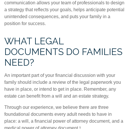
communication allows your team of professionals to design
a strategy that reflects your goals, helps anticipate potential
unintended consequences, and puts your family in a
position for success.
WHAT LEGAL
DOCUMENTS DO FAMILIES
NEED?
An important part of your financial discussion with your
family should include a review of the legal paperwork you
have in place, or intend to get in place. Remember, any
estate can benefit from a will and an estate strategy.
Through our experience, we believe there are three
foundational documents every adult needs to have in
place: a will, a financial power of attorney document, and a
medical power of attorney document.⁵