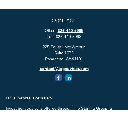
CONTACT
Office:
626-440-5995
Fax:
626-440-5998
225 South Lake Avenue
Suite 1075
Pasadena,
CA
91101
contact@tsgadvisor.com
LPL
Financial Form CRS
Investment advice is offered through The Sterling Group, a
registered* investment advisor and separate entity from LPL
Financial. Please check the background of your financial
professional and/or The Sterling Group on