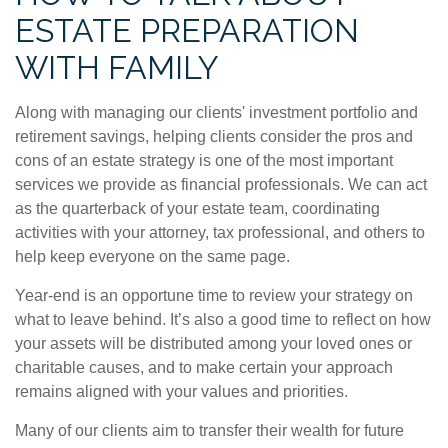
ESTATE PREPARATION
WITH FAMILY
Along with managing our clients' investment portfolio and
retirement savings, helping clients consider the pros and
cons of an estate strategy is one of the most important
services we provide as financial professionals. We can act
as the quarterback of your estate team, coordinating
activities with your attorney, tax professional, and others to
help keep everyone on the same page.
Year-end is an opportune time to review your strategy on
what to leave behind. It’s also a good time to reflect on how
your assets will be distributed among your loved ones or
charitable causes, and to make certain your approach
remains aligned with your values and priorities.
Many of our clients aim to transfer their wealth for future