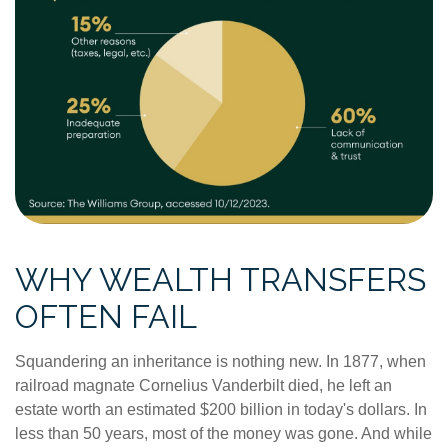
WHY WEALTH TRANSFERS
OFTEN FAIL
Squandering an inheritance is nothing new. In 1877, when
railroad magnate Cornelius Vanderbilt died, he left an
estate worth an estimated $200 billion in today's dollars. In
less than 50 years, most of the money was gone. And while