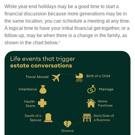
While year-end holidays may be a good time to start a
financial discussion because more generations may be in
the same location, you can schedule a meeting at any time.
A logical time to have your initial financial get-together, or a
follow-up, may be when there is a change in the family, as
shown in the chart below.⁷