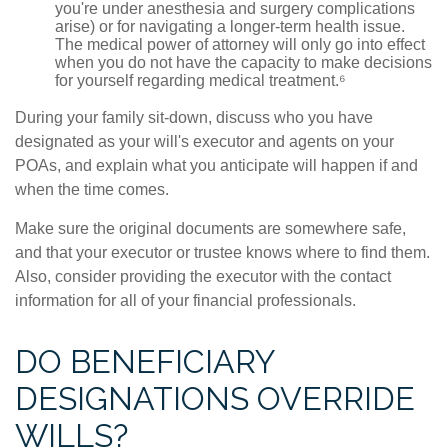
you're under anesthesia and surgery complications
arise) or for navigating a longer-term health issue.
The medical power of attorney will only go into effect
when you do not have the capacity to make decisions
for yourself regarding medical treatment.⁶
During your family sit-down, discuss who you have
designated as your will's executor and agents on your
POAs, and explain what you anticipate will happen if and
when the time comes.
Make sure the original documents are somewhere safe,
and that your executor or trustee knows where to find them.
Also, consider providing the executor with the contact
information for all of your financial professionals.
DO BENEFICIARY
DESIGNATIONS OVERRIDE
WILLS?