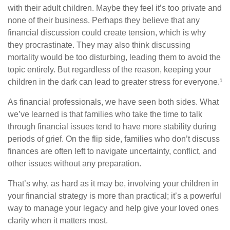
with their adult children. Maybe they feel it’s too private and
none of their business. Perhaps they believe that any
financial discussion could create tension, which is why
they procrastinate. They may also think discussing
mortality would be too disturbing, leading them to avoid the
topic entirely. But regardless of the reason, keeping your
children in the dark can lead to greater stress for everyone.¹
As financial professionals, we have seen both sides. What
we’ve learned is that families who take the time to talk
through financial issues tend to have more stability during
periods of grief. On the flip side, families who don’t discuss
finances are often left to navigate uncertainty, conflict, and
other issues without any preparation.
That’s why, as hard as it may be, involving your children in
your financial strategy is more than practical; it’s a powerful
way to manage your legacy and help give your loved ones
clarity when it matters most.