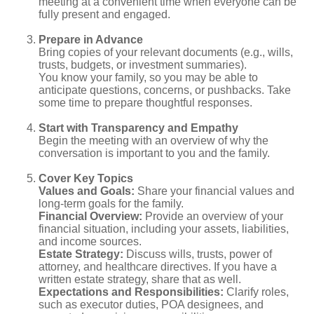
meeting at a convenient time when everyone can be
fully present and engaged.
Prepare in Advance
Bring copies of your relevant documents (e.g., wills,
trusts, budgets, or investment summaries).
You know your family, so you may be able to
anticipate questions, concerns, or pushbacks. Take
some time to prepare thoughtful responses.
Start with Transparency and Empathy
Begin the meeting with an overview of why the
conversation is important to you and the family.
Cover Key Topics
Values and Goals:
Share your financial values and
long-term goals for the family.
Financial Overview:
Provide an overview of your
financial situation, including your assets, liabilities,
and income sources.
Estate Strategy:
Discuss wills, trusts, power of
attorney, and healthcare directives. If you have a
written estate strategy, share that as well.
Expectations and Responsibilities:
Clarify roles,
such as executor duties, POA designees, and