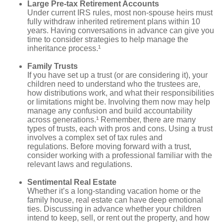
Large Pre-tax Retirement Accounts
Under current IRS rules, most non-spouse heirs must
fully withdraw inherited retirement plans within 10
years. Having conversations in advance can give you
time to consider strategies to help manage the
inheritance process.¹
Family Trusts
If you have set up a trust (or are considering it), your
children need to understand who the trustees are,
how distributions work, and what their responsibilities
or limitations might be. Involving them now may help
manage any confusion and build accountability
across generations.¹ Remember, there are many
types of trusts, each with pros and cons. Using a trust
involves a complex set of tax rules and
regulations. Before moving forward with a trust,
consider working with a professional familiar with the
relevant laws and regulations.
Sentimental Real Estate
Whether it’s a long-standing vacation home or the
family house, real estate can have deep emotional
ties. Discussing in advance whether your children
intend to keep, sell, or rent out the property, and how