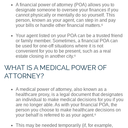
A financial power of attorney (POA) allows you to
designate someone to oversee your finances if you
cannot physically or mentally do so yourself. This
person, known as your agent, can step in and pay
your bills or handle other financial matters.⁶
Your agent listed on your POA can be a trusted friend
or family member. Sometimes, a financial POA can
be used for one-off situations where it is not
convenient for you to be present, such as a real
estate closing in another city.⁶
WHAT IS A MEDICAL POWER OF
ATTORNEY?
A medical power of attorney, also known as a
healthcare proxy, is a legal document that designates
an individual to make medical decisions for you if you
are no longer able. As with your financial POA, the
person you choose to make healthcare decisions on
your behalf is referred to as your agent.⁶
This may be needed temporarily (if, for example,