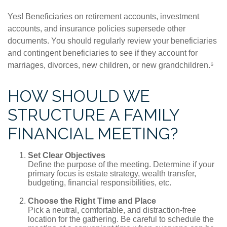
Yes! Beneficiaries on retirement accounts, investment
accounts, and insurance policies supersede other
documents. You should regularly review your beneficiaries
and contingent beneficiaries to see if they account for
marriages, divorces, new children, or new grandchildren.⁶
HOW SHOULD WE
STRUCTURE A FAMILY
FINANCIAL MEETING?
Set Clear Objectives
Define the purpose of the meeting. Determine if your
primary focus is estate strategy, wealth transfer,
budgeting, financial responsibilities, etc.
Choose the Right Time and Place
Pick a neutral, comfortable, and distraction-free
location for the gathering. Be careful to schedule the