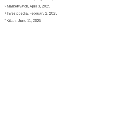
⁵ MarketWatch, April 3, 2025
⁶ Investopedia, February 2, 2025
⁷ Kitces, June 11, 2025