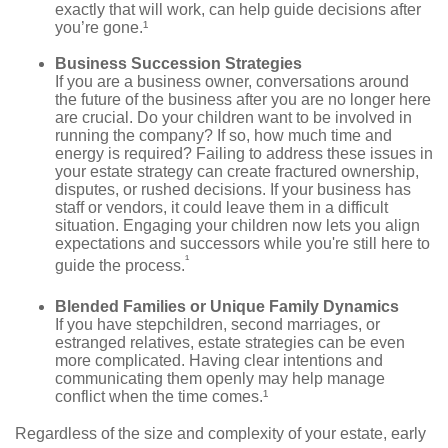
exactly that will work, can help guide decisions after
you’re gone.¹
Business Succession Strategies
If you are a business owner, conversations around
the future of the business after you are no longer here
are crucial. Do your children want to be involved in
running the company? If so, how much time and
energy is required? Failing to address these issues in
your estate strategy can create fractured ownership,
disputes, or rushed decisions. If your business has
staff or vendors, it could leave them in a difficult
situation. Engaging your children now lets you align
expectations and successors while you're still here to
¹
guide the process.
Blended Families or Unique Family Dynamics
If you have stepchildren, second marriages, or
estranged relatives, estate strategies can be even
more complicated. Having clear intentions and
communicating them openly may help manage
conflict when the time comes.¹
Regardless of the size and complexity of your estate, early