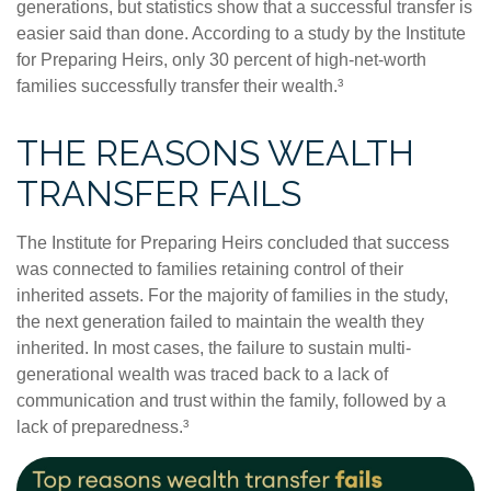
generations, but statistics show that a successful transfer is
easier said than done. According to a study by the Institute
for Preparing Heirs, only 30 percent of high-net-worth
families successfully transfer their wealth.³
THE REASONS WEALTH
TRANSFER FAILS
The Institute for Preparing Heirs concluded that success
was connected to families retaining control of their
inherited assets. For the majority of families in the study,
the next generation failed to maintain the wealth they
inherited. In most cases, the failure to sustain multi-
generational wealth was traced back to a lack of
communication and trust within the family, followed by a
lack of preparedness.³