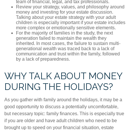
team of financial, legal, and tax professionals.
Review your strategy, values, and philosophy around
money and investing for your estate discussion.
Talking about your estate strategy with your adult
children is especially important if your estate includes
more complex or emotionally sensitive elements.
For the majority of families in the study, the next
generation failed to maintain the wealth they
inherited. In most cases, the failure to sustain multi-
generational wealth was traced back to a lack of
communication and trust within the family, followed
by a lack of preparedness.
WHY TALK ABOUT MONEY
DURING THE HOLIDAYS?
As you gather with family around the holidays, it may be a
good opportunity to discuss a potentially uncomfortable,
but necessary topic: family finances. This is especially true
if you are older and have adult children who need to be
brought up to speed on your financial situation, estate