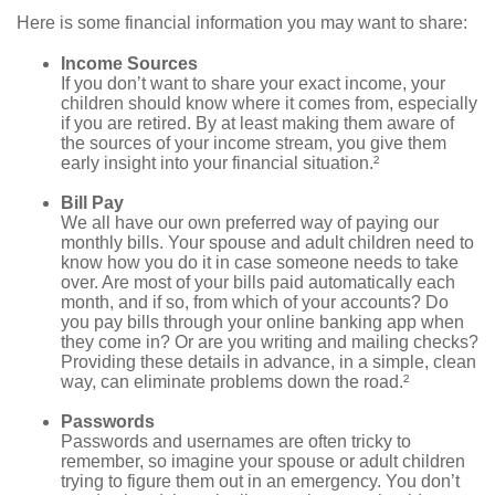
Here is some financial information you may want to share:
Income Sources
If you don’t want to share your exact income, your
children should know where it comes from, especially
if you are retired. By at least making them aware of
the sources of your income stream, you give them
early insight into your financial situation.²
Bill Pay
We all have our own preferred way of paying our
monthly bills. Your spouse and adult children need to
know how you do it in case someone needs to take
over. Are most of your bills paid automatically each
month, and if so, from which of your accounts? Do
you pay bills through your online banking app when
they come in? Or are you writing and mailing checks?
Providing these details in advance, in a simple, clean
way, can eliminate problems down the road.²
Passwords
Passwords and usernames are often tricky to
remember, so imagine your spouse or adult children
trying to figure them out in an emergency. You don’t