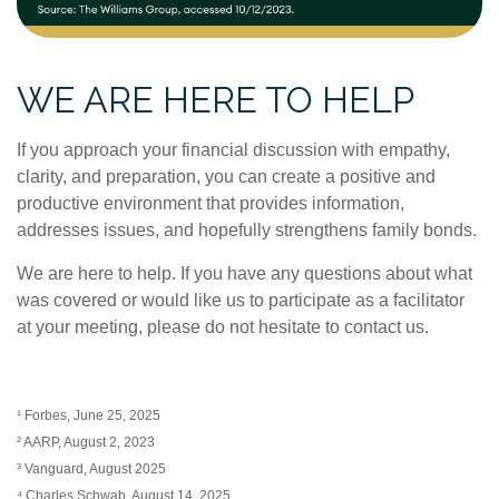
WE ARE HERE TO HELP
If you approach your financial discussion with empathy,
clarity, and preparation, you can create a positive and
productive environment that provides information,
addresses issues, and hopefully strengthens family bonds.
We are here to help. If you have any questions about what
was covered or would like us to participate as a facilitator
at your meeting, please do not hesitate to contact us.
¹ Forbes, June 25, 2025
² AARP, August 2, 2023
³ Vanguard, August 2025
⁴ Charles Schwab, August 14, 2025