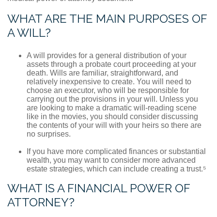
WHAT ARE THE MAIN PURPOSES OF
A WILL?
A will provides for a general distribution of your
assets through a probate court proceeding at your
death. Wills are familiar, straightforward, and
relatively inexpensive to create. You will need to
choose an executor, who will be responsible for
carrying out the provisions in your will. Unless you
are looking to make a dramatic will-reading scene
like in the movies, you should consider discussing
the contents of your will with your heirs so there are
no surprises.
If you have more complicated finances or substantial
wealth, you may want to consider more advanced
estate strategies, which can include creating a trust.⁵
WHAT IS A FINANCIAL POWER OF
ATTORNEY?