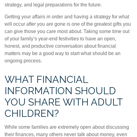
strategy, and legal preparations for the future.
Getting your affairs in order and having a strategy for what
will occur after you are gone is one of the greatest gifts you
can give those you care most about. Taking some time out
of your family’s year-end festivities to have an open,
honest, and productive conversation about financial
matters may be a good way to start what should be an
ongoing process.
WHAT FINANCIAL
INFORMATION SHOULD
YOU SHARE WITH ADULT
CHILDREN?
While some families are extremely open about discussing
their finances, many others never talk about money, even