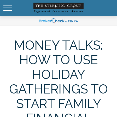
MONEY TALKS:
HOW TO USE
HOLIDAY
GATHERINGS TO
START FAMILY