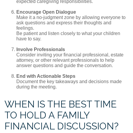
expected caregiving responsibilities.
Encourage Open Dialogue
Make it a no-judgment zone by allowing everyone to
ask questions and express their thoughts and
feelings.
Be patient and listen closely to what your children
have to say.
Involve Professionals
Consider inviting your financial professional, estate
attorney, or other relevant professionals to help
answer questions and guide the conversation.
End with Actionable Steps
Document the key takeaways and decisions made
during the meeting.
WHEN IS THE BEST TIME
TO HOLD A FAMILY
FINANCIAL DISCUSSION?