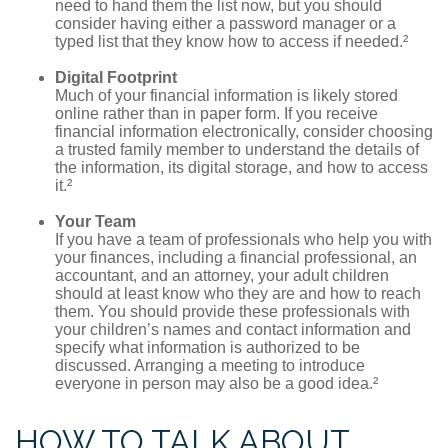
need to hand them the list now, but you should
consider having either a password manager or a
typed list that they know how to access if needed.²
Digital Footprint
Much of your financial information is likely stored
online rather than in paper form. If you receive
financial information electronically, consider choosing
a trusted family member to understand the details of
the information, its digital storage, and how to access
it.²
Your Team
If you have a team of professionals who help you with
your finances, including a financial professional, an
accountant, and an attorney, your adult children
should at least know who they are and how to reach
them. You should provide these professionals with
your children’s names and contact information and
specify what information is authorized to be
discussed. Arranging a meeting to introduce
everyone in person may also be a good idea.²
HOW TO TALK ABOUT