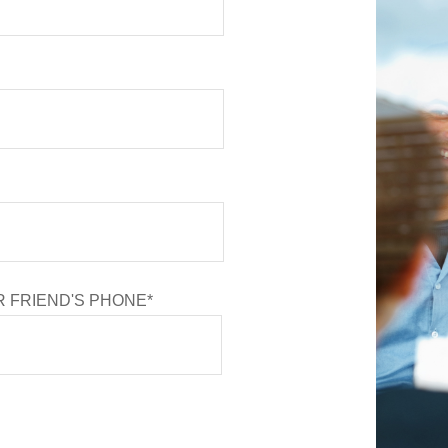
 FRIEND'S PHONE*