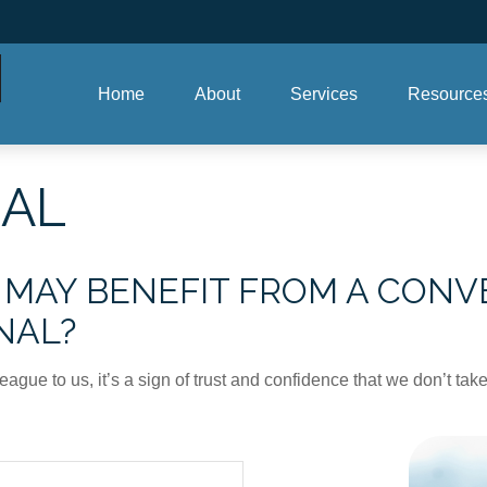
Home
About
Services
Resource
RAL
AY BENEFIT FROM A CONVE
NAL?
league to us, it’s a sign of trust and confidence that we don’t t