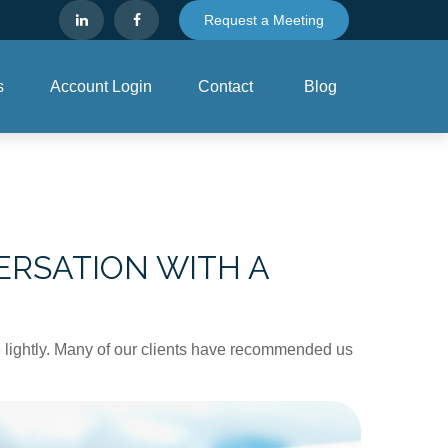
Request a Meeting
s
Account Login
Contact
Blog
RSATION WITH A
ake lightly. Many of our clients have recommended us