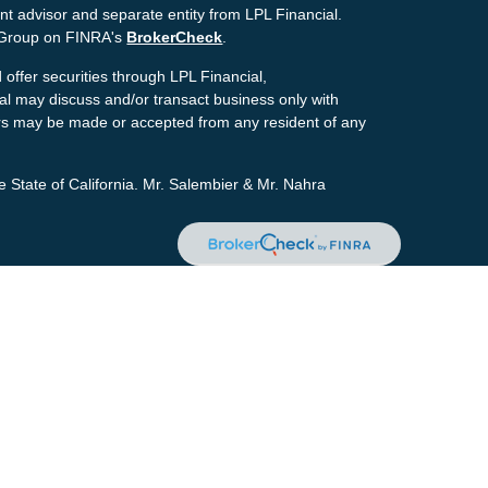
nt advisor and separate entity from LPL Financial.
g Group on FINRA's
BrokerCheck
.
offer securities through LPL Financial,
ial may discuss and/or transact business only with
ffers may be made or accepted from any resident of any
e State of California. Mr. Salembier & Mr. Nahra
ion. The information in this material is not intended as
tion regarding your individual situation. Some of this
pic that may be of interest. FMG Suite is not affiliated
estment advisory firm. The opinions expressed and
icitation for the purchase or sale of any security.
the
California Consumer Privacy Act (CCPA)
suggests
personal information
.