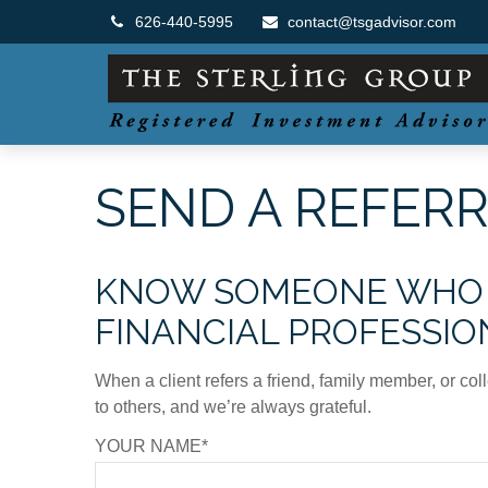
626-440-5995
contact@tsgadvisor.com
SEND A REFER
KNOW SOMEONE WHO M
FINANCIAL PROFESSIO
When a client refers a friend, family member, or col
to others, and we’re always grateful.
YOUR NAME*