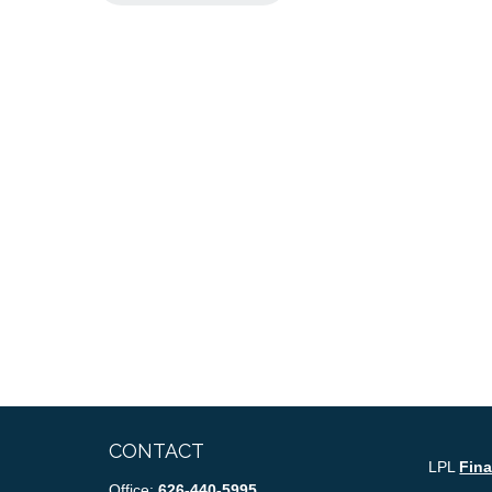
CONTACT
LPL
Fin
Office:
626-440-5995