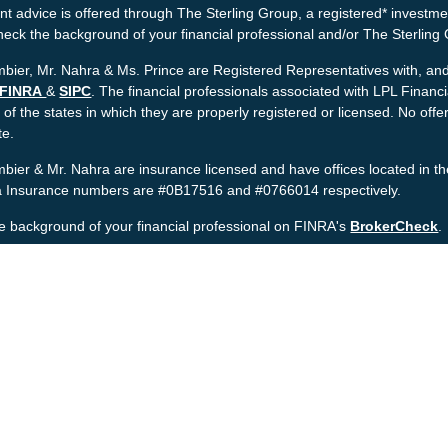
t advice is offered through The Sterling Group, a registered* investme
heck the background of your financial professional and/or The Sterlin
bier, Mr. Nahra & Ms. Prince are Registered Representatives with, and 
FINRA
&
SIPC
. The financial professionals associated with LPL Financ
 of the states in which they are properly registered or licensed. No o
te.
bier & Mr. Nahra are insurance licensed and have offices located in th
ia Insurance numbers are #0B17516 and #0766014 respectively.
e background of your financial professional on FINRA's
BrokerCheck
.
nt is developed from sources believed to be providing accurate informat
gal advice. Please consult legal or tax professionals for specific informa
was developed and produced by FMG Suite to provide information on a to
named representative, broker - dealer, state - or SEC - registered inv
provided are for general information, and should not be considered a sol
rotecting your data and privacy very seriously. As of January 1, 2020 
wing link as an extra measure to safeguard your data:
Do not sell my 
t 2026 FMG Suite.