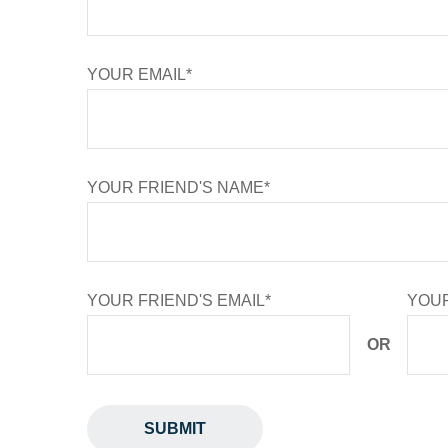
YOUR EMAIL*
YOUR FRIEND'S NAME*
YOUR FRIEND'S EMAIL*
YOUR
OR