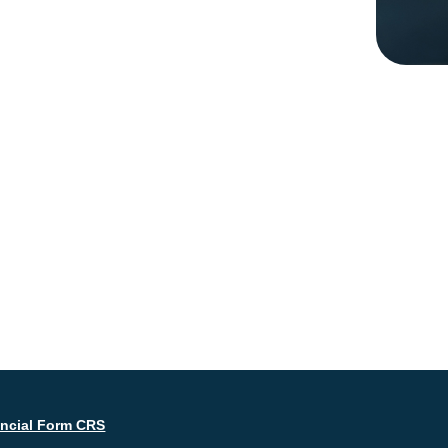
ancial Form CRS