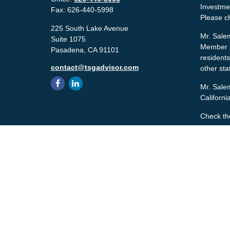
Investmen
Fax:
626-440-5998
Please c
225 South Lake Avenue
Mr. Salem
Suite 1075
Member
Pasadena,
CA
91101
residents
contact@tsgadvisor.com
other sta
Mr. Salem
Californ
Check th
The conte
tax or le
material 
with the 
material 
We take p
the follo
Copyrigh