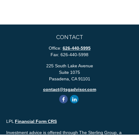
CONTACT
Office:
626-440-5995
Fax:
626-440-5998
225 South Lake Avenue
Suite 1075
Pasadena,
CA
91101
contact@tsgadvisor.com
LPL
Financial Form CRS
Investment advice is offered through The Sterling Group, a