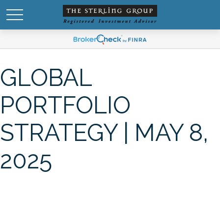
GLOBAL
PORTFOLIO
STRATEGY | MAY 8,
2025