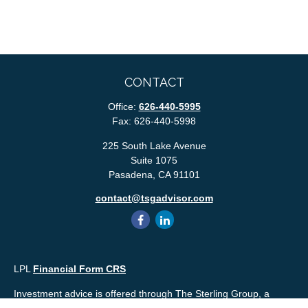
CONTACT
Office:
626-440-5995
Fax:
626-440-5998
225 South Lake Avenue
Suite 1075
Pasadena,
CA
91101
contact@tsgadvisor.com
LPL
Financial Form CRS
Investment advice is offered through The Sterling Group, a