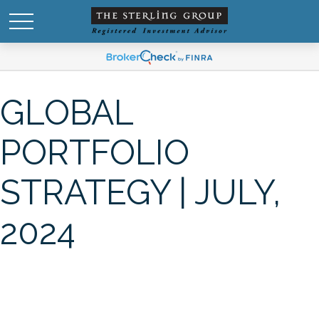
GLOBAL
PORTFOLIO
STRATEGY | JULY,
2024