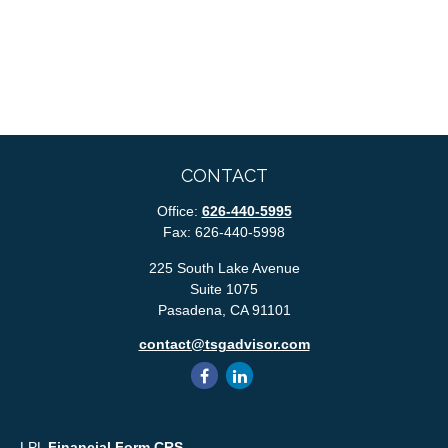
CONTACT
Office:
626-440-5995
Fax:
626-440-5998
225 South Lake Avenue
Suite 1075
Pasadena,
CA
91101
contact@tsgadvisor.com
LPL
Financial Form CRS