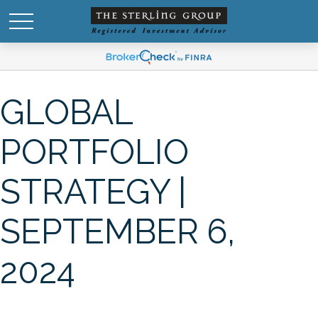
GLOBAL
PORTFOLIO
STRATEGY |
SEPTEMBER 6,
2024