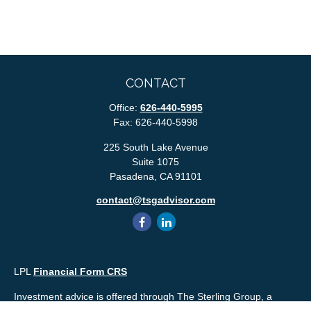
CONTACT
Office:
626-440-5995
Fax:
626-440-5998
225 South Lake Avenue
Suite 1075
Pasadena,
CA
91101
contact@tsgadvisor.com
LPL
Financial Form CRS
Investment advice is offered through The Sterling Group, a