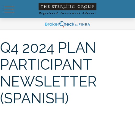
Q4 2024 PLAN
PARTICIPANT
NEWSLETTER
(SPANISH)