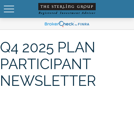
Q4 2025 PLAN
PARTICIPANT
NEWSLETTER