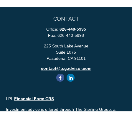
CONTACT
Office:
626-440-5995
Fax:
626-440-5998
225 South Lake Avenue
Suite 1075
Pasadena,
CA
91101
contact@tsgadvisor.com
LPL
Financial Form CRS
Investment advice is offered through The Sterling Group, a
registered* investment advisor and separate entity from LPL
Financial. Please check the background of your financial
professional and/or The Sterling Group on