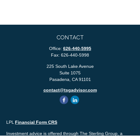
CONTACT
Office:
626-440-5995
Fax:
626-440-5998
225 South Lake Avenue
Suite 1075
Pasadena,
CA
91101
contact@tsgadvisor.com
LPL
Financial Form CRS
Investment advice is offered through The Sterling Group, a