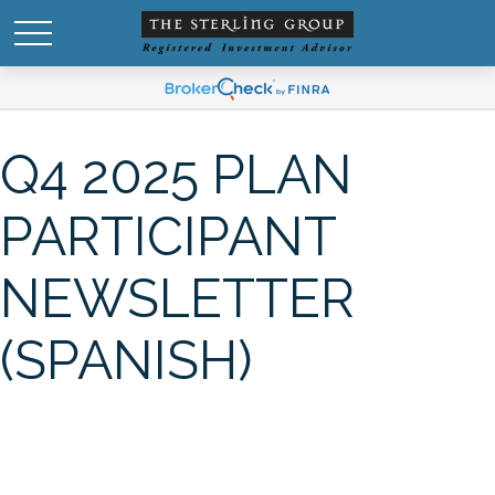
Q4 2025 PLAN
PARTICIPANT
NEWSLETTER
(SPANISH)