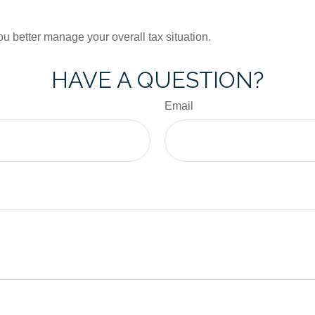
ou better manage your overall tax situation.
HAVE A QUESTION?
Email