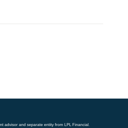
nt advisor and separate entity from LPL Financial.