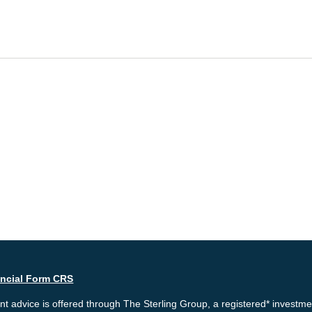
ancial Form CRS
t advice is offered through The Sterling Group, a registered* investme