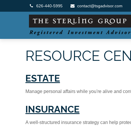
626-440-5995
contact@tsgadvisor.com
RESOURCE CE
ESTATE
Manage personal affairs while you're alive and contr
INSURANCE
A well-structured insurance strategy can help prot