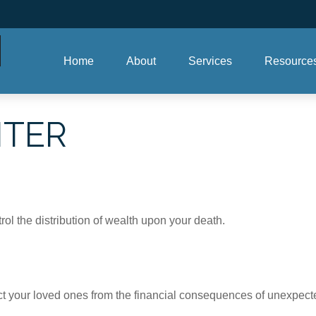
Home
About
Services
Resource
NTER
ol the distribution of wealth upon your death.
ect your loved ones from the financial consequences of unexpect