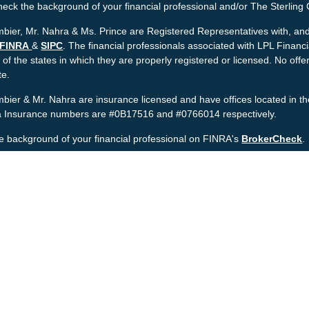
heck the background of your financial professional and/or The Sterlin
bier, Mr. Nahra & Ms. Prince are Registered Representatives with, and 
FINRA
&
SIPC
. The financial professionals associated with LPL Financ
 of the states in which they are properly registered or licensed. No o
te.
bier & Mr. Nahra are insurance licensed and have offices located in th
ia Insurance numbers are #0B17516 and #0766014 respectively.
e background of your financial professional on FINRA's
BrokerCheck
.
nt is developed from sources believed to be providing accurate informat
gal advice. Please consult legal or tax professionals for specific informa
was developed and produced by FMG Suite to provide information on a to
named representative, broker - dealer, state - or SEC - registered inv
provided are for general information, and should not be considered a sol
rotecting your data and privacy very seriously. As of January 1, 2020 
wing link as an extra measure to safeguard your data:
Do not sell my 
t 2026 FMG Suite.