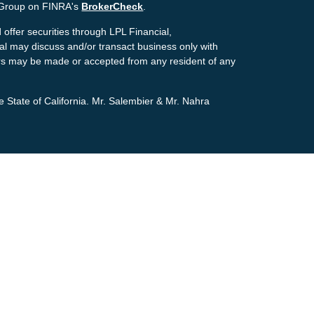
g Group on FINRA's
BrokerCheck
.
offer securities through LPL Financial,
ial may discuss and/or transact business only with
ffers may be made or accepted from any resident of any
e State of California. Mr. Salembier & Mr. Nahra
ion. The information in this material is not intended as
tion regarding your individual situation. Some of this
pic that may be of interest. FMG Suite is not affiliated
estment advisory firm. The opinions expressed and
icitation for the purchase or sale of any security.
the
California Consumer Privacy Act (CCPA)
suggests
personal information
.