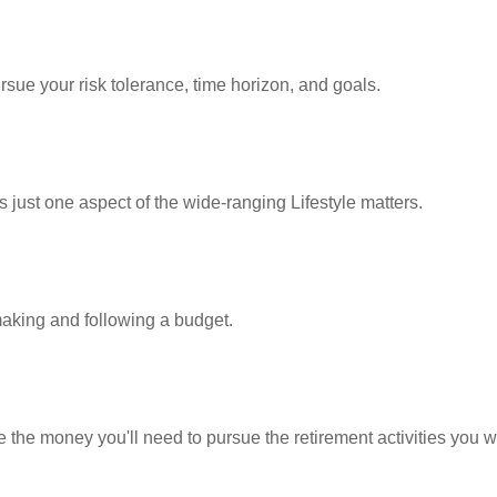
rsue your risk tolerance, time horizon, and goals.
 just one aspect of the wide-ranging Lifestyle matters.
king and following a budget.
 the money you'll need to pursue the retirement activities you w