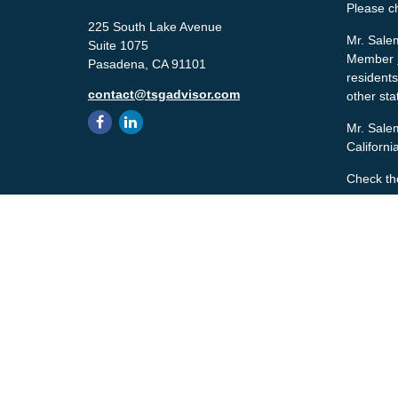
Please c
225 South Lake Avenue
Mr. Salem
Suite 1075
Member
Pasadena,
CA
91101
residents
contact@tsgadvisor.com
other sta
Mr. Salem
Californ
Check th
The conte
tax or le
material 
with the 
material 
We take p
the follo
Copyrigh