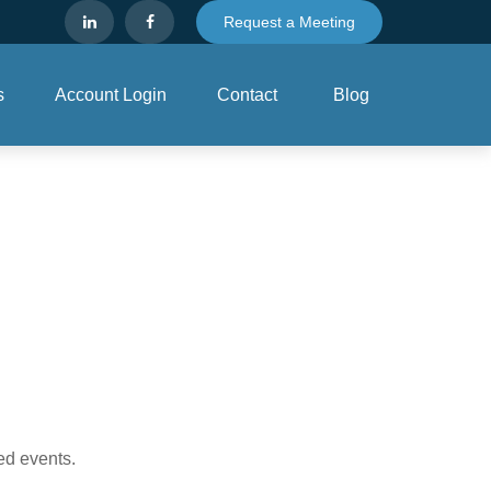
Request a Meeting
s
Account Login
Contact
Blog
ed events.