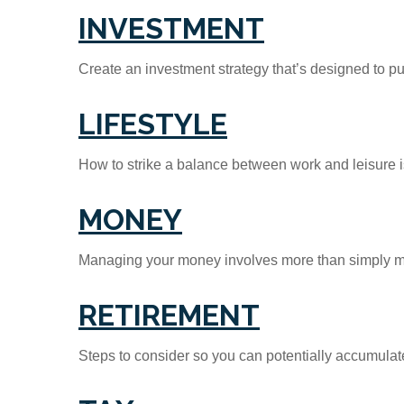
INVESTMENT
Create an investment strategy that’s designed to pu
LIFESTYLE
How to strike a balance between work and leisure is
MONEY
Managing your money involves more than simply ma
RETIREMENT
Steps to consider so you can potentially accumulate