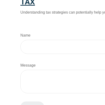
TAX
Understanding tax strategies can potentially help y
Name
Message