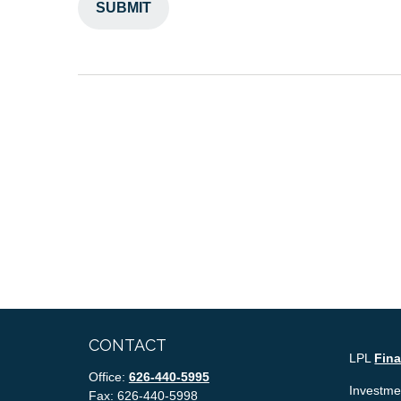
CONTACT
LPL
Fin
Office:
626-440-5995
Investmen
Fax:
626-440-5998