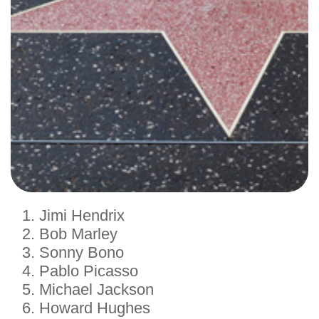
Jimi Hendrix
Bob Marley
Sonny Bono
Pablo Picasso
Michael Jackson
Howard Hughes