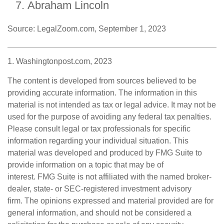
Abraham Lincoln
Source: LegalZoom.com, September 1, 2023
1. Washingtonpost.com, 2023
The content is developed from sources believed to be
providing accurate information. The information in this
material is not intended as tax or legal advice. It may not be
used for the purpose of avoiding any federal tax penalties.
Please consult legal or tax professionals for specific
information regarding your individual situation. This
material was developed and produced by FMG Suite to
provide information on a topic that may be of
interest. FMG Suite is not affiliated with the named broker-
dealer, state- or SEC-registered investment advisory
firm. The opinions expressed and material provided are for
general information, and should not be considered a