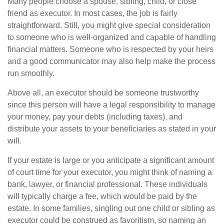
Many people choose a spouse, sibling, child, or close
friend as executor. In most cases, the job is fairly
straightforward. Still, you might give special consideration
to someone who is well-organized and capable of handling
financial matters. Someone who is respected by your heirs
and a good communicator may also help make the process
run smoothly.
Above all, an executor should be someone trustworthy
since this person will have a legal responsibility to manage
your money, pay your debts (including taxes), and
distribute your assets to your beneficiaries as stated in your
will.
If your estate is large or you anticipate a significant amount
of court time for your executor, you might think of naming a
bank, lawyer, or financial professional. These individuals
will typically charge a fee, which would be paid by the
estate. In some families, singling out one child or sibling as
executor could be construed as favoritism, so naming an