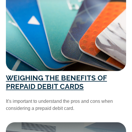
WEIGHING THE BENEFITS OF
PREPAID DEBIT CARDS
It's important to understand the pros and cons when
considering a prepaid debit card.