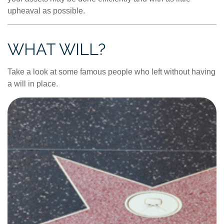
upheaval as possible.
WHAT WILL?
Take a look at some famous people who left without having
a will in place.