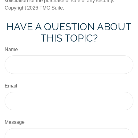
solicitation for the purchase or sale of any security.
Copyright
2026 FMG Suite.
HAVE A QUESTION ABOUT
THIS TOPIC?
Name
Email
Message