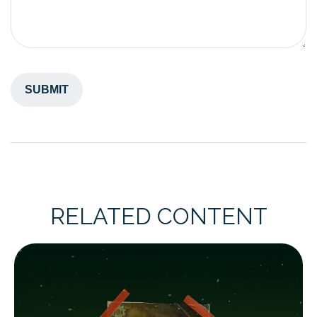
RELATED CONTENT