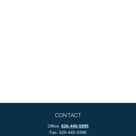
CONTACT
Office:
626-440-5995
Fax:
626-440-5998