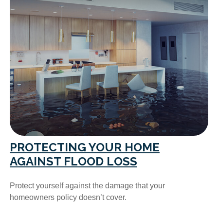
PROTECTING YOUR HOME
AGAINST FLOOD LOSS
Protect yourself against the damage that your
homeowners policy doesn’t cover.