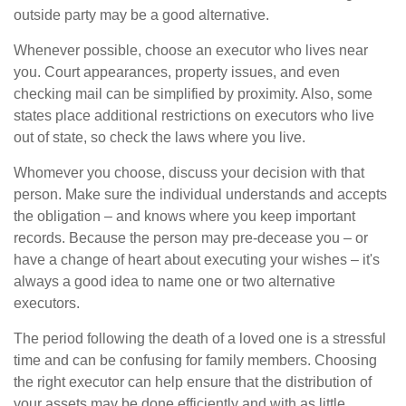
outside party may be a good alternative.
Whenever possible, choose an executor who lives near
you. Court appearances, property issues, and even
checking mail can be simplified by proximity. Also, some
states place additional restrictions on executors who live
out of state, so check the laws where you live.
Whomever you choose, discuss your decision with that
person. Make sure the individual understands and accepts
the obligation – and knows where you keep important
records. Because the person may pre-decease you – or
have a change of heart about executing your wishes – it's
always a good idea to name one or two alternative
executors.
The period following the death of a loved one is a stressful
time and can be confusing for family members. Choosing
the right executor can help ensure that the distribution of
your assets may be done efficiently and with as little