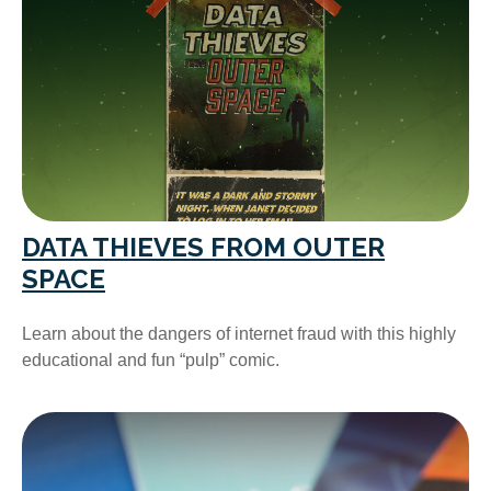
DATA THIEVES FROM OUTER
SPACE
Learn about the dangers of internet fraud with this highly
educational and fun “pulp” comic.