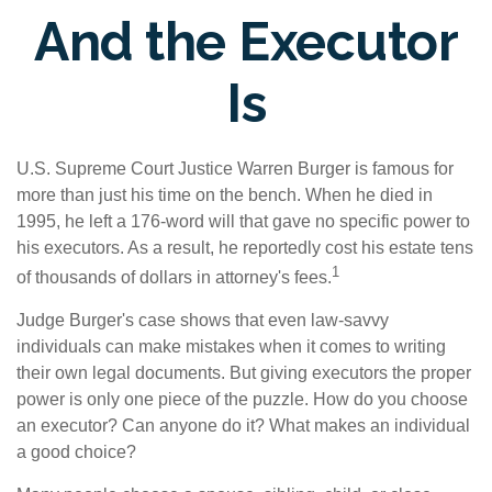
And the Executor
Is
U.S. Supreme Court Justice Warren Burger is famous for
more than just his time on the bench. When he died in
1995, he left a 176-word will that gave no specific power to
his executors. As a result, he reportedly cost his estate tens
1
of thousands of dollars in attorney's fees.
Judge Burger's case shows that even law-savvy
individuals can make mistakes when it comes to writing
their own legal documents. But giving executors the proper
power is only one piece of the puzzle. How do you choose
an executor? Can anyone do it? What makes an individual
a good choice?