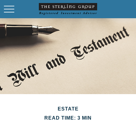
ESTATE
READ TIME: 3 MIN