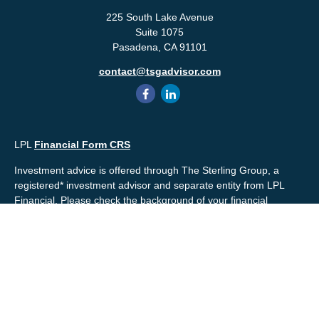
225 South Lake Avenue
Suite 1075
Pasadena,
CA
91101
contact@tsgadvisor.com
LPL
Financial Form CRS
Investment advice is offered through The Sterling Group, a
registered* investment advisor and separate entity from LPL
Financial. Please check the background of your financial
professional and/or The Sterling Group on
FINRA's
BrokerCheck
.
Mr. Salembier, Mr. Nahra & Ms. Prince are Registered
Representatives with, and offer securities through LPL Financial,
Member
FINRA
&
SIPC
. The financial professionals associated
with LPL Financial may discuss and/or transact business only
with residents of the states in which they are properly registered