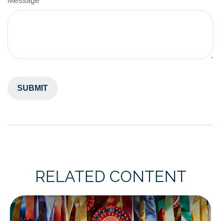
Message
RELATED CONTENT