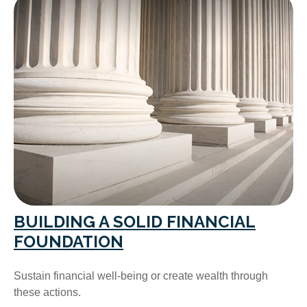
BUILDING A SOLID FINANCIAL
FOUNDATION
Sustain financial well-being or create wealth through
these actions.