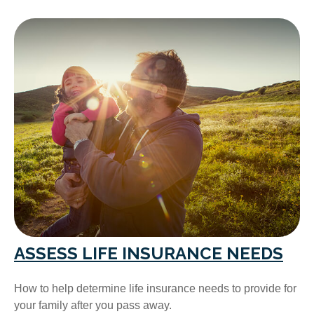
ASSESS LIFE INSURANCE NEEDS
How to help determine life insurance needs to provide for
your family after you pass away.