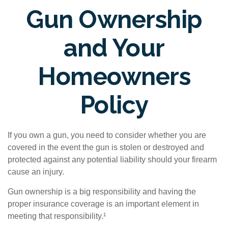
Gun Ownership
and Your
Homeowners
Policy
If you own a gun, you need to consider whether you are
covered in the event the gun is stolen or destroyed and
protected against any potential liability should your firearm
cause an injury.
Gun ownership is a big responsibility and having the
proper insurance coverage is an important element in
meeting that responsibility.¹