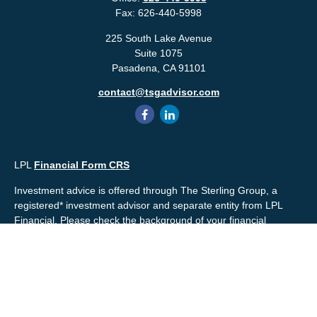
Fax:
626-440-5998
225 South Lake Avenue
Suite 1075
Pasadena,
CA
91101
contact@tsgadvisor.com
LPL
Financial Form CRS
Investment advice is offered through The Sterling Group, a
registered* investment advisor and separate entity from LPL
Financial. Please check the background of your financial
professional and/or The Sterling Group on
FINRA's
BrokerCheck
.
Mr. Salembier, Mr. Nahra & Ms. Prince are Registered
Representatives with, and offer securities through LPL Financial,
Member
FINRA
&
SIPC
. The financial professionals associated