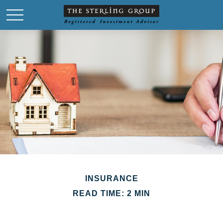
INSURANCE
READ TIME: 2 MIN