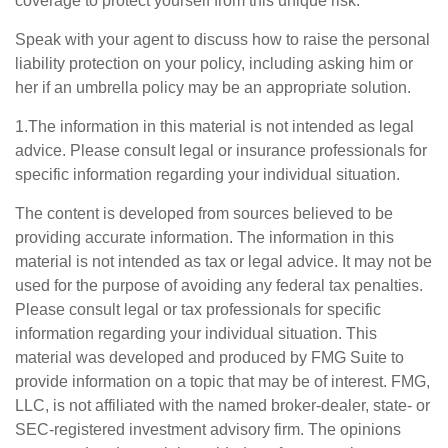
coverage to protect yourself from this unique risk.
Speak with your agent to discuss how to raise the personal
liability protection on your policy, including asking him or
her if an umbrella policy may be an appropriate solution.
1.The information in this material is not intended as legal
advice. Please consult legal or insurance professionals for
specific information regarding your individual situation.
The content is developed from sources believed to be
providing accurate information. The information in this
material is not intended as tax or legal advice. It may not be
used for the purpose of avoiding any federal tax penalties.
Please consult legal or tax professionals for specific
information regarding your individual situation. This
material was developed and produced by FMG Suite to
provide information on a topic that may be of interest. FMG,
LLC, is not affiliated with the named broker-dealer, state- or
SEC-registered investment advisory firm. The opinions