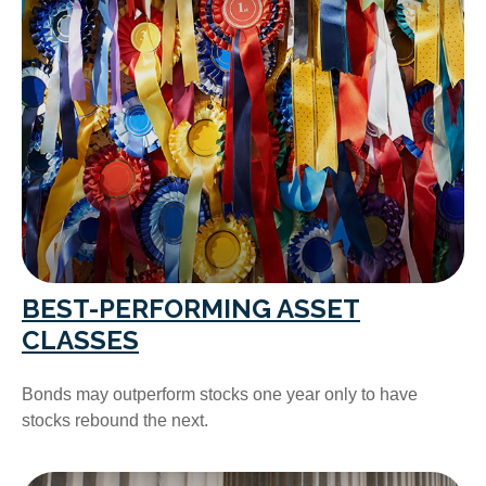
BEST-PERFORMING ASSET
CLASSES
Bonds may outperform stocks one year only to have
stocks rebound the next.