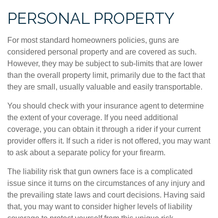
PERSONAL PROPERTY
For most standard homeowners policies, guns are
considered personal property and are covered as such.
However, they may be subject to sub-limits that are lower
than the overall property limit, primarily due to the fact that
they are small, usually valuable and easily transportable.
You should check with your insurance agent to determine
the extent of your coverage. If you need additional
coverage, you can obtain it through a rider if your current
provider offers it. If such a rider is not offered, you may want
to ask about a separate policy for your firearm.
The liability risk that gun owners face is a complicated
issue since it turns on the circumstances of any injury and
the prevailing state laws and court decisions. Having said
that, you may want to consider higher levels of liability