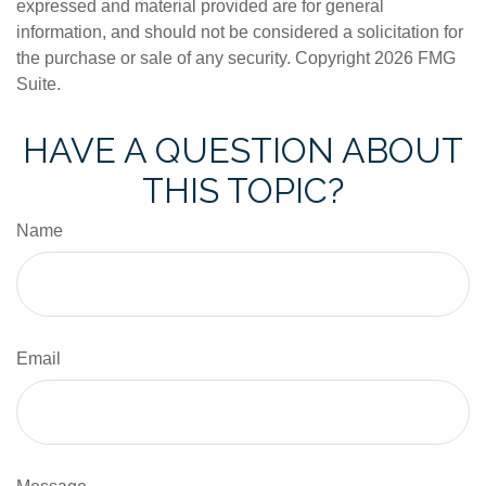
expressed and material provided are for general
information, and should not be considered a solicitation for
the purchase or sale of any security. Copyright
2026 FMG
Suite.
HAVE A QUESTION ABOUT
THIS TOPIC?
Name
Email