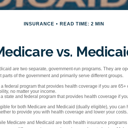
INSURANCE
READ TIME: 2 MIN
Medicare vs. Medicai
icaid are two separate, government-run programs. They are op
t parts of the government and primarily serve different groups.
 a federal program that provides health coverage if you are 65+
ility, no matter your income.
 a state and federal program that provides health coverage if yo
ligible for both Medicare and Medicaid (dually eligible), you can
gether to provide you with health coverage and lower your costs.
ile Medicare and Medicaid are both health insurance programs