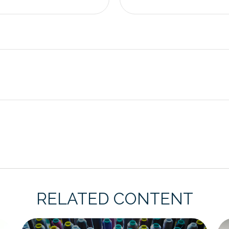
RELATED CONTENT