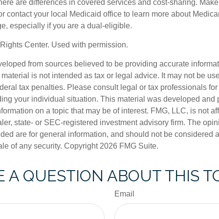
ere are differences in covered services and cost-sharing. Make s
contact your local Medicaid office to learn more about Medic
, especially if you are a dual-eligible.
Rights Center. Used with permission.
veloped from sources believed to be providing accurate informa
s material is not intended as tax or legal advice. It may not be us
deral tax penalties. Please consult legal or tax professionals for
ding your individual situation. This material was developed an
nformation on a topic that may be of interest. FMG, LLC, is not aff
er, state- or SEC-registered investment advisory firm. The opi
ded are for general information, and should not be considered a s
ale of any security. Copyright
2026 FMG Suite.
 A QUESTION ABOUT THIS T
Email