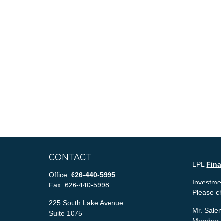
CONTACT
LPL
Fin
Office:
626-440-5995
Investmen
Fax:
626-440-5998
Please c
225 South Lake Avenue
Mr. Salem
Suite 1075
Member