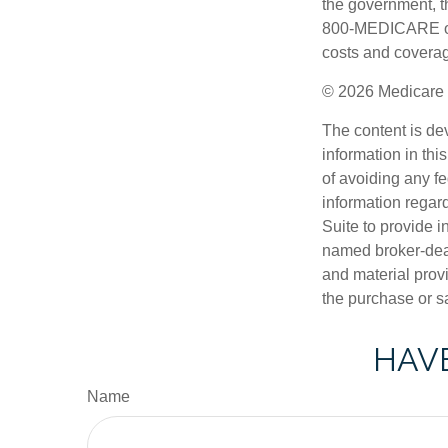
the government, th
800-MEDICARE or 
costs and coverage
©
2026 Medicare 
The content is de
information in thi
of avoiding any fe
information regar
Suite to provide i
named broker-deal
and material provi
the purchase or s
HAVE
Name