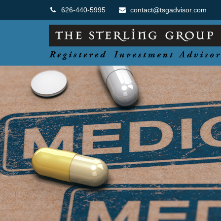
626-440-5995
contact@tsgadvisor.com