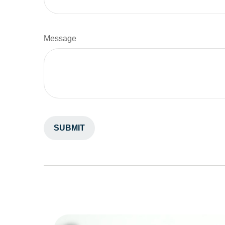
Message