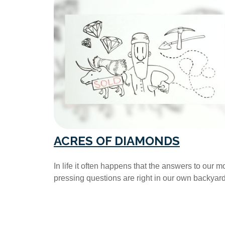
ACRES OF DIAMONDS
In life it often happens that the answers to our m
pressing questions are right in our own backyard