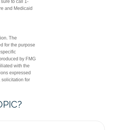
ure to call 1-
are and Medicaid
tion. The
ed for the purpose
 specific
d produced by FMG
iliated with the
nions expressed
olicitation for
OPIC?