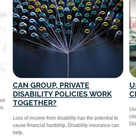
CAN GROUP, PRIVATE
U
DISABILITY POLICIES WORK
C
ost
TOGETHER?
s.
Use
cli
Loss of income from disability has the potential to
Dis
cause financial hardship. Disability insurance can
help.