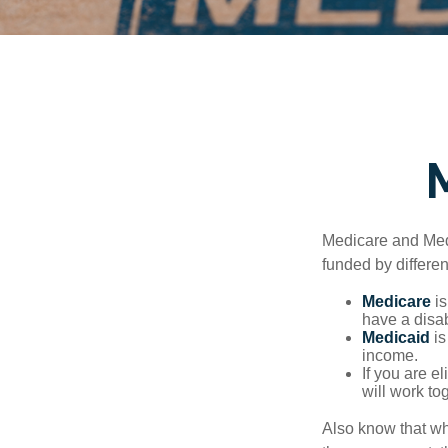
Medicare and Med
funded by differen
Medicare
is
have a disab
Medicaid
is
income.
If you are e
will work to
Also know that wh