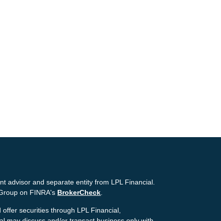
nt advisor and separate entity from LPL Financial.
g Group on FINRA's
BrokerCheck
.
offer securities through LPL Financial,
ial may discuss and/or transact business only with