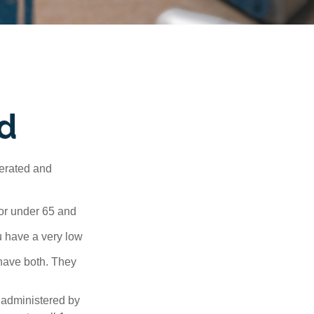
d
erated and
 or under 65 and
u have a very low
 have both. They
 administered by