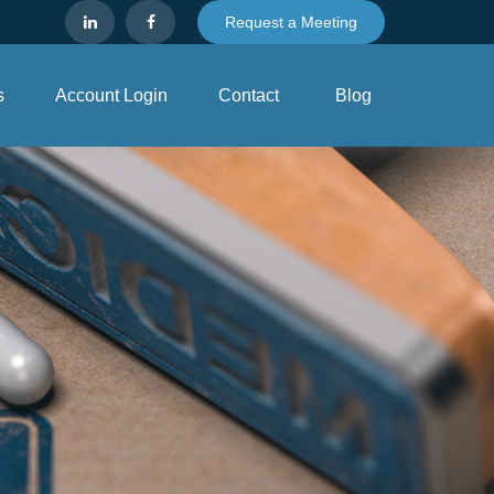
Request a Meeting
s
Account Login
Contact
Blog