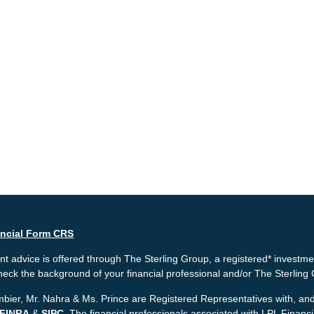
ancial Form CRS
t advice is offered through The Sterling Group, a registered* investme
heck the background of your financial professional and/or The Sterlin
bier, Mr. Nahra & Ms. Prince are Registered Representatives with, and 
FINRA
&
SIPC
. The financial professionals associated with LPL Financ