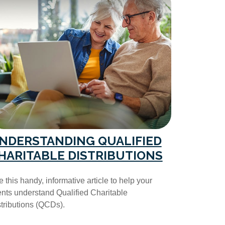
NDERSTANDING QUALIFIED
HARITABLE DISTRIBUTIONS
 this handy, informative article to help your
ents understand Qualified Charitable
tributions (QCDs).