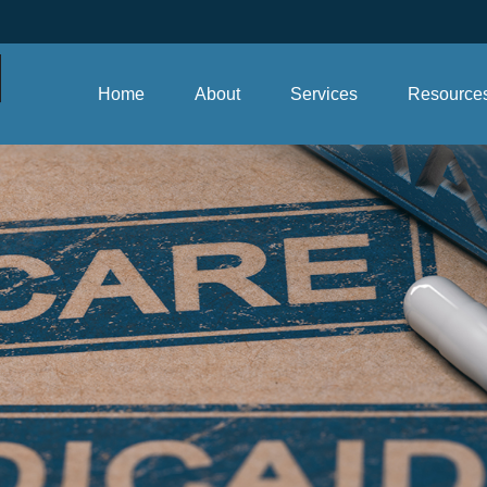
Home
About
Services
Resource