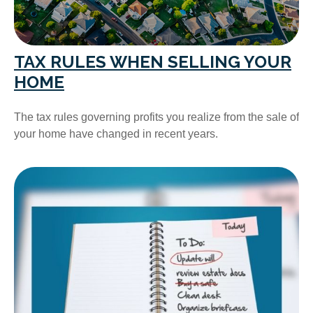
TAX RULES WHEN SELLING YOUR
HOME
The tax rules governing profits you realize from the sale of
your home have changed in recent years.