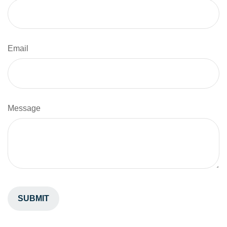
Email
Message