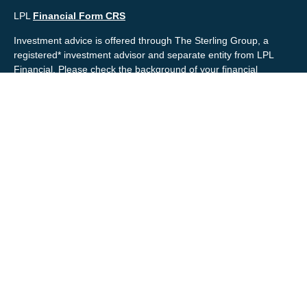
LPL
Financial Form CRS
Investment advice is offered through The Sterling Group, a
registered* investment advisor and separate entity from LPL
Financial. Please check the background of your financial
professional and/or The Sterling Group on
FINRA's
BrokerCheck
.
Mr. Salembier, Mr. Nahra & Ms. Prince are Registered
Representatives with, and offer securities through LPL Financial,
Member
FINRA
&
SIPC
. The financial professionals associated
with LPL Financial may discuss and/or transact business only
with residents of the states in which they are properly registered
or licensed. No offers may be made or accepted from any
resident of any other state.
Mr. Salembier & Mr. Nahra are insurance licensed and have
offices located in the State of California. Mr. Salembier & Mr.
Nahra California Insurance numbers are #0B17516 and
#0766014 respectively.
Check the background of your financial professional on FINRA's