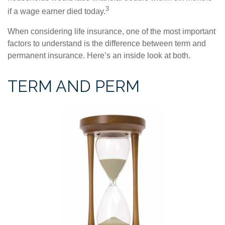
3
if a wage earner died today.
When considering life insurance, one of the most important
factors to understand is the difference between term and
permanent insurance. Here’s an inside look at both.
TERM AND PERM