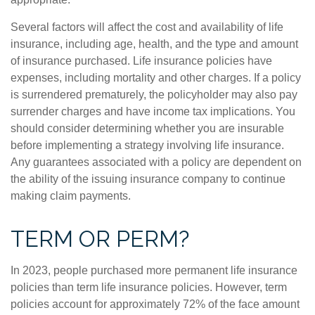
Several factors will affect the cost and availability of life
insurance, including age, health, and the type and amount
of insurance purchased. Life insurance policies have
expenses, including mortality and other charges. If a policy
is surrendered prematurely, the policyholder may also pay
surrender charges and have income tax implications. You
should consider determining whether you are insurable
before implementing a strategy involving life insurance.
Any guarantees associated with a policy are dependent on
the ability of the issuing insurance company to continue
making claim payments.
TERM OR PERM?
In 2023, people purchased more permanent life insurance
policies than term life insurance policies. However, term
policies account for approximately 72% of the face amount