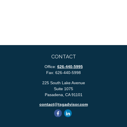
CONTACT
Office:
626-440-5995
Fax:
626-440-5998
225 South Lake Avenue
Suite 1075
Pasadena,
CA
91101
contact@tsgadvisor.com