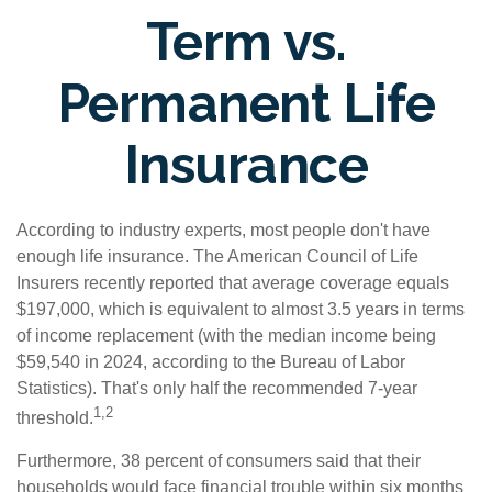
Term vs.
Permanent Life
Insurance
According to industry experts, most people don't have
enough life insurance. The American Council of Life
Insurers recently reported that average coverage equals
$197,000, which is equivalent to almost 3.5 years in terms
of income replacement (with the median income being
$59,540 in 2024, according to the Bureau of Labor
Statistics). That's only half the recommended 7-year
1,2
threshold.
Furthermore, 38 percent of consumers said that their
households would face financial trouble within six months