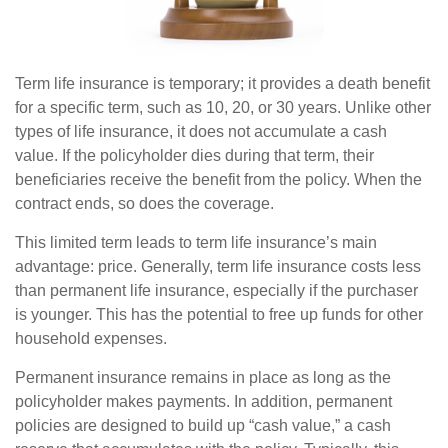
Term life insurance is temporary; it provides a death benefit
for a specific term, such as 10, 20, or 30 years. Unlike other
types of life insurance, it does not accumulate a cash
value. If the policyholder dies during that term, their
beneficiaries receive the benefit from the policy. When the
contract ends, so does the coverage.
This limited term leads to term life insurance’s main
advantage: price. Generally, term life insurance costs less
than permanent life insurance, especially if the purchaser
is younger. This has the potential to free up funds for other
household expenses.
Permanent insurance remains in place as long as the
policyholder makes payments. In addition, permanent
policies are designed to build up “cash value,” a cash