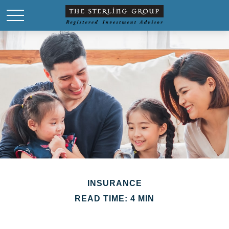
INSURANCE
READ TIME: 4 MIN