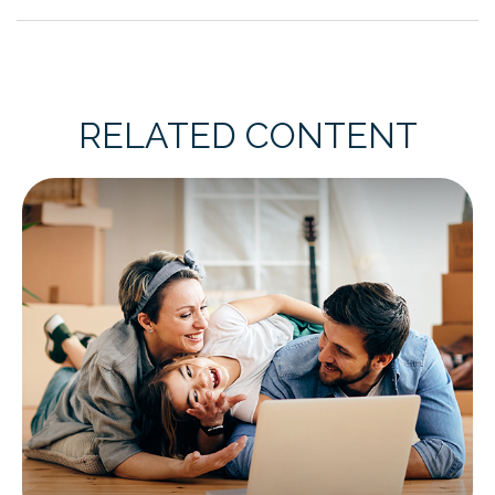
RELATED CONTENT