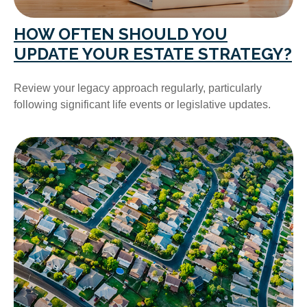
HOW OFTEN SHOULD YOU
UPDATE YOUR ESTATE STRATEGY?
Review your legacy approach regularly, particularly
following significant life events or legislative updates.