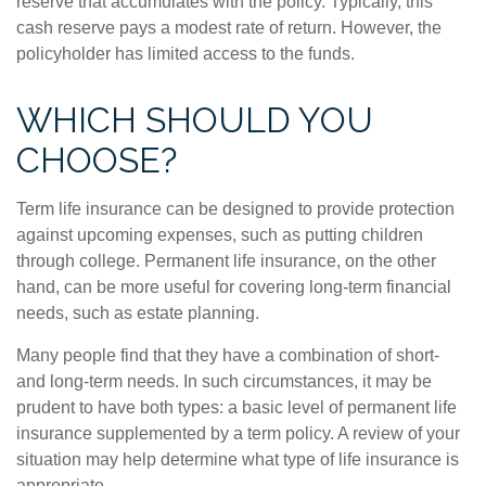
reserve that accumulates with the policy. Typically, this
cash reserve pays a modest rate of return. However, the
policyholder has limited access to the funds.
WHICH SHOULD YOU
CHOOSE?
Term life insurance can be designed to provide protection
against upcoming expenses, such as putting children
through college. Permanent life insurance, on the other
hand, can be more useful for covering long-term financial
needs, such as estate planning.
Many people find that they have a combination of short-
and long-term needs. In such circumstances, it may be
prudent to have both types: a basic level of permanent life
insurance supplemented by a term policy. A review of your
situation may help determine what type of life insurance is
appropriate.