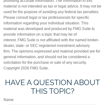
providing accurate information. The information in this
material is not intended as tax or legal advice. It may not be
used for the purpose of avoiding any federal tax penalties.
Please consult legal or tax professionals for specific
information regarding your individual situation. This
material was developed and produced by FMG Suite to
provide information on a topic that may be of
interest. FMG Suite is not affiliated with the named broker-
dealer, state- or SEC-registered investment advisory
firm. The opinions expressed and material provided are for
general information, and should not be considered a
solicitation for the purchase or sale of any security.
Copyright
2026 FMG Suite.
HAVE A QUESTION ABOUT
THIS TOPIC?
Name