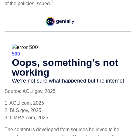
1
of the policies issued.
Source: ACLI.gov, 2025
1. ACLI.com, 2025
2. BLS.gov, 2025
3. LIMRA.com, 2025
The content is developed from sources believed to be