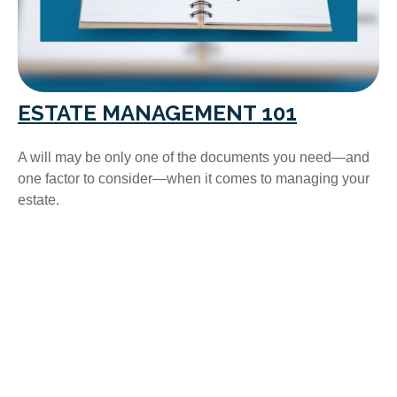
ESTATE MANAGEMENT 101
A will may be only one of the documents you need—and
one factor to consider—when it comes to managing your
estate.