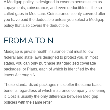
A Medigap policy is designed to cover expenses such as
copayments, coinsurance, and even deductibles—the so-
called gaps in Medicare. Coinsurance is only covered after
you have paid the deductible unless you select a Medigap
policy that also covers the deductible.
FROM A TO N
Medigap is private health insurance that must follow
federal and state laws designed to protect you. In most
states, you can only purchase standardized coverage
packages, or Plans, each of which is identified by the
letters A through N.
These standardized packages must offer the same basic
benefits regardless of which insurance company is offering
it. Cost is usually the only difference between Medigap
policies with the same letter.