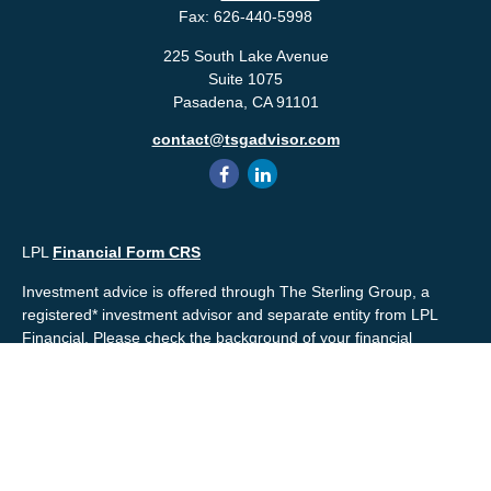
Fax:
626-440-5998
225 South Lake Avenue
Suite 1075
Pasadena,
CA
91101
contact@tsgadvisor.com
LPL
Financial Form CRS
Investment advice is offered through The Sterling Group, a
registered* investment advisor and separate entity from LPL
Financial. Please check the background of your financial
professional and/or The Sterling Group on
FINRA's
BrokerCheck
.
Mr. Salembier, Mr. Nahra & Ms. Prince are Registered
Representatives with, and offer securities through LPL Financial,
Member
FINRA
&
SIPC
. The financial professionals associated