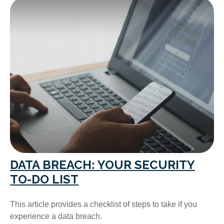
DATA BREACH: YOUR SECURITY
TO-DO LIST
This article provides a checklist of steps to take if you
experience a data breach.