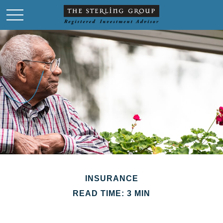
INSURANCE
READ TIME: 3 MIN