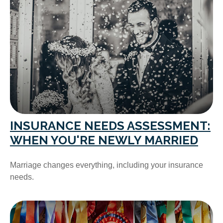
INSURANCE NEEDS ASSESSMENT:
WHEN YOU'RE NEWLY MARRIED
Marriage changes everything, including your insurance
needs.