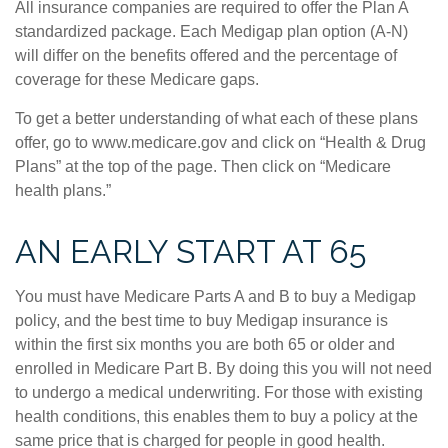
All insurance companies are required to offer the Plan A
standardized package. Each Medigap plan option (A-N)
will differ on the benefits offered and the percentage of
coverage for these Medicare gaps.
To get a better understanding of what each of these plans
offer, go to www.medicare.gov and click on “Health & Drug
Plans” at the top of the page. Then click on “Medicare
health plans.”
AN EARLY START AT 65
You must have Medicare Parts A and B to buy a Medigap
policy, and the best time to buy Medigap insurance is
within the first six months you are both 65 or older and
enrolled in Medicare Part B. By doing this you will not need
to undergo a medical underwriting. For those with existing
health conditions, this enables them to buy a policy at the
same price that is charged for people in good health.