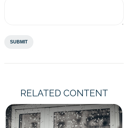
RELATED CONTENT