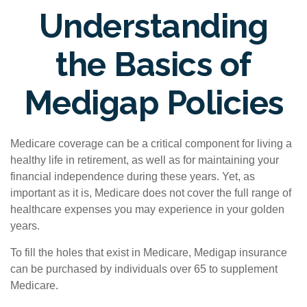
Understanding
the Basics of
Medigap Policies
Medicare coverage can be a critical component for living a
healthy life in retirement, as well as for maintaining your
financial independence during these years. Yet, as
important as it is, Medicare does not cover the full range of
healthcare expenses you may experience in your golden
years.
To fill the holes that exist in Medicare, Medigap insurance
can be purchased by individuals over 65 to supplement
Medicare.