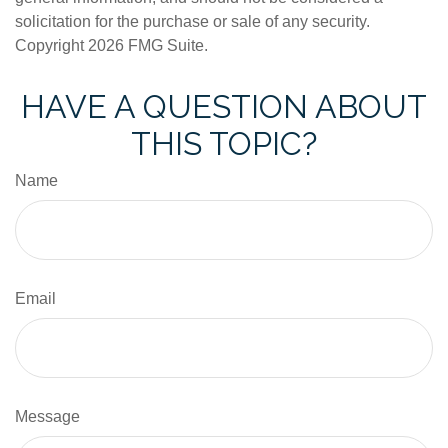
solicitation for the purchase or sale of any security.
Copyright
2026 FMG Suite.
HAVE A QUESTION ABOUT
THIS TOPIC?
Name
Email
Message