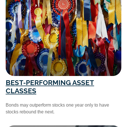
BEST-PERFORMING ASSET
CLASSES
Bonds may outperform stocks one year only to have
stocks rebound the next.