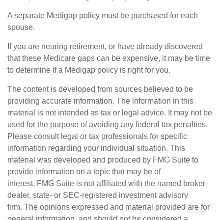
A separate Medigap policy must be purchased for each
spouse.
If you are nearing retirement, or have already discovered
that these Medicare gaps can be expensive, it may be time
to determine if a Medigap policy is right for you.
The content is developed from sources believed to be
providing accurate information. The information in this
material is not intended as tax or legal advice. It may not be
used for the purpose of avoiding any federal tax penalties.
Please consult legal or tax professionals for specific
information regarding your individual situation. This
material was developed and produced by FMG Suite to
provide information on a topic that may be of
interest. FMG Suite is not affiliated with the named broker-
dealer, state- or SEC-registered investment advisory
firm. The opinions expressed and material provided are for
general information, and should not be considered a