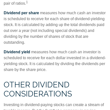
1
pair of ratios.
Dividend per share
measures how much cash an investor
is scheduled to receive for each share of dividend-yielding
stock. It is calculated by adding up the total dividends paid
out over a year (not including special dividends) and
dividing by the number of shares of stock that are
outstanding.
Dividend yield
measures how much cash an investor is
scheduled to receive for each dollar invested in a dividend-
yielding stock. It is calculated by dividing the dividends per
share by the share price.
OTHER DIVIDEND
CONSIDERATIONS
Investing in dividend-paying stocks can create a stream of