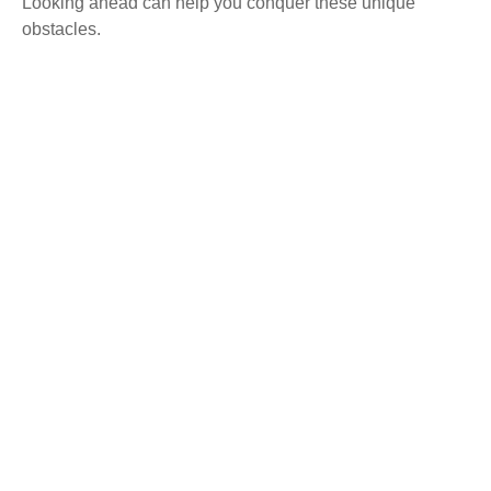
Looking ahead can help you conquer these unique
obstacles.