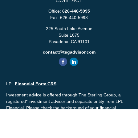
CONTACT
Office:
626-440-5995
Fax:
626-440-5998
225 South Lake Avenue
Suite 1075
Pasadena,
CA
91101
contact@tsgadvisor.com
LPL
Financial Form CRS
Investment advice is offered through The Sterling Group, a
registered* investment advisor and separate entity from LPL
Financial. Please check the background of your financial
professional and/or The Sterling Group on
FINRA's
BrokerCheck
.
Mr. Salembier, Mr. Nahra & Ms. Prince are Registered