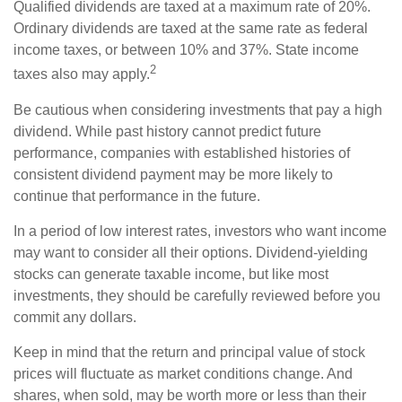
Qualified dividends are taxed at a maximum rate of 20%.
Ordinary dividends are taxed at the same rate as federal
income taxes, or between 10% and 37%. State income
2
taxes also may apply.
Be cautious when considering investments that pay a high
dividend. While past history cannot predict future
performance, companies with established histories of
consistent dividend payment may be more likely to
continue that performance in the future.
In a period of low interest rates, investors who want income
may want to consider all their options. Dividend-yielding
stocks can generate taxable income, but like most
investments, they should be carefully reviewed before you
commit any dollars.
Keep in mind that the return and principal value of stock
prices will fluctuate as market conditions change. And
shares, when sold, may be worth more or less than their