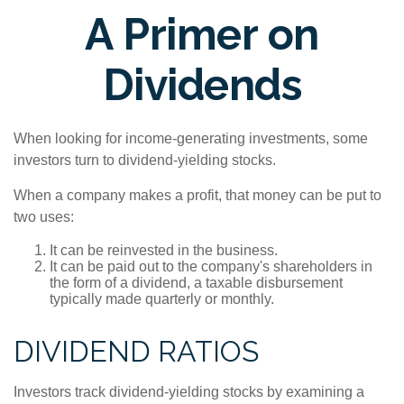
A Primer on
Dividends
When looking for income-generating investments, some
investors turn to dividend-yielding stocks.
When a company makes a profit, that money can be put to
two uses:
It can be reinvested in the business.
It can be paid out to the company's shareholders in
the form of a dividend, a taxable disbursement
typically made quarterly or monthly.
DIVIDEND RATIOS
Investors track dividend-yielding stocks by examining a