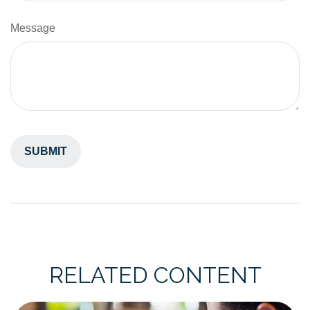
Message
RELATED CONTENT