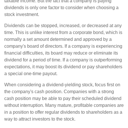
taxable income. But the fact that a company is paying
dividends is only one factor to consider when choosing a
stock investment.
Dividends can be stopped, increased, or decreased at any
time. This is unlike interest from a corporate bond, which is
normally a set amount determined and approved by a
company's board of directors. If a company is experiencing
financial difficulties, its board may reduce or eliminate its
dividend for a period of time. If a company is outperforming
expectations, it may boost its dividend or pay shareholders
a special one-time payout.
When considering a dividend-yielding stock, focus first on
the company's cash position. Companies with a strong
cash position may be able to pay their scheduled dividend
without interruption. Many mature, profitable companies are
in a position to offer regular dividends to shareholders as a
way to attract investors to the stock.