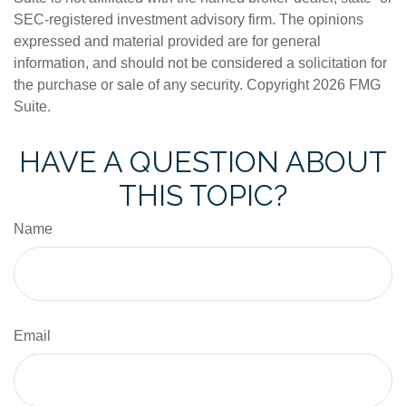
SEC-registered investment advisory firm. The opinions
expressed and material provided are for general
information, and should not be considered a solicitation for
the purchase or sale of any security. Copyright
2026 FMG
Suite.
HAVE A QUESTION ABOUT
THIS TOPIC?
Name
Email