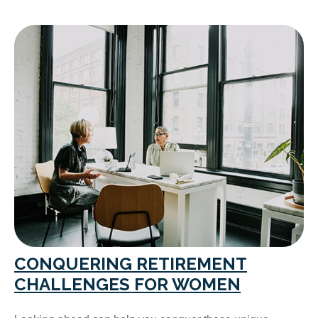
CONQUERING RETIREMENT
CHALLENGES FOR WOMEN