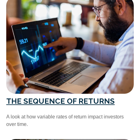
THE SEQUENCE OF RETURNS
A look at how variable rates of return impact investors
over time.