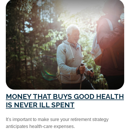
MONEY THAT BUYS GOOD HEALTH
IS NEVER ILL SPENT
It's important to make sure your retirement strategy
anticipates health-care expenses.