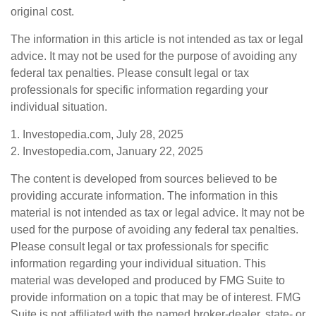
original cost.
The information in this article is not intended as tax or legal
advice. It may not be used for the purpose of avoiding any
federal tax penalties. Please consult legal or tax
professionals for specific information regarding your
individual situation.
1. Investopedia.com, July 28, 2025
2. Investopedia.com, January 22, 2025
The content is developed from sources believed to be
providing accurate information. The information in this
material is not intended as tax or legal advice. It may not be
used for the purpose of avoiding any federal tax penalties.
Please consult legal or tax professionals for specific
information regarding your individual situation. This
material was developed and produced by FMG Suite to
provide information on a topic that may be of interest. FMG
Suite is not affiliated with the named broker-dealer, state- or