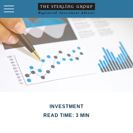
INVESTMENT
READ TIME: 3 MIN