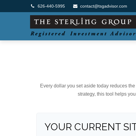
626-440-5995
contact@tsgadvisor.com
Every dollar you set aside today reduces the 
strategy, this tool helps yo
YOUR CURRENT SI