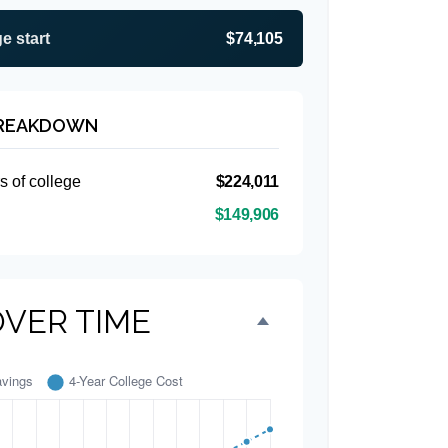
e start
$74,105
BREAKDOWN
s of college
$224,011
$149,906
OVER TIME