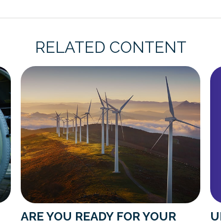
RELATED CONTENT
U
ARE YOU READY FOR YOUR