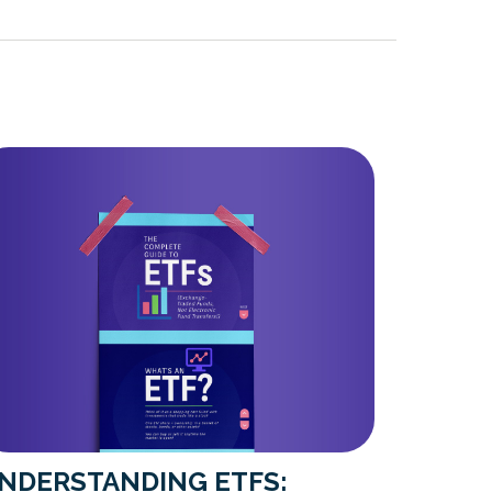
NDERSTANDING ETFS: