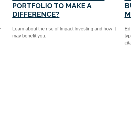
B
PORTFOLIO TO MAKE A
M
DIFFERENCE?
.
Edu
Learn about the rise of Impact Investing and how it
typ
may benefit you.
cit