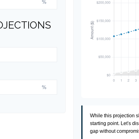
%
OJECTIONS
%
While this projection s
starting point. Let's di
gap without compromisi