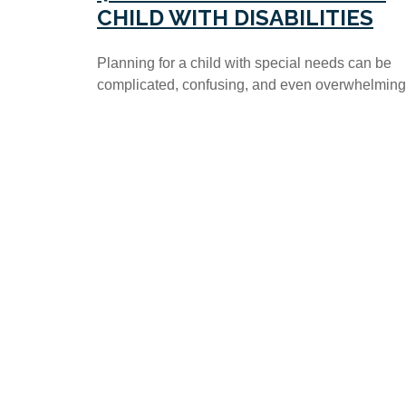
CHILD WITH DISABILITIES
Planning for a child with special needs can be
complicated, confusing, and even overwhelming