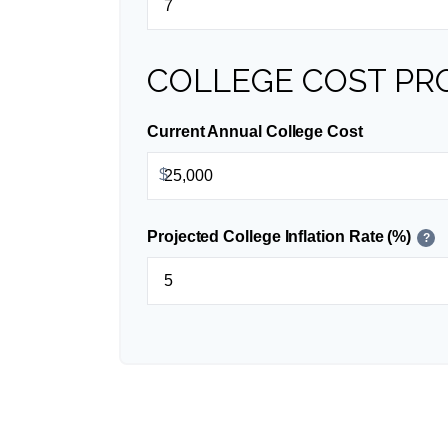
COLLEGE COST PR
Current Annual College Cost
$
Projected College Inflation Rate (%)
?