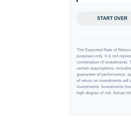
START OVER
The Expected Rate of Return i
purposes only. It is not repre
combination of investments. 
certain assumptions, including
guarantee of performance, spe
of return on investments will 
investments. Investments that 
high degree of risk. Actual ret