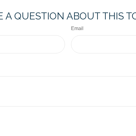
 A QUESTION ABOUT THIS T
Email