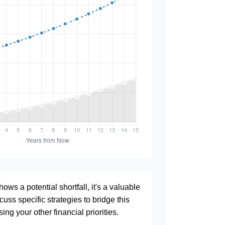
hows a potential shortfall, it's a valuable
scuss specific strategies to bridge this
ng your other financial priorities.