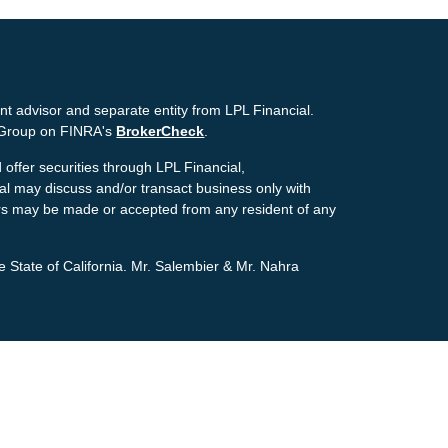
nt advisor and separate entity from LPL Financial.
g Group on FINRA's
BrokerCheck
.
offer securities through LPL Financial,
ial may discuss and/or transact business only with
ffers may be made or accepted from any resident of any
e State of California. Mr. Salembier & Mr. Nahra
ion. The information in this material is not intended as
tion regarding your individual situation. Some of this
pic that may be of interest. FMG Suite is not affiliated
estment advisory firm. The opinions expressed and
icitation for the purchase or sale of any security.