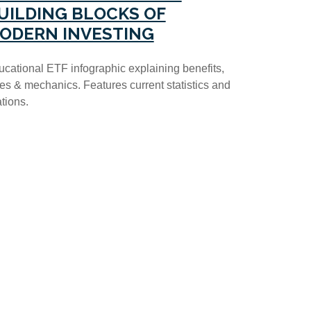
UILDING BLOCKS OF
ODERN INVESTING
cational ETF infographic explaining benefits,
es & mechanics. Features current statistics and
ations.