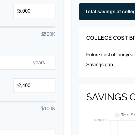
$
Total savings at colleg
$500K
COLLEGE COST 
Future cost of four year
years
Savings gap
$
SAVINGS 
$100K