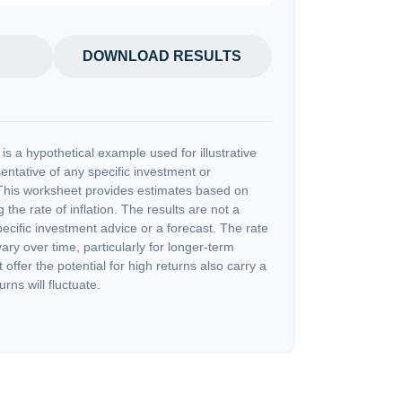
DOWNLOAD RESULTS
s a hypothetical example used for illustrative
sentative of any specific investment or
This worksheet provides estimates based on
 the rate of inflation. The results are not a
cific investment advice or a forecast. The rate
vary over time, particularly for longer-term
offer the potential for high returns also carry a
urns will fluctuate.