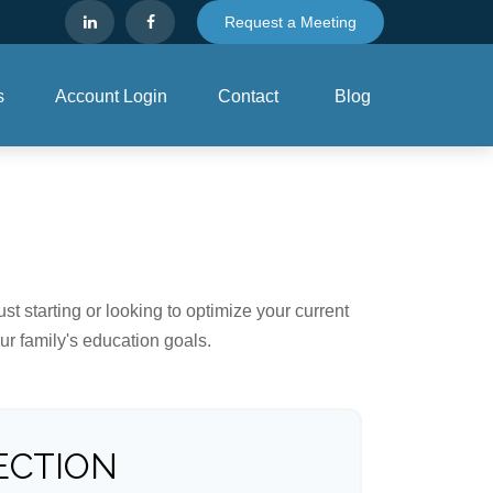
Request a Meeting
s
Account Login
Contact
Blog
t starting or looking to optimize your current
our family's education goals.
ECTION