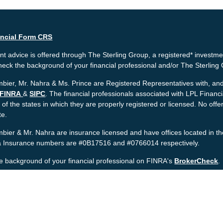
ancial Form CRS
t advice is offered through The Sterling Group, a registered* investme
heck the background of your financial professional and/or The Sterlin
bier, Mr. Nahra & Ms. Prince are Registered Representatives with, and 
FINRA
&
SIPC
. The financial professionals associated with LPL Financ
 of the states in which they are properly registered or licensed. No o
te.
bier & Mr. Nahra are insurance licensed and have offices located in th
ia Insurance numbers are #0B17516 and #0766014 respectively.
e background of your financial professional on FINRA's
BrokerCheck
.
nt is developed from sources believed to be providing accurate informat
gal advice. Please consult legal or tax professionals for specific informa
was developed and produced by FMG Suite to provide information on a to
named representative, broker - dealer, state - or SEC - registered inv
provided are for general information, and should not be considered a sol