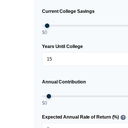
Current College Savings
$0
Years Until College
Annual Contribution
$0
Expected Annual Rate of Return (%)
?