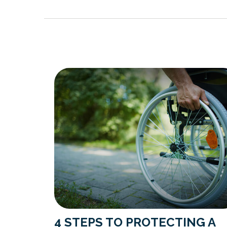
4 STEPS TO PROTECTING A