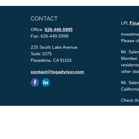
CONTACT
LPL
Fin
Office:
626-440-5995
Investmen
Fax:
626-440-5998
Please c
225 South Lake Avenue
Mr. Salem
Suite 1075
Member
Pasadena,
CA
91101
residents
other sta
contact@tsgadvisor.com
Mr. Salem
Californ
Check th
The conte
tax or le
material 
with the 
material 