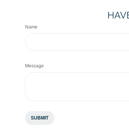
HAVE
Name
Message