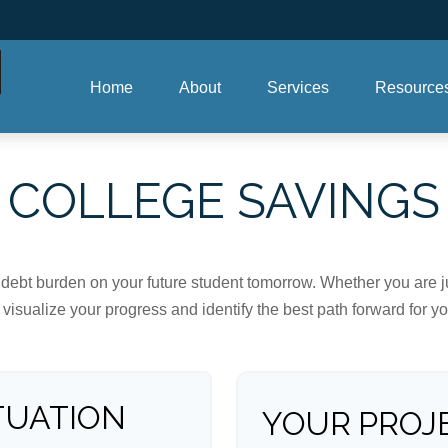
Home
About
Services
Resource
COLLEGE SAVINGS
debt burden on your future student tomorrow. Whether you are jus
u visualize your progress and identify the best path forward for y
TUATION
YOUR PROJ