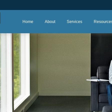
Home
About
Services
Resource