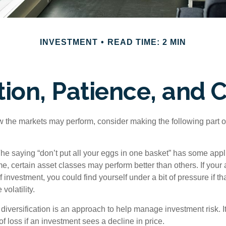
INVESTMENT
READ TIME: 2 MIN
ation, Patience, and 
 the markets may perform, consider making the following part o
he saying “don’t put all your eggs in one basket” has some appli
me, certain asset classes may perform better than others. If your
f investment, you could find yourself under a bit of pressure if th
olatility.
diversification is an approach to help manage investment risk. I
 of loss if an investment sees a decline in price.