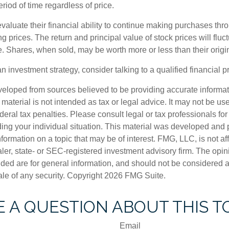
riod of time regardless of price.
valuate their financial ability to continue making purchases thr
ng prices. The return and principal value of stock prices will flu
. Shares, when sold, may be worth more or less than their origin
an investment strategy, consider talking to a qualified financial p
veloped from sources believed to be providing accurate informa
s material is not intended as tax or legal advice. It may not be us
deral tax penalties. Please consult legal or tax professionals for
ding your individual situation. This material was developed an
nformation on a topic that may be of interest. FMG, LLC, is not aff
er, state- or SEC-registered investment advisory firm. The opi
ded are for general information, and should not be considered a s
ale of any security. Copyright
2026 FMG Suite.
 A QUESTION ABOUT THIS T
Email