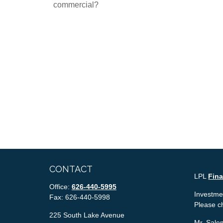
commercial?
CONTACT
LPL
Fin
Office:
626-440-5995
Investmen
Fax:
626-440-5998
Please c
225 South Lake Avenue
Mr. Salem