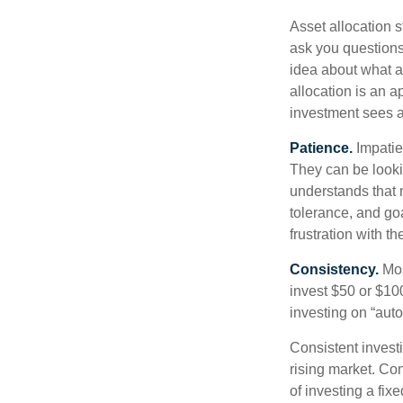
Asset allocation 
ask you questions 
idea about what as
allocation is an a
investment sees a 
Patience.
Impatien
They can be lookin
understands that m
tolerance, and goa
frustration with t
Consistency.
Most
invest $50 or $10
investing on “auto
Consistent investi
rising market. Con
of investing a fix