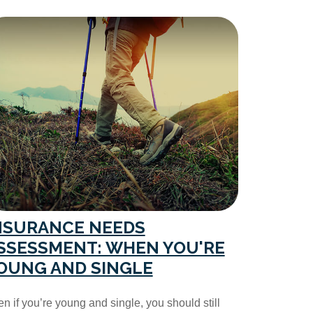
NSURANCE NEEDS
SSESSMENT: WHEN YOU'RE
OUNG AND SINGLE
n if you’re young and single, you should still