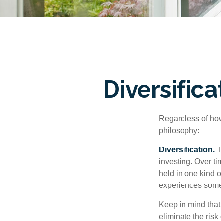
Diversific
Regardless of how
philosophy:
Diversification.
T
investing. Over ti
held in one kind o
experiences some v
Keep in mind that 
eliminate the risk