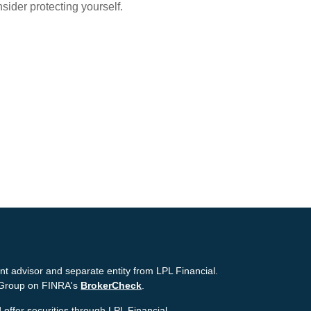
sider protecting yourself.
nt advisor and separate entity from LPL Financial.
g Group on FINRA's
BrokerCheck
.
offer securities through LPL Financial,