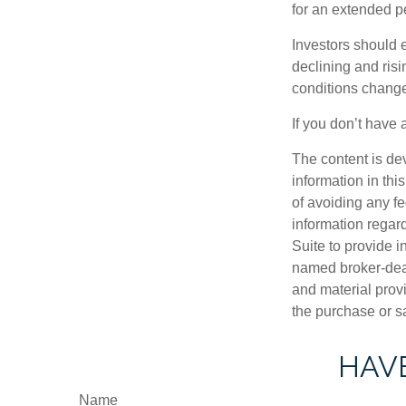
for an extended pe
Investors should e
declining and risi
conditions change
If you don’t have 
The content is de
information in thi
of avoiding any fe
information regar
Suite to provide i
named broker-deal
and material provi
the purchase or s
HAVE
Name