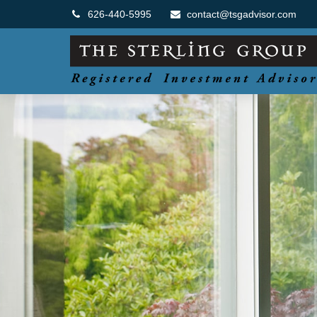
626-440-5995
contact@tsgadvisor.com