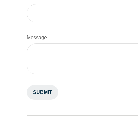
Message