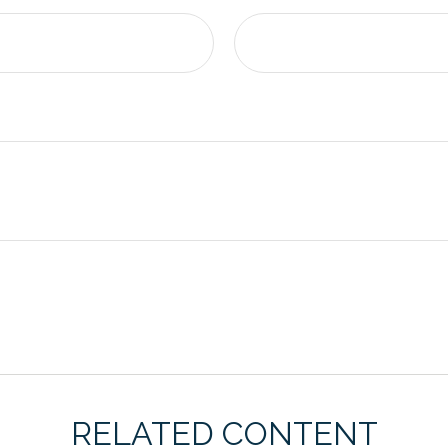
RELATED CONTENT