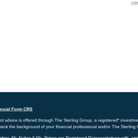
con
ancial Form CRS
t advice is offered through The Sterling Group, a registered* investme
heck the background of your financial professional and/or The Sterlin
bier, Mr. Nahra & Ms. Prince are Registered Representatives with, and 