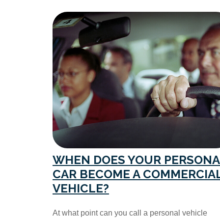
WHEN DOES YOUR PERSONA
CAR BECOME A COMMERCIA
VEHICLE?
At what point can you call a personal vehicle