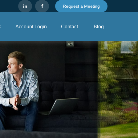
Request a Meeting
s
Account Login
Contact
Blog