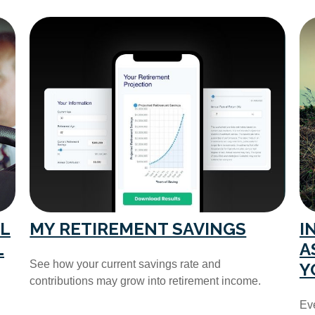
L
MY RETIREMENT SAVINGS
I
L
A
See how your current savings rate and
Y
contributions may grow into retirement income.
Eve