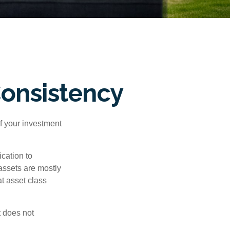
Consistency
f your investment
cation to
 assets are mostly
at asset class
t does not