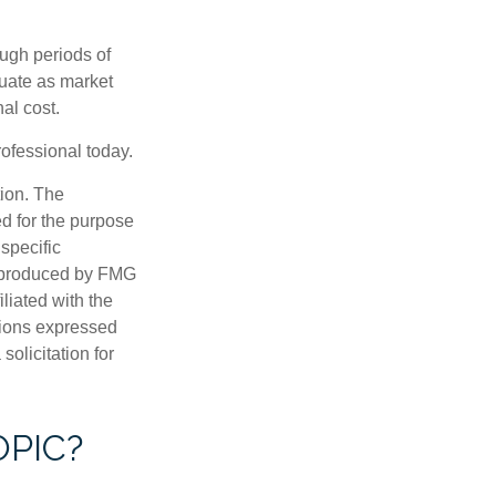
ough periods of
ctuate as market
al cost.
rofessional today.
tion. The
ed for the purpose
 specific
d produced by FMG
iliated with the
nions expressed
olicitation for
OPIC?