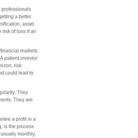
l professionals
etting a better
sification, asset
risk of loss if an
financial markets.
A patient investor
rizon, risk
nd could lead to
gularity. They
tments. They are
tee a profit in a
, is the process
 usually monthly,