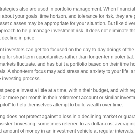
strategies also are used in portfolio management. When financia
about your goals, time horizon, and tolerance for risk, they are g
set classes may be appropriate for your situation. But like diver
pproach to help manage investment risk. It does not eliminate the 
decline in price.
t investors can get too focused on the day-to-day doings of the 
g for short-term opportunities rather than longer-term potential. 
arkets fluctuate, and has built a portfolio based on their time ho
ls. A short-term focus may add stress and anxiety to your life, a
he investing process.
 people invest a little at a time, within their budget, and with re
0 or more per month in their retirement account or similar inves
pilot” to help themselves attempt to build wealth over time.
ng does not protect against a loss in a declining market or guaran
sistent investing, sometimes referred to as dollar-cost averaging
ed amount of money in an investment vehicle at regular intervals,