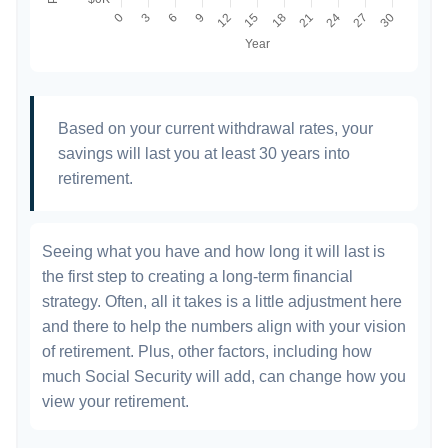
Based on your current withdrawal rates, your
savings will last you at least 30 years into
retirement.
Seeing what you have and how long it will last is
the first step to creating a long-term financial
strategy. Often, all it takes is a little adjustment here
and there to help the numbers align with your vision
of retirement. Plus, other factors, including how
much Social Security will add, can change how you
view your retirement.