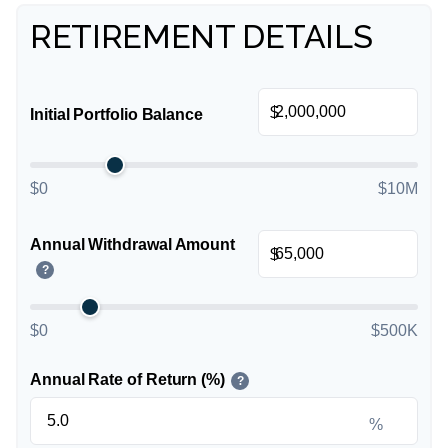
RETIREMENT DETAILS
$
Initial Portfolio Balance
$0
$10M
Annual Withdrawal Amount
$
?
$0
$500K
Annual Rate of Return (%)
?
%