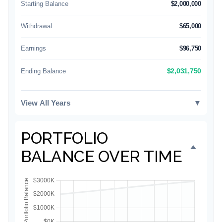
Starting Balance
$2,000,000
Withdrawal
$65,000
Earnings
$96,750
Ending Balance
$2,031,750
View All Years
▼
PORTFOLIO
BALANCE OVER TIME