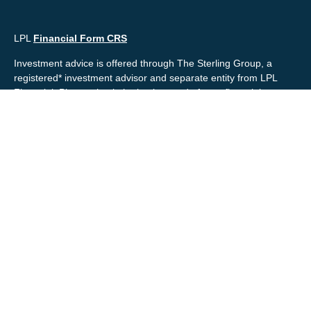
LPL
Financial Form CRS
Investment advice is offered through The Sterling Group, a
registered* investment advisor and separate entity from LPL
Financial. Please check the background of your financial
professional and/or The Sterling Group on
FINRA's
BrokerCheck
.
Mr. Salembier, Mr. Nahra & Ms. Prince are Registered
Representatives with, and offer securities through LPL Financial,
Member
FINRA
&
SIPC
. The financial professionals associated
with LPL Financial may discuss and/or transact business only
with residents of the states in which they are properly registered
or licensed. No offers may be made or accepted from any
resident of any other state.
Mr. Salembier & Mr. Nahra are insurance licensed and have
offices located in the State of California. Mr. Salembier & Mr.
Nahra California Insurance numbers are #0B17516 and
#0766014 respectively.