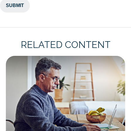
RELATED CONTENT