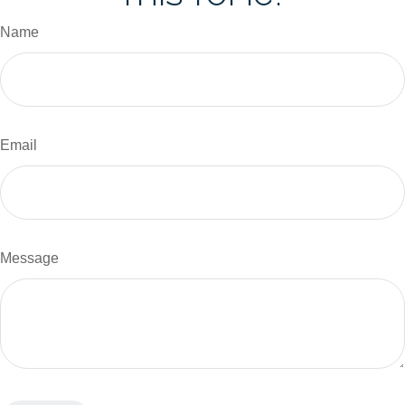
Name
Email
Message