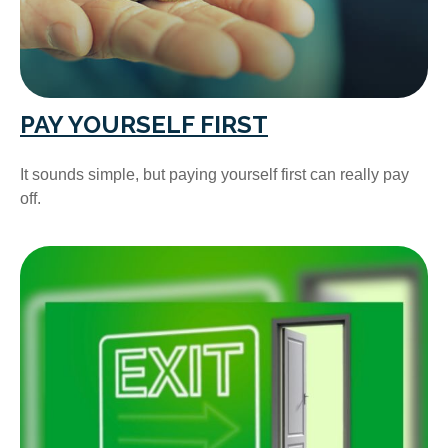
PAY YOURSELF FIRST
It sounds simple, but paying yourself first can really pay
off.