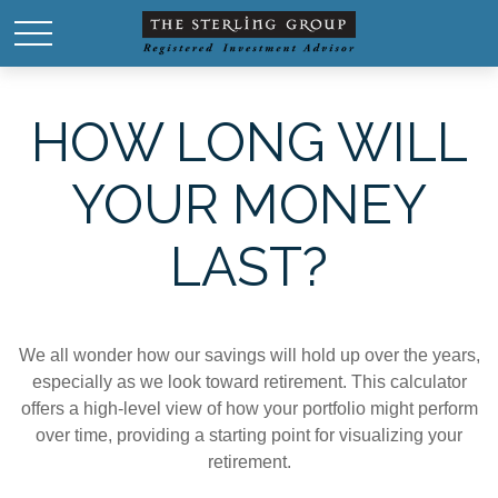
HOW LONG WILL
YOUR MONEY
LAST?
We all wonder how our savings will hold up over the years,
especially as we look toward retirement. This calculator
offers a high-level view of how your portfolio might perform
over time, providing a starting point for visualizing your
retirement.