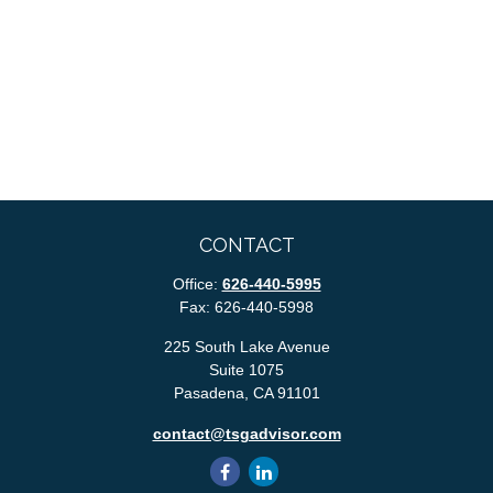
CONTACT
Office:
626-440-5995
Fax:
626-440-5998
225 South Lake Avenue
Suite 1075
Pasadena,
CA
91101
contact@tsgadvisor.com