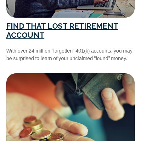
FIND THAT LOST RETIREMENT
ACCOUNT
With over 24 million “forgotten” 401(k) accounts, you may
be surprised to learn of your unclaimed “found” money.