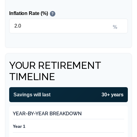
Inflation Rate (%)
?
%
YOUR RETIREMENT
TIMELINE
Savings will last
30+ years
YEAR-BY-YEAR BREAKDOWN
Year 1