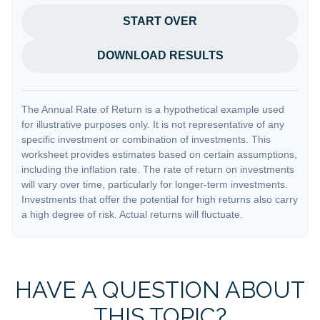
START OVER
DOWNLOAD RESULTS
The Annual Rate of Return is a hypothetical example used
for illustrative purposes only. It is not representative of any
specific investment or combination of investments. This
worksheet provides estimates based on certain assumptions,
including the inflation rate. The rate of return on investments
will vary over time, particularly for longer-term investments.
Investments that offer the potential for high returns also carry
a high degree of risk. Actual returns will fluctuate.
HAVE A QUESTION ABOUT
THIS TOPIC?