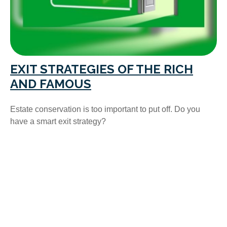
EXIT STRATEGIES OF THE RICH
AND FAMOUS
Estate conservation is too important to put off. Do you
have a smart exit strategy?