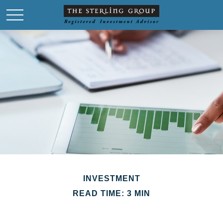
INVESTMENT
READ TIME: 3 MIN