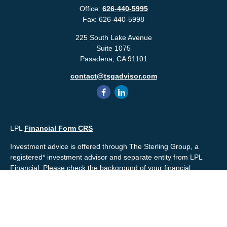
Office:
626-440-5995
Fax:
626-440-5998
225 South Lake Avenue
Suite 1075
Pasadena,
CA
91101
contact@tsgadvisor.com
LPL
Financial Form CRS
Investment advice is offered through The Sterling Group, a
registered* investment advisor and separate entity from LPL
Financial. Please check the background of your financial
professional and/or The Sterling Group on
FINRA's
BrokerCheck
.
Mr. Salembier, Mr. Nahra & Ms. Prince are Registered
Representatives with, and offer securities through LPL Financial,