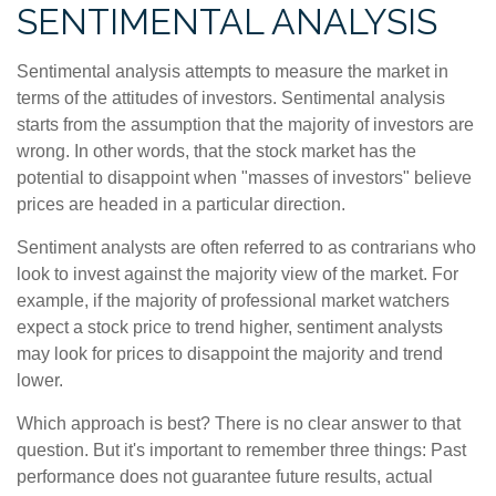
SENTIMENTAL ANALYSIS
Sentimental analysis attempts to measure the market in
terms of the attitudes of investors. Sentimental analysis
starts from the assumption that the majority of investors are
wrong. In other words, that the stock market has the
potential to disappoint when "masses of investors" believe
prices are headed in a particular direction.
Sentiment analysts are often referred to as contrarians who
look to invest against the majority view of the market. For
example, if the majority of professional market watchers
expect a stock price to trend higher, sentiment analysts
may look for prices to disappoint the majority and trend
lower.
Which approach is best? There is no clear answer to that
question. But it's important to remember three things: Past
performance does not guarantee future results, actual