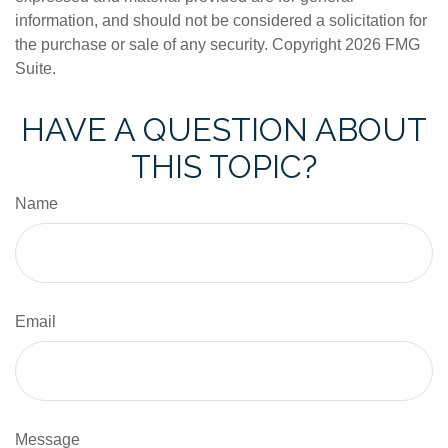
information, and should not be considered a solicitation for
the purchase or sale of any security. Copyright
2026 FMG
Suite.
HAVE A QUESTION ABOUT
THIS TOPIC?
Name
Email
Message