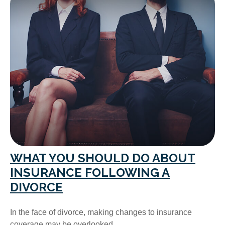
WHAT YOU SHOULD DO ABOUT
INSURANCE FOLLOWING A
DIVORCE
In the face of divorce, making changes to insurance
coverage may be overlooked.