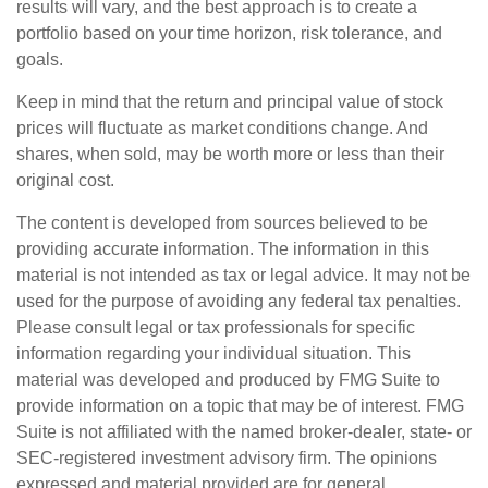
results will vary, and the best approach is to create a
portfolio based on your time horizon, risk tolerance, and
goals.
Keep in mind that the return and principal value of stock
prices will fluctuate as market conditions change. And
shares, when sold, may be worth more or less than their
original cost.
The content is developed from sources believed to be
providing accurate information. The information in this
material is not intended as tax or legal advice. It may not be
used for the purpose of avoiding any federal tax penalties.
Please consult legal or tax professionals for specific
information regarding your individual situation. This
material was developed and produced by FMG Suite to
provide information on a topic that may be of interest. FMG
Suite is not affiliated with the named broker-dealer, state- or
SEC-registered investment advisory firm. The opinions
expressed and material provided are for general