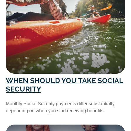
WHEN SHOULD YOU TAKE SOCIAL
SECURITY
Monthly Social Security payments differ substantially
depending on when you start receiving benefits.