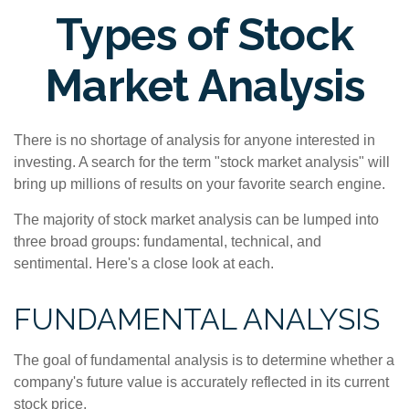
Types of Stock
Market Analysis
There is no shortage of analysis for anyone interested in
investing. A search for the term "stock market analysis" will
bring up millions of results on your favorite search engine.
The majority of stock market analysis can be lumped into
three broad groups: fundamental, technical, and
sentimental. Here's a close look at each.
FUNDAMENTAL ANALYSIS
The goal of fundamental analysis is to determine whether a
company's future value is accurately reflected in its current
stock price.