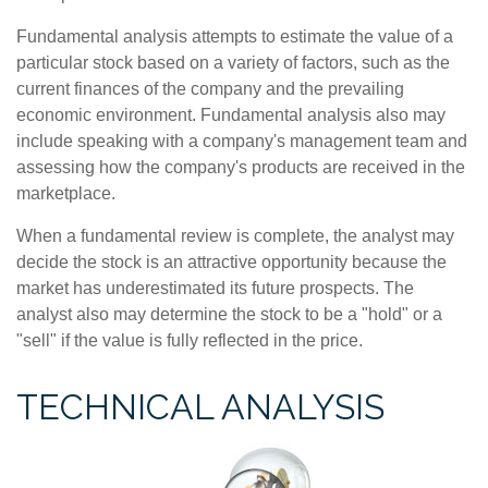
Fundamental analysis attempts to estimate the value of a
particular stock based on a variety of factors, such as the
current finances of the company and the prevailing
economic environment. Fundamental analysis also may
include speaking with a company's management team and
assessing how the company's products are received in the
marketplace.
When a fundamental review is complete, the analyst may
decide the stock is an attractive opportunity because the
market has underestimated its future prospects. The
analyst also may determine the stock to be a "hold" or a
"sell" if the value is fully reflected in the price.
TECHNICAL ANALYSIS