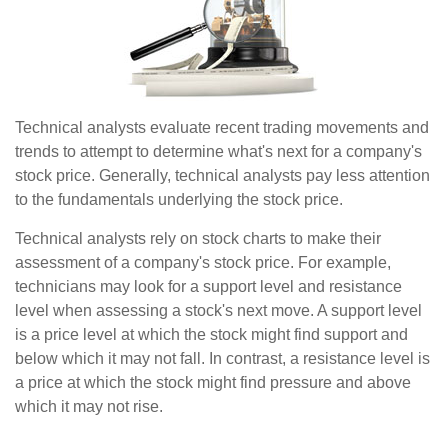
Technical analysts evaluate recent trading movements and
trends to attempt to determine what's next for a company's
stock price. Generally, technical analysts pay less attention
to the fundamentals underlying the stock price.
Technical analysts rely on stock charts to make their
assessment of a company's stock price. For example,
technicians may look for a support level and resistance
level when assessing a stock's next move. A support level
is a price level at which the stock might find support and
below which it may not fall. In contrast, a resistance level is
a price at which the stock might find pressure and above
which it may not rise.