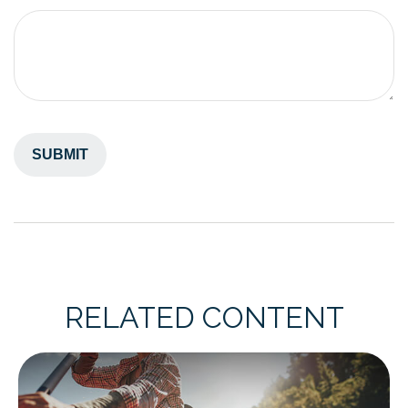
RELATED CONTENT