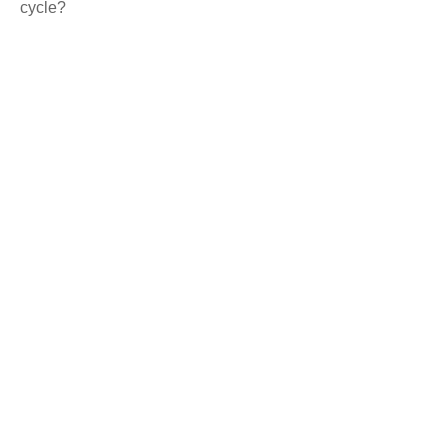
cycle?