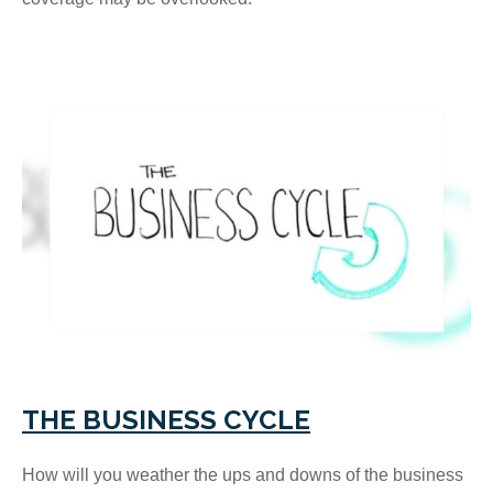
THE BUSINESS CYCLE
How will you weather the ups and downs of the business