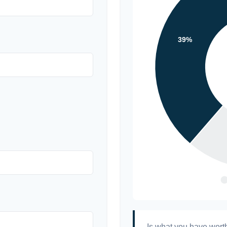
Is what you have wort