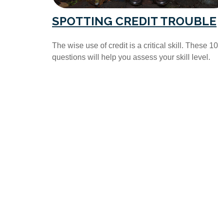
SPOTTING CREDIT TROUBLE
The wise use of credit is a critical skill. These 10
questions will help you assess your skill level.