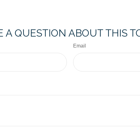
 A QUESTION ABOUT THIS T
Email