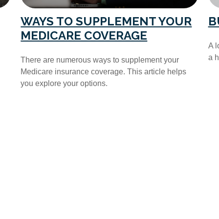
WAYS TO SUPPLEMENT YOUR
B
MEDICARE COVERAGE
A l
a 
There are numerous ways to supplement your
Medicare insurance coverage. This article helps
you explore your options.