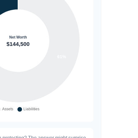
h protecting? The answer might surprise