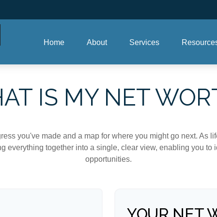
Home
About
Services
Resource
AT IS MY NET WOR
rogress you've made and a map for where you might go next. As 
ng everything together into a single, clear view, enabling you to 
opportunities.
YOUR NET 