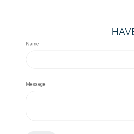
HAVE
Name
Message