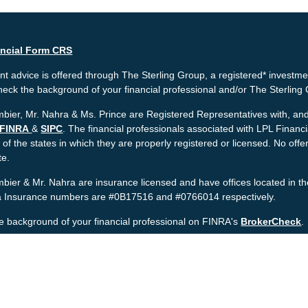
ancial Form CRS
t advice is offered through The Sterling Group, a registered* investme
heck the background of your financial professional and/or The Sterlin
bier, Mr. Nahra & Ms. Prince are Registered Representatives with, and 
FINRA
&
SIPC
. The financial professionals associated with LPL Financ
 of the states in which they are properly registered or licensed. No o
te.
bier & Mr. Nahra are insurance licensed and have offices located in th
ia Insurance numbers are #0B17516 and #0766014 respectively.
e background of your financial professional on FINRA's
BrokerCheck
.
nt is developed from sources believed to be providing accurate informat
gal advice. Please consult legal or tax professionals for specific informa
was developed and produced by FMG Suite to provide information on a to
named representative, broker - dealer, state - or SEC - registered inv
provided are for general information, and should not be considered a sol