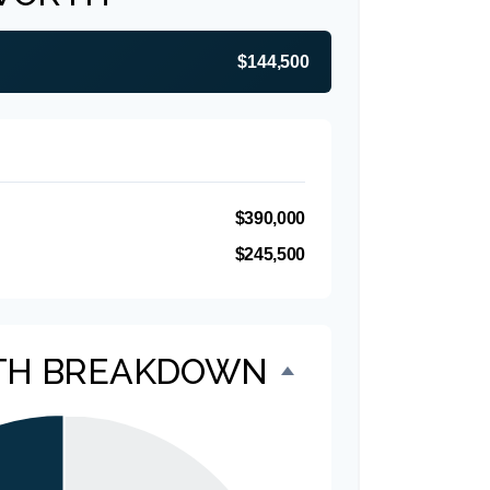
$144,500
$390,000
$245,500
TH BREAKDOWN