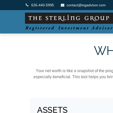
626-440-5995
contact@tsgadvisor.com
WH
Your net worth is like a snapshot of the p
especially beneficial. This tool helps you bri
ASSETS