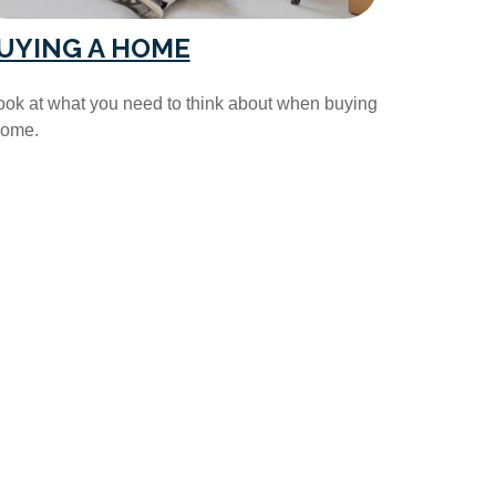
UYING A HOME
ook at what you need to think about when buying
home.