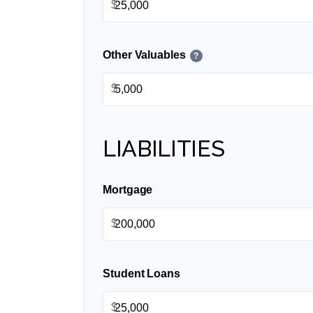
$
Other Valuables
?
$
LIABILITIES
Mortgage
$
Student Loans
$