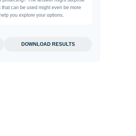
es that can be used might even be more
elp you explore your options.
DOWNLOAD RESULTS