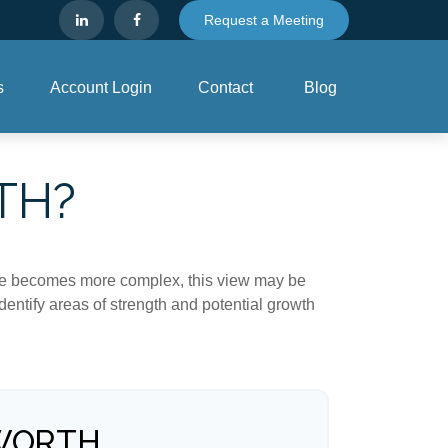
Request a Meeting
s
Account Login
Contact
Blog
TH?
life becomes more complex, this view may be
identify areas of strength and potential growth
WORTH