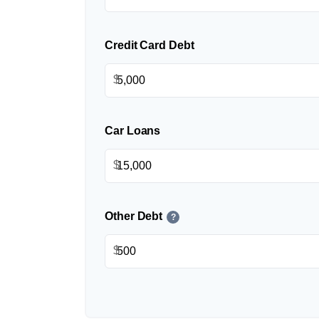
Credit Card Debt
$
Car Loans
$
Other Debt
?
$