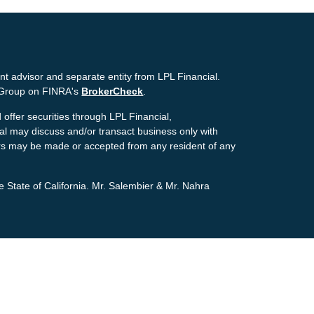
nt advisor and separate entity from LPL Financial.
g Group on FINRA's
BrokerCheck
.
offer securities through LPL Financial,
ial may discuss and/or transact business only with
ffers may be made or accepted from any resident of any
e State of California. Mr. Salembier & Mr. Nahra
ion. The information in this material is not intended as
tion regarding your individual situation. Some of this
pic that may be of interest. FMG Suite is not affiliated
estment advisory firm. The opinions expressed and
icitation for the purchase or sale of any security.