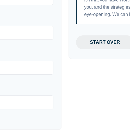
you, and the strategi
eye-opening. We can h
START OVER