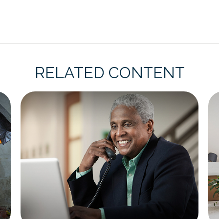
RELATED CONTENT