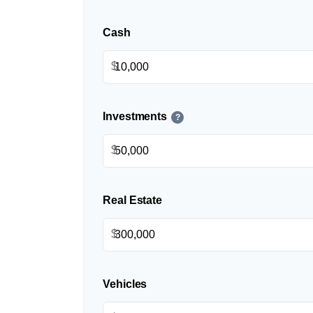
Cash
$
Investments
?
$
Real Estate
$
Vehicles