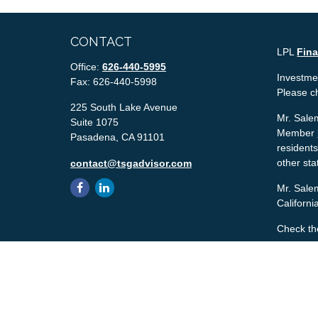
CONTACT
LPL
Fin
Office:
626-440-5995
Investmen
Fax:
626-440-5998
Please c
225 South Lake Avenue
Mr. Salem
Suite 1075
Member
Pasadena,
CA
91101
residents
other sta
contact@tsgadvisor.com
Mr. Salem
Californ
Check th
The conte
tax or le
material 
with the 
material 