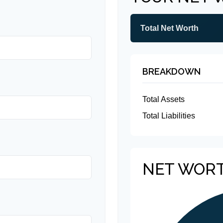
Total Net Worth
BREAKDOWN
Total Assets
Total Liabilities
NET WOR