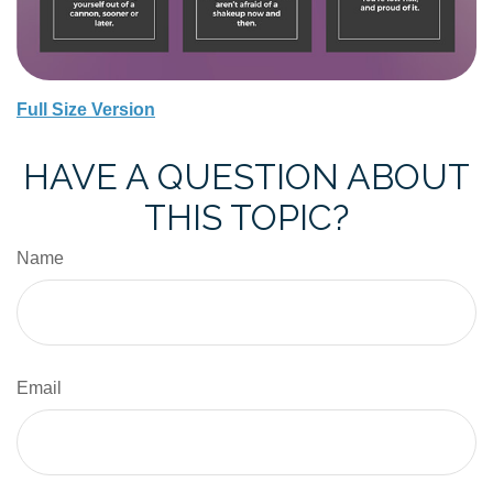
Full Size Version
HAVE A QUESTION ABOUT
THIS TOPIC?
Name
Email