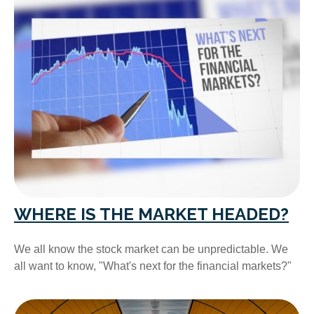
WHERE IS THE MARKET HEADED?
We all know the stock market can be unpredictable. We
all want to know, "What's next for the financial markets?"