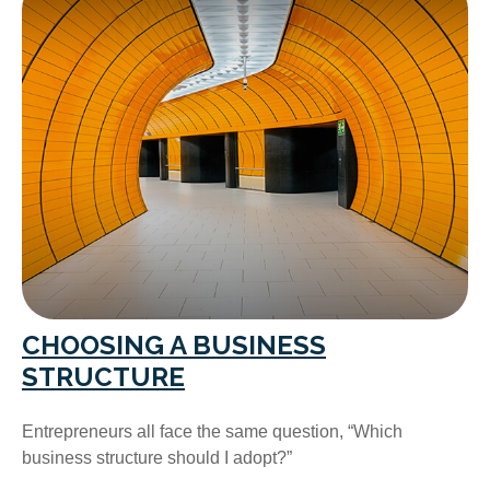
CHOOSING A BUSINESS
STRUCTURE
Entrepreneurs all face the same question, “Which
business structure should I adopt?”