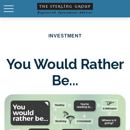
INVESTMENT
You Would Rather
Be...