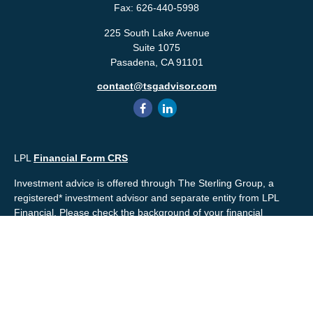
Fax:
626-440-5998
225 South Lake Avenue
Suite 1075
Pasadena,
CA
91101
contact@tsgadvisor.com
LPL
Financial Form CRS
Investment advice is offered through The Sterling Group, a
registered* investment advisor and separate entity from LPL
Financial. Please check the background of your financial
professional and/or The Sterling Group on
FINRA's
BrokerCheck
.
Mr. Salembier, Mr. Nahra & Ms. Prince are Registered
Representatives with, and offer securities through LPL Financial,
Member
FINRA
&
SIPC
. The financial professionals associated
with LPL Financial may discuss and/or transact business only