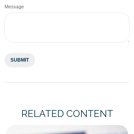
Message
RELATED CONTENT