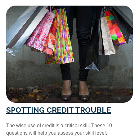
SPOTTING CREDIT TROUBLE
The wise use of credit is a critical skill. These 10
questions will help you assess your skill level.