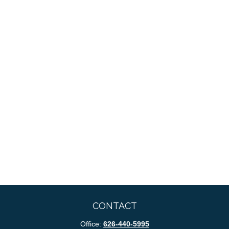
CONTACT
Office:
626-440-5995