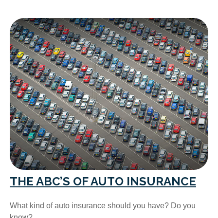
THE ABC’S OF AUTO INSURANCE
What kind of auto insurance should you have? Do you
know?