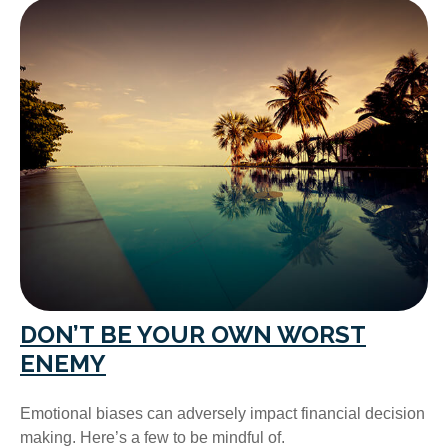
DON’T BE YOUR OWN WORST
ENEMY
Emotional biases can adversely impact financial decision
making. Here’s a few to be mindful of.