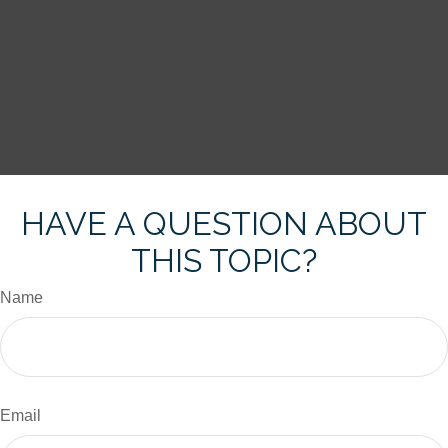
HAVE A QUESTION ABOUT
THIS TOPIC?
Name
Email