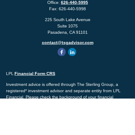
Office:
626-440-5995
Fax:
626-440-5998
225 South Lake Avenue
Suite 1075
Pasadena,
CA
91101
contact@tsgadvisor.com
LPL
Financial Form CRS
Investment advice is offered through The Sterling Group, a
registered* investment advisor and separate entity from LPL
Financial. Please check the background of your financial
professional and/or The Sterling Group on
FINRA's
BrokerCheck
.
Mr. Salembier, Mr. Nahra & Ms. Prince are Registered
Representatives with, and offer securities through LPL Financial,
Member
FINRA
&
SIPC
. The financial professionals associated