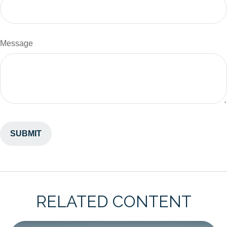
Message
RELATED CONTENT