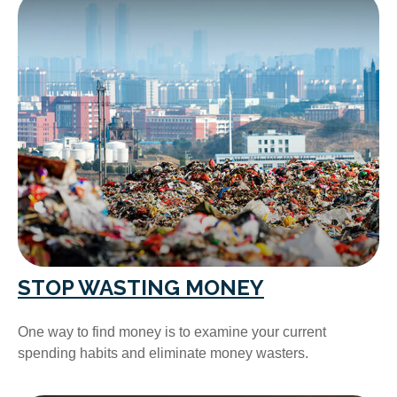
STOP WASTING MONEY
One way to find money is to examine your current
spending habits and eliminate money wasters.