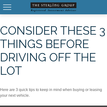
CONSIDER THESE 3
THINGS BEFORE
DRIVING OFF THE
LOT
Here are 3 quick tips to keep in mind when buying or leasing
your next vehicle.