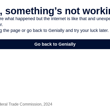
deral Trade Commission, 2024