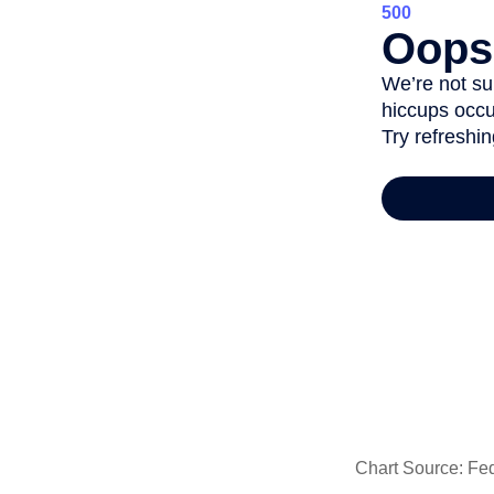
Chart Source: Fe