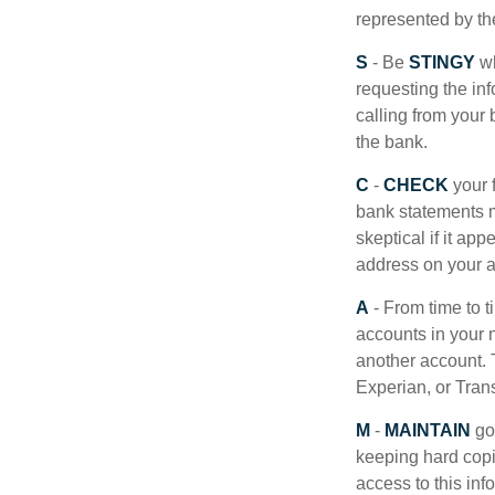
represented by t
S
- Be
STINGY
wh
requesting the in
calling from your
the bank.
C
-
CHECK
your f
bank statements m
skeptical if it ap
address on your a
A
- From time to 
accounts in your
another account. T
Experian, or Tran
M
-
MAINTAIN
go
keeping hard copi
access to this inf