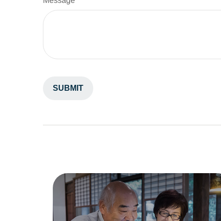
Message