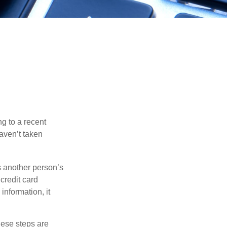
ng to a recent
haven’t taken
es another person’s
credit card
information, it
These steps are