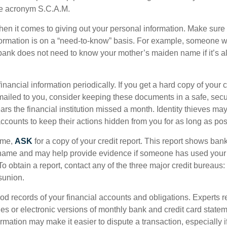
he acronym S.C.A.M.
en it comes to giving out your personal information. Make sure
formation is on a “need-to-know” basis. For example, someone w
 bank does not need to know your mother’s maiden name if it’s al
inancial information periodically. If you get a hard copy of your 
ailed to you, consider keeping these documents in a safe, secu
pears the financial institution missed a month. Identity thieves ma
ccounts to keep their actions hidden from you for as long as pos
time,
ASK
for a copy of your credit report. This report shows ban
 name and may help provide evidence if someone has used you
o obtain a report, contact any of the three major credit bureaus:
sunion.
od records of your financial accounts and obligations. Expert
es or electronic versions of monthly bank and credit card state
ormation may make it easier to dispute a transaction, especially i