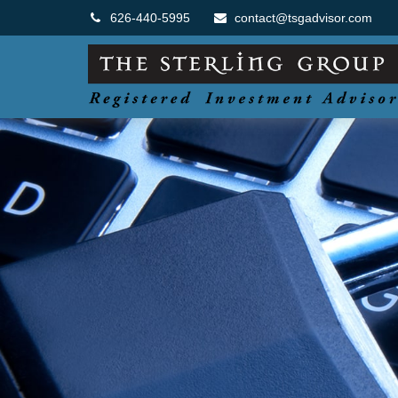
626-440-5995
contact@tsgadvisor.com