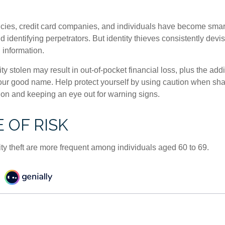
ies, credit card companies, and individuals have become smar
d identifying perpetrators. But identity thieves consistently devi
 information.
ty stolen may result in out-of-pocket financial loss, plus the addi
 your good name. Help protect yourself by using caution when sha
ion and keeping an eye out for warning signs.
 OF RISK
ity theft are more frequent among individuals aged 60 to 69.