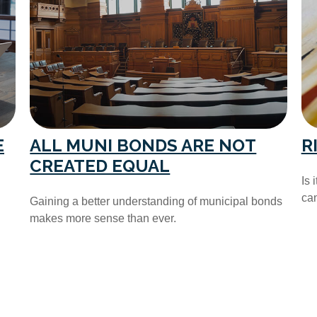
E
ALL MUNI BONDS ARE NOT
R
CREATED EQUAL
Is 
can
Gaining a better understanding of municipal bonds
makes more sense than ever.