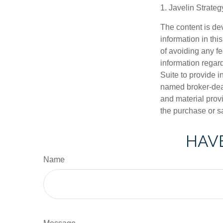
1. Javelin Strate
The content is de
information in thi
of avoiding any fe
information regar
Suite to provide i
named broker-deal
and material provi
the purchase or s
HAVE
Name