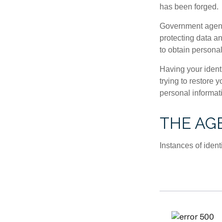
has been forged.
Government agenc
protecting data an
to obtain personal
Having your identi
trying to restore
personal informat
THE AGE
Instances of ident