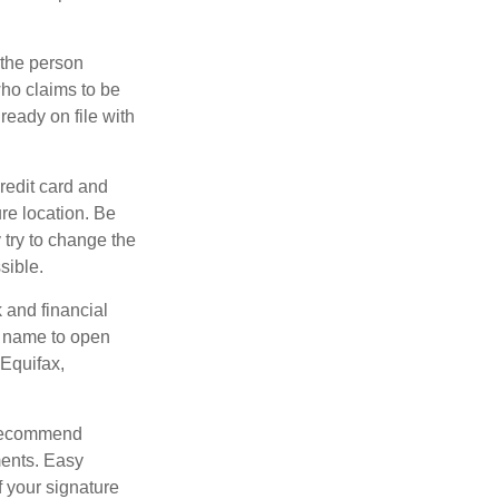
 the person
ho claims to be
ready on file with
credit card and
re location. Be
y try to change the
sible.
k and financial
r name to open
 Equifax,
s recommend
ments. Easy
f your signature