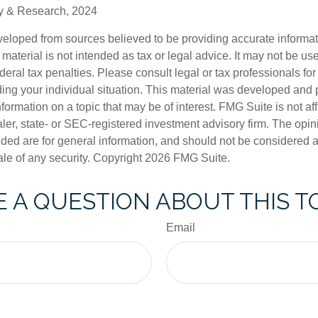
gy & Research, 2024
veloped from sources believed to be providing accurate informa
s material is not intended as tax or legal advice. It may not be us
deral tax penalties. Please consult legal or tax professionals for
ding your individual situation. This material was developed an
nformation on a topic that may be of interest. FMG Suite is not aff
er, state- or SEC-registered investment advisory firm. The opi
ded are for general information, and should not be considered a s
ale of any security. Copyright
2026 FMG Suite.
 A QUESTION ABOUT THIS T
Email