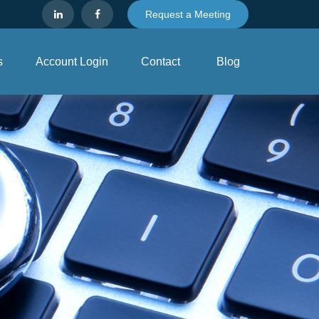
Request a Meeting
s
Account Login
Contact
Blog