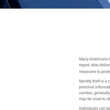
Many Americans hav
report, total dolla
measures to protec
Identity theft is 
personal informat
number, generally 
may be used to obt
Individuals can ta