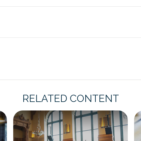
RELATED CONTENT