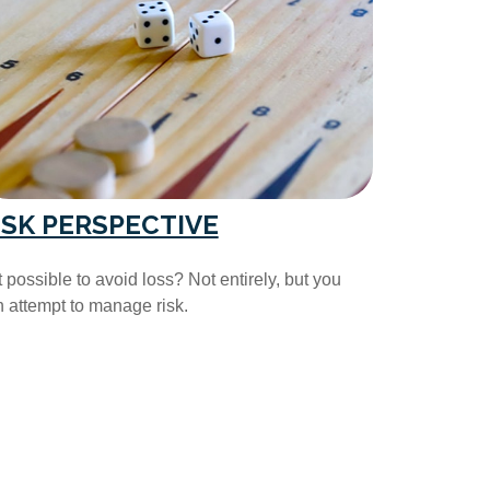
ISK PERSPECTIVE
it possible to avoid loss? Not entirely, but you
 attempt to manage risk.