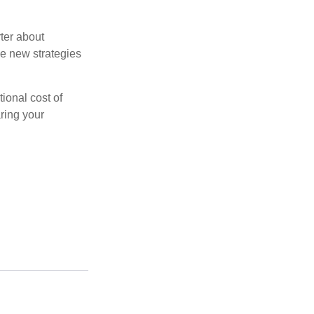
ter about
se new strategies
tional cost of
ring your