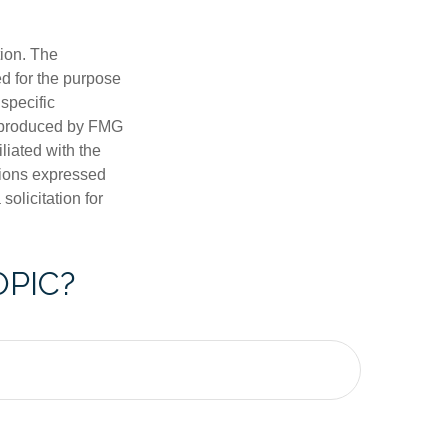
tion. The
ed for the purpose
 specific
d produced by FMG
iliated with the
nions expressed
olicitation for
OPIC?