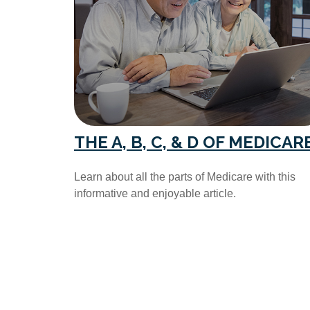
THE A, B, C, & D OF MEDICAR
Learn about all the parts of Medicare with this
informative and enjoyable article.