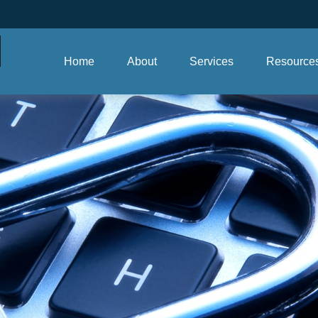
Home
About
Services
Resource