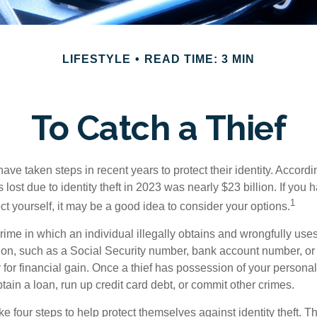
LIFESTYLE
READ TIME: 3 MIN
To Catch a Thief
e taken steps in recent years to protect their identity. Accordi
rs lost due to identity theft in 2023 was nearly $23 billion. If you 
1
t yourself, it may be a good idea to consider your options.
a crime in which an individual illegally obtains and wrongfully us
ion, such as a Social Security number, bank account number, or 
for financial gain. Once a thief has possession of your personal 
ain a loan, run up credit card debt, or commit other crimes.
ke four steps to help protect themselves against identity theft. 