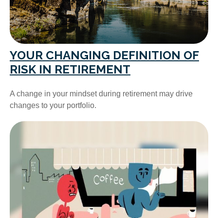
YOUR CHANGING DEFINITION OF
RISK IN RETIREMENT
A change in your mindset during retirement may drive
changes to your portfolio.