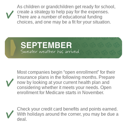
As children or grandchildren get ready for school,
create a strategy to help pay for the expenses.
There are a number of educational funding
choices, and one may be a fit for your situation.
Most companies begin “open enrollment” for their
insurance plans in the following months. Prepare
now by looking at your current health plan and
considering whether it meets your needs. Open
enrollment for Medicare starts in November.
Check your credit card benefits and points earned.
With holidays around the corner, you may be due a
deal.