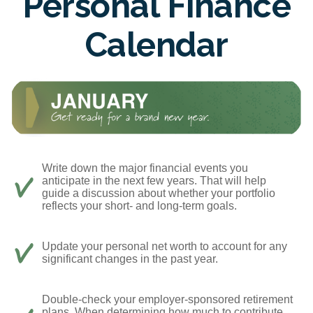
Personal Finance
Calendar
Write down the major financial events you
anticipate in the next few years. That will help
guide a discussion about whether your portfolio
reflects your short- and long-term goals.
Update your personal net worth to account for any
significant changes in the past year.
Double-check your employer-sponsored retirement
plans. When determining how much to contribute,