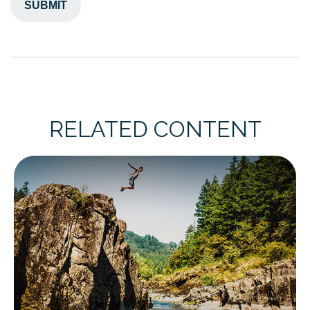
RELATED CONTENT