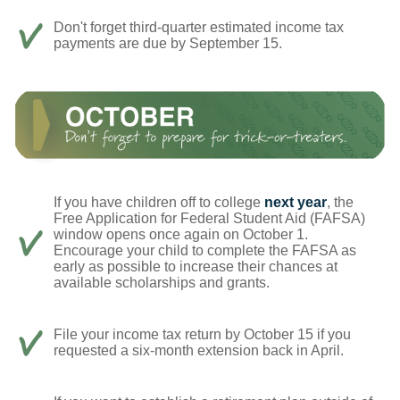
Don't forget third-quarter estimated income tax
payments are due by September 15.
If you have children off to college
next year
, the
Free Application for Federal Student Aid (FAFSA)
window opens once again on October 1.
Encourage your child to complete the FAFSA as
early as possible to increase their chances at
available scholarships and grants.
File your income tax return by October 15 if you
requested a six-month extension back in April.