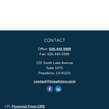
CONTACT
Office:
626-440-5995
Fax:
626-440-5998
225 South Lake Avenue
Suite 1075
Pasadena,
CA
91101
contact@tsgadvisor.com
LPL
Financial Form CRS