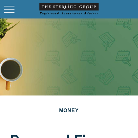
MONEY