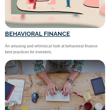
BEHAVIORAL FINANCE
An amusing and whimsical look at behavioral finance
best practices for investors.