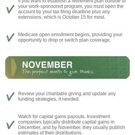
If you want to establish a retirement plan outside of
your work-sponsored program, you must open the
account by your tax filing deadline plus any
extensions, which is October 15 for most.
Medicare open enrollment begins, providing your
opportunity to drop or switch plan coverage.
Review your charitable giving and update any
funding strategies, if needed.
Watch for capital gains payouts. Investment
companies typically distribute capital gains in
December, and by November, they usually publish
estimates of their distributions.