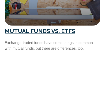
MUTUAL FUNDS VS. ETFS
Exchange-traded funds have some things in common
with mutual funds, but there are differences, too.