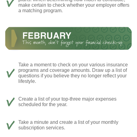
make certain to check whether your employer offers
a matching program.
Take a moment to check on your various insurance
programs and coverage amounts. Draw up a list of
questions if you believe they no longer reflect your
lifestyle.
Create a list of your top-three major expenses
scheduled for the year.
Take a minute and create a list of your monthly
subscription services.