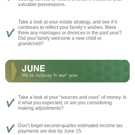
valuable possessions.
Take a look at your estate strategy, and see if it
continues to reflect your family’s wishes. Were
there any marriages or divorces in the past year?
Did your family welcome a new child or
grandchild?
Take a look at your “sources and uses” of money. Is
it what you expected, or are you considering
making adjustments?
Don’t forget second-quarter estimated income tax
payments are due by June 15.