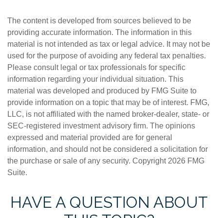
The content is developed from sources believed to be
providing accurate information. The information in this
material is not intended as tax or legal advice. It may not be
used for the purpose of avoiding any federal tax penalties.
Please consult legal or tax professionals for specific
information regarding your individual situation. This
material was developed and produced by FMG Suite to
provide information on a topic that may be of interest. FMG,
LLC, is not affiliated with the named broker-dealer, state- or
SEC-registered investment advisory firm. The opinions
expressed and material provided are for general
information, and should not be considered a solicitation for
the purchase or sale of any security. Copyright
2026 FMG
Suite.
HAVE A QUESTION ABOUT