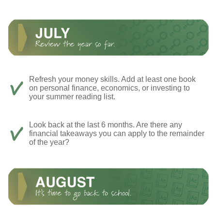
Refresh your money skills. Add at least one book
on personal finance, economics, or investing to
your summer reading list.
Look back at the last 6 months. Are there any
financial takeaways you can apply to the remainder
of the year?