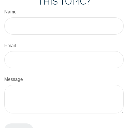
THIS TOPIC?
Name
Email
Message