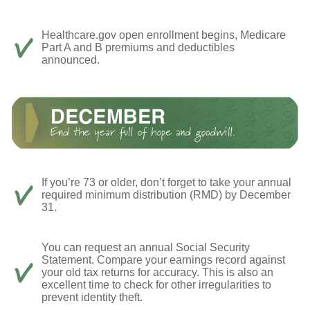
Healthcare.gov open enrollment begins, Medicare
Part A and B premiums and deductibles
announced.
If you’re 73 or older, don’t forget to take your annual
required minimum distribution (RMD) by December
31.
You can request an annual Social Security
Statement. Compare your earnings record against
your old tax returns for accuracy. This is also an
excellent time to check for other irregularities to
prevent identity theft.