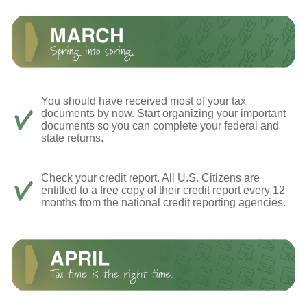
You should have received most of your tax
documents by now. Start organizing your important
documents so you can complete your federal and
state returns.
Check your credit report. All U.S. Citizens are
entitled to a free copy of their credit report every 12
months from the national credit reporting agencies.