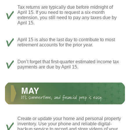
Tax returns are typically due before midnight of
April 15. If you need to request a six-month
extension, you still need to pay any taxes due by
April 15.
April 15 is also the last day to contribute to most
retirement accounts for the prior year.
Don’t forget that first-quarter estimated income tax
payments are due by April 15.
Create or update your home and personal property
inventory. Use your phone and reliable digital-
backup service to record and store videos of your