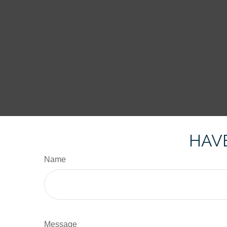
HAVE
Name
Message