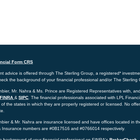
ancial Form CRS
t advice is offered through The Sterling Group, a registered* investme
heck the background of your financial professional and/or The Sterlin
bier, Mr. Nahra & Ms. Prince are Registered Representatives with, and 
FINRA
&
SIPC
. The financial professionals associated with LPL Financ
 of the states in which they are properly registered or licensed. No o
te.
bier & Mr. Nahra are insurance licensed and have offices located in th
ia Insurance numbers are #0B17516 and #0766014 respectively.
e background of your financial professional on FINRA's
BrokerCheck
.