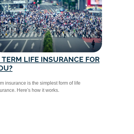
S TERM LIFE INSURANCE FOR
OU?
m insurance is the simplest form of life
urance. Here's how it works.