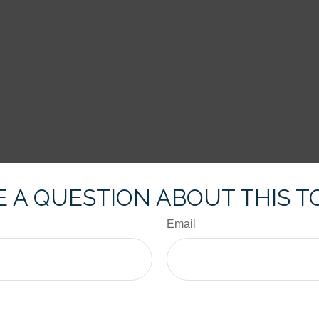
 A QUESTION ABOUT THIS T
Email