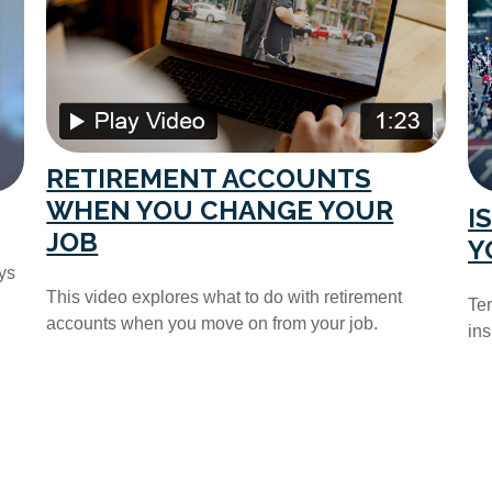
RETIREMENT ACCOUNTS
WHEN YOU CHANGE YOUR
I
JOB
Y
ys
This video explores what to do with retirement
Ter
accounts when you move on from your job.
ins