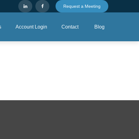
Request a Meeting
s
Account Login
Contact
Blog