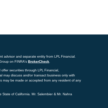
nt advisor and separate entity from LPL Financial.
g Group on FINRA's
BrokerCheck
.
offer securities through LPL Financial,
ial may discuss and/or transact business only with
ffers may be made or accepted from any resident of any
e State of California. Mr. Salembier & Mr. Nahra