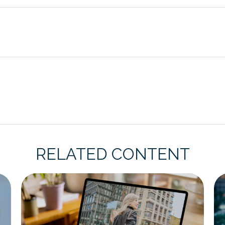
RELATED CONTENT