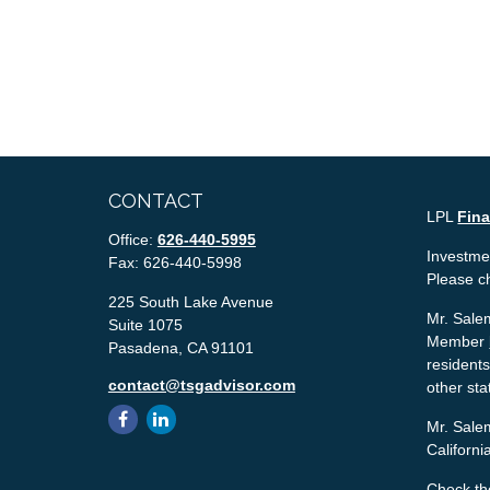
CONTACT
LPL
Fin
Office:
626-440-5995
Investmen
Fax:
626-440-5998
Please c
225 South Lake Avenue
Mr. Salem
Suite 1075
Member
Pasadena,
CA
91101
residents
contact@tsgadvisor.com
other sta
Mr. Salem
Californ
Check th