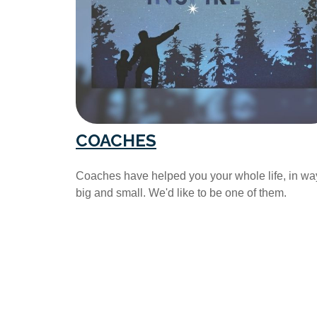
COACHES
Coaches have helped you your whole life, in wa
big and small. We'd like to be one of them.