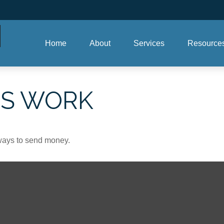
Home
About
Services
Resource
PS WORK
ways to send money.