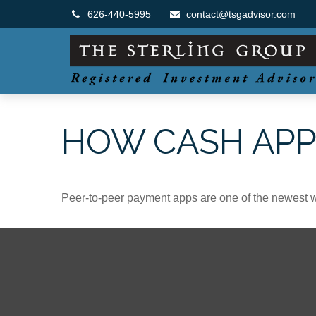
626-440-5995
contact@tsgadvisor.com
HOW CASH AP
Peer-to-peer payment apps are one of the newest 