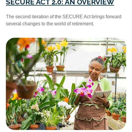
SECURE ACT 2.0: AN OVERVIEW
The second iteration of the SECURE Act brings forward
several changes to the world of retirement.