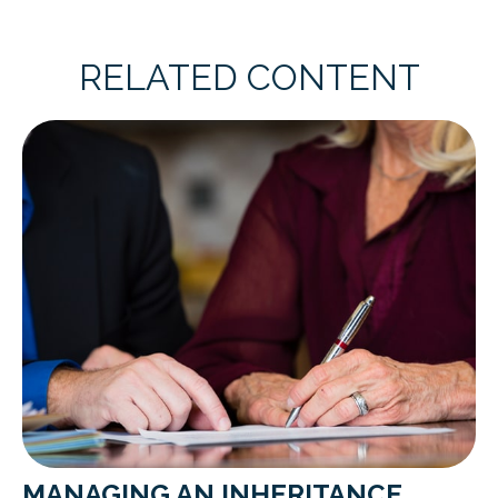
RELATED CONTENT
MANAGING AN INHERITANCE