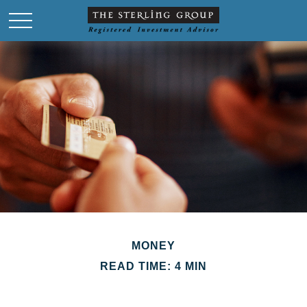
MONEY
READ TIME: 4 MIN