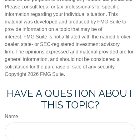
Please consult legal or tax professionals for specific
information regarding your individual situation. This
material was developed and produced by FMG Suite to
provide information on a topic that may be of
interest. FMG Suite is not affiliated with the named broker-
dealer, state- or SEC-registered investment advisory
firm. The opinions expressed and material provided are for
general information, and should not be considered a
solicitation for the purchase or sale of any security.
Copyright
2026 FMG Suite.
HAVE A QUESTION ABOUT
THIS TOPIC?
Name