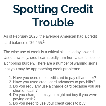
Spotting Credit
Trouble
As of February 2025, the average American had a credit
1
card balance of $6,455.
The wise use of credit is a critical skill in today’s world.
Used unwisely, credit can rapidly turn from a useful tool to
a crippling burden. There are a number of warning signs
that you may be approaching credit problems:
Have you used one credit card to pay off another?
Have you used credit card advances to pay bills?
Do you regularly use a charge card because you are
short on cash?
Do you charge items you might not buy if you were
paying cash?
Do you need to use your credit cards to buy