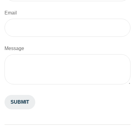
Email
Message