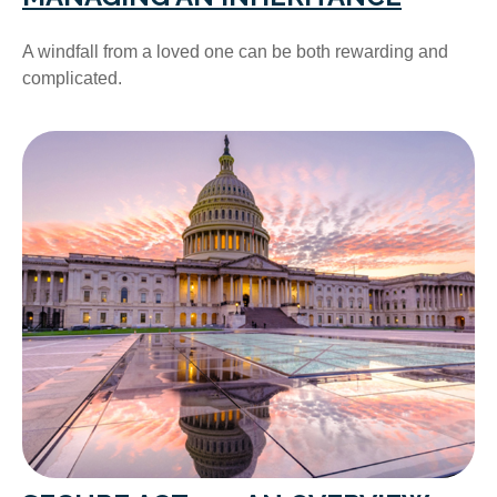
A windfall from a loved one can be both rewarding and
complicated.