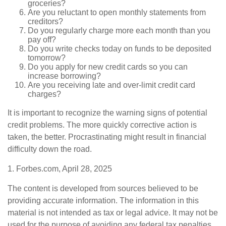
groceries?
Are you reluctant to open monthly statements from
creditors?
Do you regularly charge more each month than you
pay off?
Do you write checks today on funds to be deposited
tomorrow?
Do you apply for new credit cards so you can
increase borrowing?
Are you receiving late and over-limit credit card
charges?
It is important to recognize the warning signs of potential
credit problems. The more quickly corrective action is
taken, the better. Procrastinating might result in financial
difficulty down the road.
1. Forbes.com, April 28, 2025
The content is developed from sources believed to be
providing accurate information. The information in this
material is not intended as tax or legal advice. It may not be
used for the purpose of avoiding any federal tax penalties.