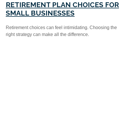
RETIREMENT PLAN CHOICES FOR
SMALL BUSINESSES
Retirement choices can feel intimidating. Choosing the
right strategy can make all the difference.