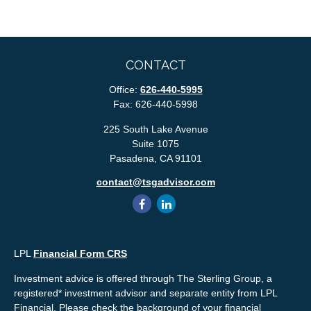
CONTACT
Office:
626-440-5995
Fax:
626-440-5998
225 South Lake Avenue
Suite 1075
Pasadena,
CA
91101
contact@tsgadvisor.com
LPL
Financial Form CRS
Investment advice is offered through The Sterling Group, a
registered* investment advisor and separate entity from LPL
Financial. Please check the background of your financial