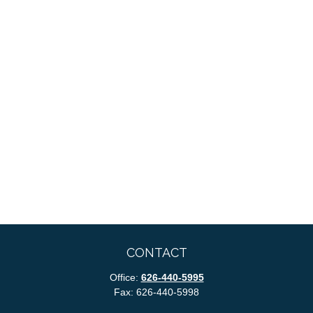
CONTACT
Office:
626-440-5995
Fax:
626-440-5998