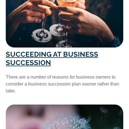
SUCCEEDING AT BUSINESS
SUCCESSION
There are a number of reasons for business owners to
consider a business succession plan sooner rather than
later.