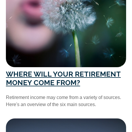
WHERE WILL YOUR RETIREMENT
MONEY COME FROM?
Retirement income may come from a variety of sources.
Here's an overview of the six main sources.