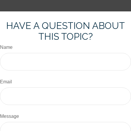
HAVE A QUESTION ABOUT
THIS TOPIC?
Name
Email
Message