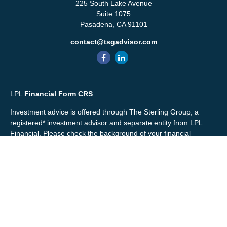
225 South Lake Avenue
Suite 1075
Pasadena,
CA
91101
contact@tsgadvisor.com
LPL
Financial Form CRS
Investment advice is offered through The Sterling Group, a
registered* investment advisor and separate entity from LPL
Financial. Please check the background of your financial
professional and/or The Sterling Group on
FINRA's
BrokerCheck
.
Mr. Salembier, Mr. Nahra & Ms. Prince are Registered
Representatives with, and offer securities through LPL Financial,
Member
FINRA
&
SIPC
. The financial professionals associated
with LPL Financial may discuss and/or transact business only
with residents of the states in which they are properly registered
or licensed. No offers may be made or accepted from any