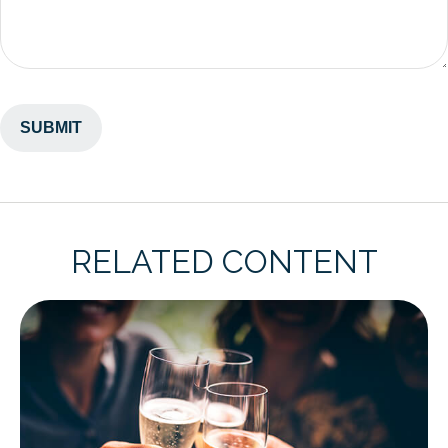
RELATED CONTENT