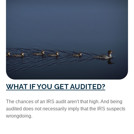
WHAT IF YOU GET AUDITED?
The chances of an IRS audit aren't that high. And being
audited does not necessarily imply that the IRS suspects
wrongdoing.