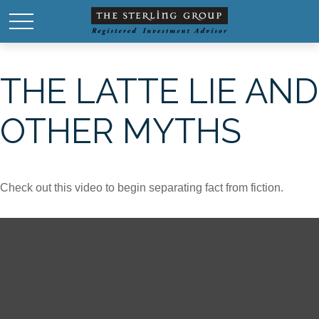
THE LATTE LIE AND
OTHER MYTHS
Check out this video to begin separating fact from fiction.