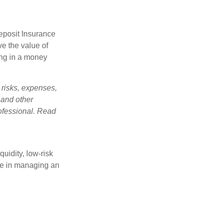
eposit Insurance
e the value of
ing in a money
 risks, expenses,
 and other
ofessional. Read
quidity, low-risk
ole in managing an