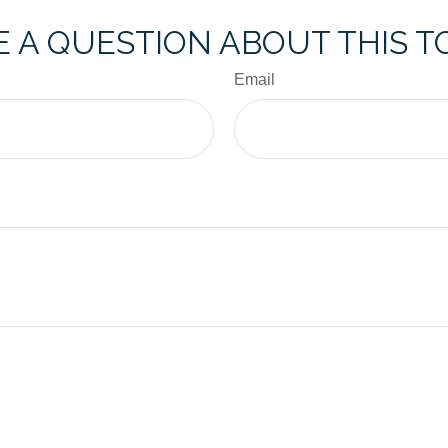
 A QUESTION ABOUT THIS T
Email