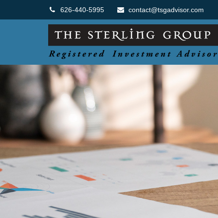
626-440-5995
contact@tsgadvisor.com