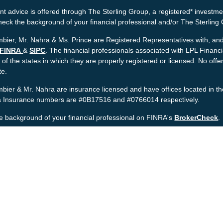
t advice is offered through The Sterling Group, a registered* investme
heck the background of your financial professional and/or The Sterlin
bier, Mr. Nahra & Ms. Prince are Registered Representatives with, and 
FINRA
&
SIPC
. The financial professionals associated with LPL Financ
 of the states in which they are properly registered or licensed. No o
te.
bier & Mr. Nahra are insurance licensed and have offices located in th
ia Insurance numbers are #0B17516 and #0766014 respectively.
e background of your financial professional on FINRA's
BrokerCheck
.
nt is developed from sources believed to be providing accurate informat
gal advice. Please consult legal or tax professionals for specific informa
was developed and produced by FMG Suite to provide information on a to
named representative, broker - dealer, state - or SEC - registered inv
provided are for general information, and should not be considered a sol
rotecting your data and privacy very seriously. As of January 1, 2020 
wing link as an extra measure to safeguard your data:
Do not sell my 