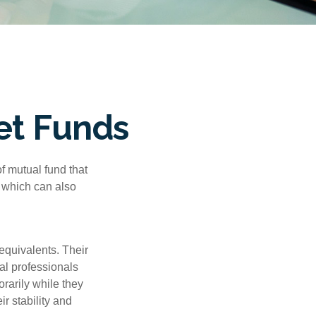
et Funds
f mutual fund that
, which can also
equivalents. Their
ial professionals
orarily while they
r stability and