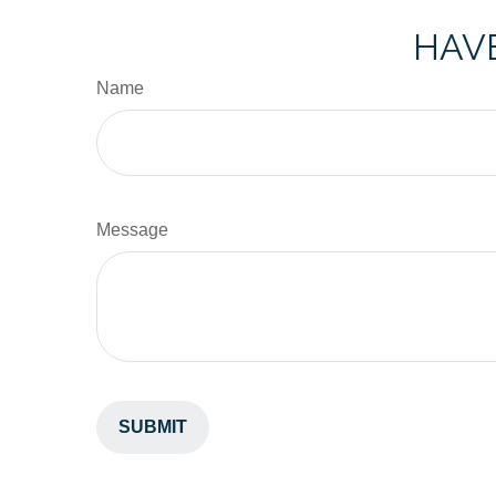
HAVE
Name
Message