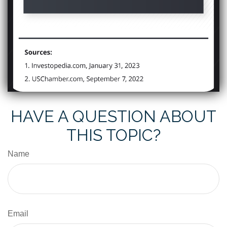
HAVE A QUESTION ABOUT
THIS TOPIC?
Name
Email