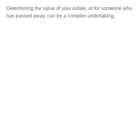
Determining the value of your estate, or for someone who
has passed away, can be a complex undertaking.