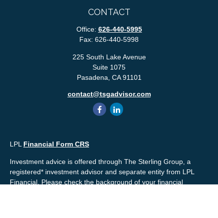
CONTACT
Office:
626-440-5995
Fax:
626-440-5998
225 South Lake Avenue
Suite 1075
Pasadena,
CA
91101
contact@tsgadvisor.com
LPL
Financial Form CRS
Investment advice is offered through The Sterling Group, a
registered* investment advisor and separate entity from LPL
Financial. Please check the background of your financial
professional and/or The Sterling Group on
FINRA's
BrokerCheck
.