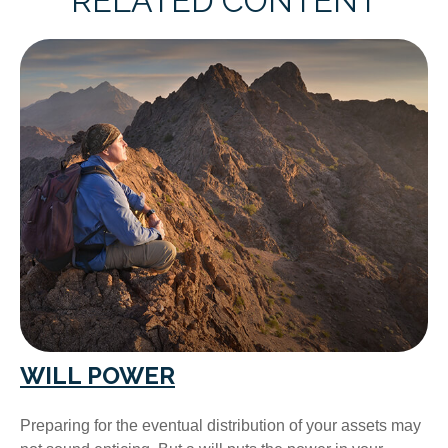
RELATED CONTENT
WILL POWER
Preparing for the eventual distribution of your assets may