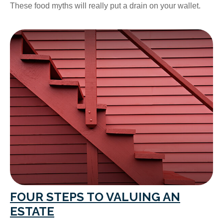
These food myths will really put a drain on your wallet.
FOUR STEPS TO VALUING AN
ESTATE