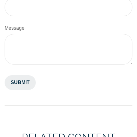
Message