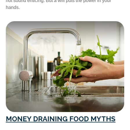
not sound enticing. But a will puts the power in your
hands.
MONEY DRAINING FOOD MYTHS