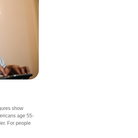
igures show
ericans age 55-
er. For people