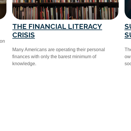
THE FINANCIAL LITERACY
S
CRISIS
S
ion
Many Americans are operating their personal
The
finances with only the barest minimum of
own
knowledge.
soo