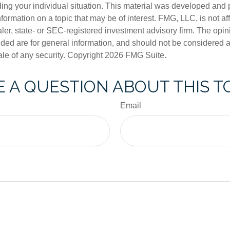
ding your individual situation. This material was developed an
nformation on a topic that may be of interest. FMG, LLC, is not aff
er, state- or SEC-registered investment advisory firm. The opi
ded are for general information, and should not be considered a s
ale of any security. Copyright
2026 FMG Suite.
 A QUESTION ABOUT THIS T
Email