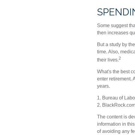
SPENDI
Some suggest that 
then increases qu
But a study by the
time. Also, medica
2
their lives.
What's the best c
enter retirement.
years.
1. Bureau of Labor
2. BlackRock.com,
The content is de
information in thi
of avoiding any fe