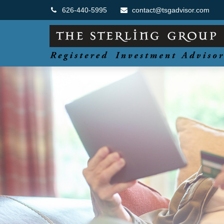
626-440-5995
contact@tsgadvisor.com