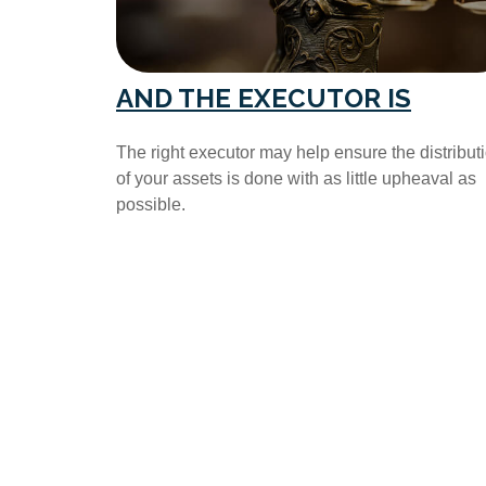
AND THE EXECUTOR IS
The right executor may help ensure the distribut
of your assets is done with as little upheaval as
possible.