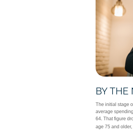
BY THE
The initial stage 
average spending 
64. That figure d
age 75 and older,