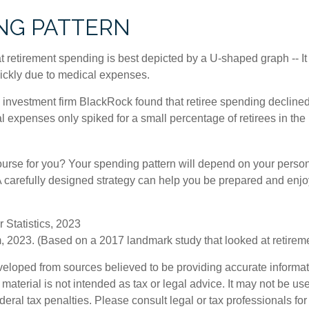
NG PATTERN
retirement spending is best depicted by a U-shaped graph -- It r
ickly due to medical expenses.
 investment firm BlackRock found that retiree spending declined 
l expenses only spiked for a small percentage of retirees in the 
ourse for you? Your spending pattern will depend on your perso
 A carefully designed strategy can help you be prepared and enjo
 Statistics, 2023
 2023. (Based on a 2017 landmark study that looked at retirem
veloped from sources believed to be providing accurate informa
s material is not intended as tax or legal advice. It may not be us
deral tax penalties. Please consult legal or tax professionals for