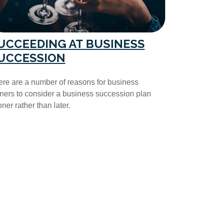
UCCEEDING AT BUSINESS
UCCESSION
re are a number of reasons for business
ers to consider a business succession plan
ner rather than later.