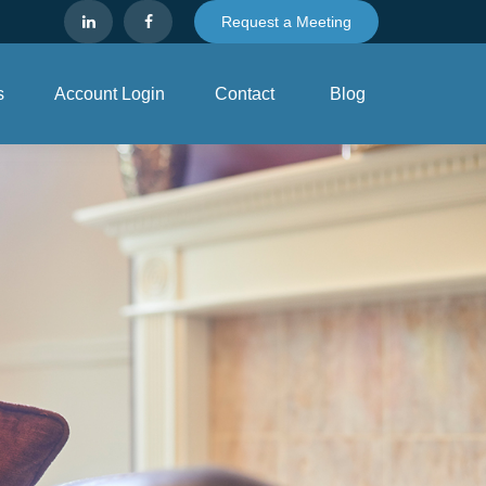
Request a Meeting
s
Account Login
Contact
Blog