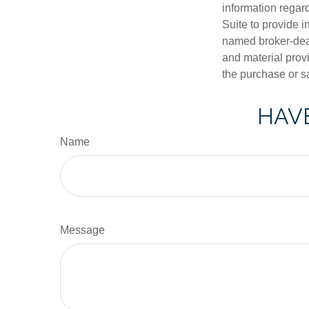
information regar
Suite to provide i
named broker-deal
and material provi
the purchase or s
HAVE
Name
Message