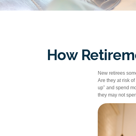
How Retirem
New retirees some
Are they at risk o
up" and spend more
they may not spe