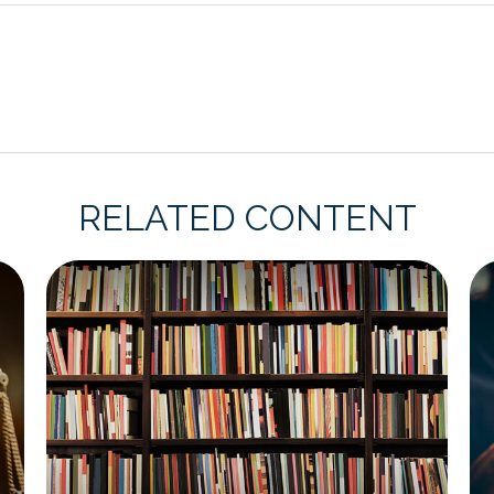
RELATED CONTENT