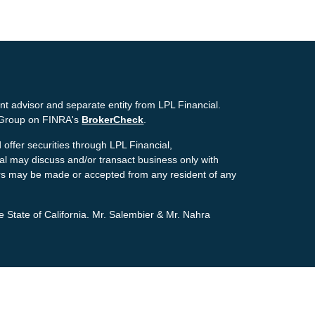
nt advisor and separate entity from LPL Financial.
g Group on FINRA's
BrokerCheck
.
offer securities through LPL Financial,
ial may discuss and/or transact business only with
ffers may be made or accepted from any resident of any
e State of California. Mr. Salembier & Mr. Nahra
ion. The information in this material is not intended as
tion regarding your individual situation. Some of this
pic that may be of interest. FMG Suite is not affiliated