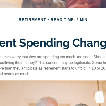
RETIREMENT
READ TIME: 2 MIN
ent Spending Chang
times worry that they are spending too much, too soon. Should
f outliving their money? This concern may be legitimate. Some ho
 than they anticipate as retirement starts to unfold. In 10 or 20
nd nearly as much.