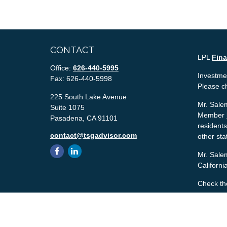
CONTACT
LPL
Fin
Office:
626-440-5995
Investmen
Fax:
626-440-5998
Please c
225 South Lake Avenue
Mr. Salem
Suite 1075
Member
Pasadena,
CA
91101
residents
contact@tsgadvisor.com
other sta
Mr. Salem
Californ
Check th
The conte
tax or le
material 