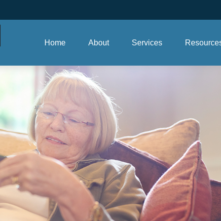
Home
About
Services
Resource