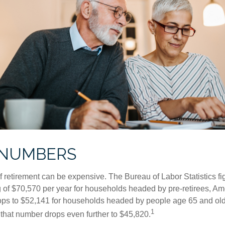
 NUMBERS
of retirement can be expensive. The Bureau of Labor Statistics f
of $70,570 per year for households headed by pre-retirees, Am
rops to $52,141 for households headed by people age 65 and old
1
 that number drops even further to $45,820.