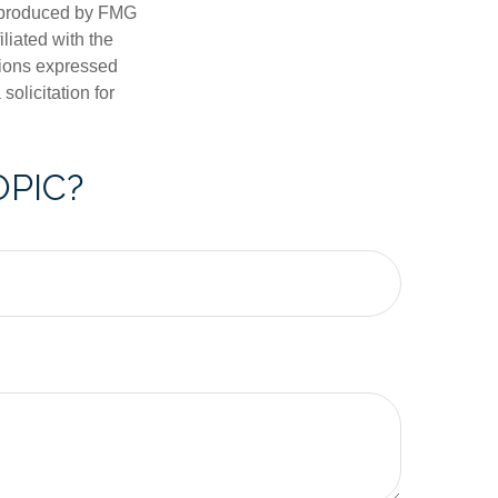
d produced by FMG
iliated with the
nions expressed
olicitation for
OPIC?