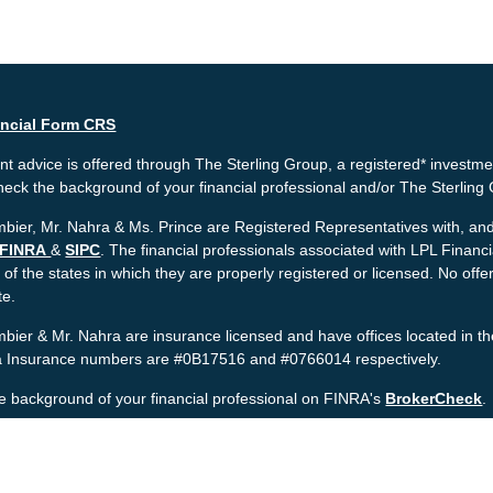
ancial Form CRS
t advice is offered through The Sterling Group, a registered* investme
heck the background of your financial professional and/or The Sterlin
bier, Mr. Nahra & Ms. Prince are Registered Representatives with, and 
FINRA
&
SIPC
. The financial professionals associated with LPL Financ
 of the states in which they are properly registered or licensed. No o
te.
bier & Mr. Nahra are insurance licensed and have offices located in th
ia Insurance numbers are #0B17516 and #0766014 respectively.
e background of your financial professional on FINRA's
BrokerCheck
.
nt is developed from sources believed to be providing accurate informat
gal advice. Please consult legal or tax professionals for specific informa
was developed and produced by FMG Suite to provide information on a to