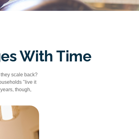
es With Time
 they scale back?
useholds "live it
 years, though,