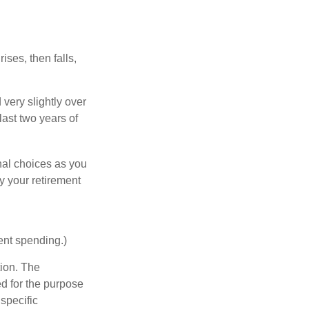
ises, then falls,
very slightly over
last two years of
nal choices as you
y your retirement
ent spending.)
tion. The
ed for the purpose
 specific