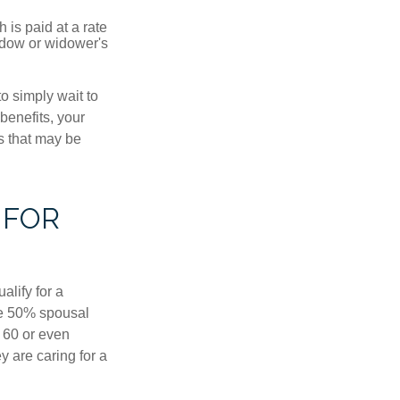
 is paid at a rate
widow or widower's
to simply wait to
benefits, your
s that may be
 FOR
alify for a
the 50% spousal
e 60 or even
y are caring for a