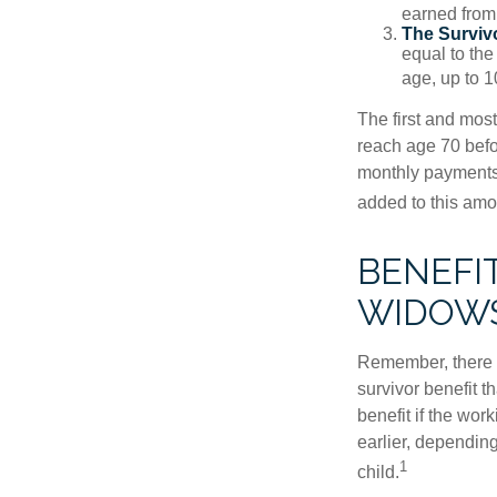
earned from 
The Survivo
equal to the
age, up to 1
The first and most
reach age 70 befor
monthly payments 
added to this amo
BENEFI
WIDOW
Remember, there i
survivor benefit 
benefit if the work
earlier, depending
1
child.