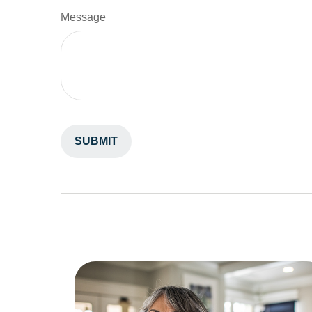
Message