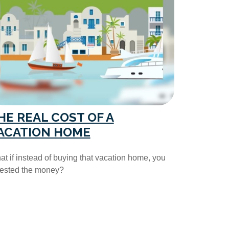
HE REAL COST OF A
ACATION HOME
t if instead of buying that vacation home, you
vested the money?