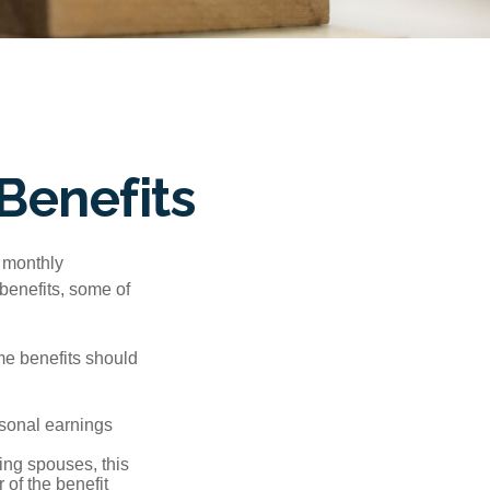
Benefits
r monthly
benefits, some of
me benefits should
rsonal earnings
ing spouses, this
 of the benefit