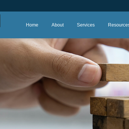
Home
About
Services
Resource