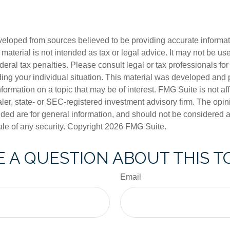
veloped from sources believed to be providing accurate informa
s material is not intended as tax or legal advice. It may not be us
deral tax penalties. Please consult legal or tax professionals for
ding your individual situation. This material was developed an
nformation on a topic that may be of interest. FMG Suite is not aff
er, state- or SEC-registered investment advisory firm. The opi
ded are for general information, and should not be considered a s
ale of any security. Copyright
2026 FMG Suite.
 A QUESTION ABOUT THIS T
Email