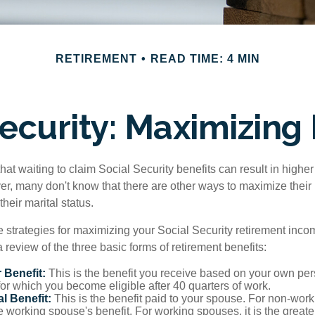
RETIREMENT
READ TIME: 4 MIN
Security: Maximizing 
at waiting to claim Social Security benefits can result in highe
, many don't know that there are other ways to maximize their 
eir marital status.
 strategies for maximizing your Social Security retirement inco
 review of the three basic forms of retirement benefits:
 Benefit:
This is the benefit you receive based on your own pe
for which you become eligible after 40 quarters of work.
l Benefit:
This is the benefit paid to your spouse. For non-work
e working spouse's benefit. For working spouses, it is the greater