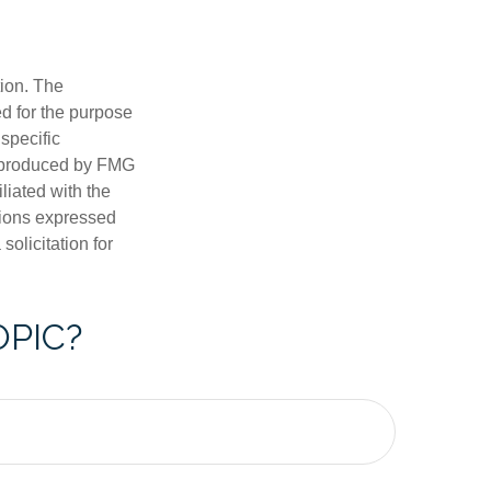
tion. The
ed for the purpose
 specific
d produced by FMG
iliated with the
nions expressed
olicitation for
OPIC?