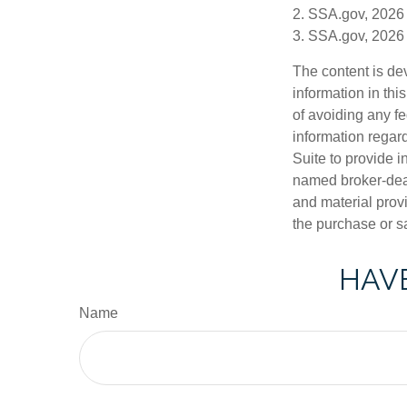
2. SSA.gov, 2026
3. SSA.gov, 2026
The content is de
information in thi
of avoiding any fe
information regar
Suite to provide i
named broker-deal
and material provi
the purchase or s
HAVE
Name