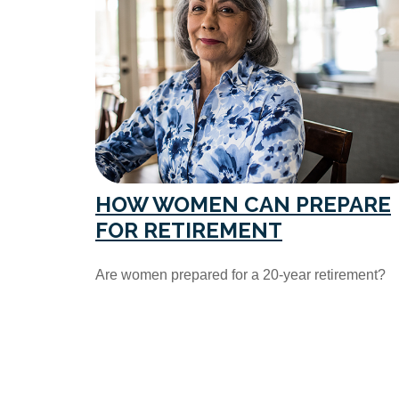
HOW WOMEN CAN PREPARE
FOR RETIREMENT
Are women prepared for a 20-year retirement?