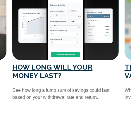
HOW LONG WILL YOUR
T
MONEY LAST?
V
See how long a lump sum of savings could last
Wha
based on your withdrawal rate and return.
in