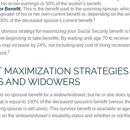
his or her earnings or 50% of the worker's benefit.
r Benefit:
This is the benefit paid to the surviving spouse, which
 greater of his or her own current benefit or, depending on the 
1
00% of the deceased spouse's current benefit.
 obvious strategy for maximizing your Social Security benefit is 
e beginning to take benefits. By waiting until age 70 to receive 
may increase by 24%, not including any cost of living increase
2
unt.
T MAXIMIZATION STRATEGIES
S AND WIDOWERS
s no spousal benefit for a widow/widower, but he or she does qu
that is equal to 100% of the deceased spouse's benefit (versus 
ing spouse is still alive). This survivor benefit is available at ag
 on the widow/widower's disability status and whether or not the