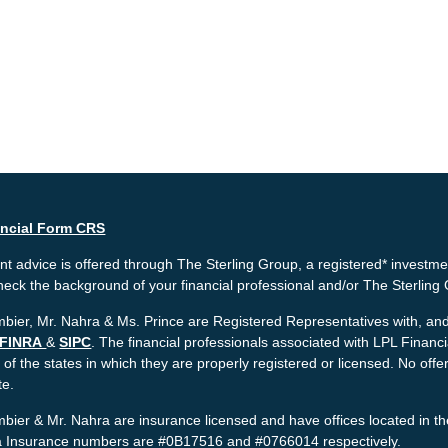
ancial Form CRS
t advice is offered through The Sterling Group, a registered* investme
heck the background of your financial professional and/or The Sterlin
bier, Mr. Nahra & Ms. Prince are Registered Representatives with, and 
FINRA
&
SIPC
. The financial professionals associated with LPL Financ
 of the states in which they are properly registered or licensed. No o
te.
bier & Mr. Nahra are insurance licensed and have offices located in th
ia Insurance numbers are #0B17516 and #0766014 respectively.