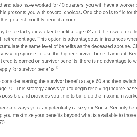
d and also have worked for 40 quarters, you will have a worker 
This presents you with several choices. One choice is to file for th
 the greatest monthly benefit amount.
 be to start your worker benefit at age 62 and then switch to th
ll retirement age. This option is advantageous in instances wh
cumulate the same level of benefits as the deceased spouse. C
 surviving spouse to take the higher survivor benefit amount. Be
 credits earned on survivor benefits, there is no advantage to wa
3
apply for survivor benefits.
to consider starting the survivor benefit at age 60 and then switc
 age 70. This strategy allows you to begin receiving income base
as possible and provides you time to build up the maximum worke
here are ways you can potentially raise your Social Security ben
lp you maximize your benefits beyond what is available to thos
70.