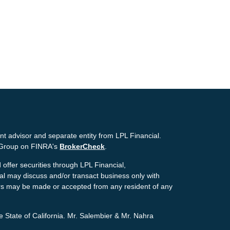
nt advisor and separate entity from LPL Financial.
g Group on FINRA's
BrokerCheck
.
offer securities through LPL Financial,
ial may discuss and/or transact business only with
ffers may be made or accepted from any resident of any
e State of California. Mr. Salembier & Mr. Nahra