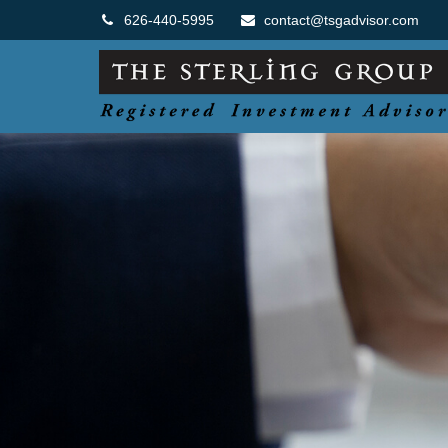
626-440-5995
contact@tsgadvisor.com