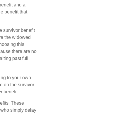
benefit and a
e benefit that
e survivor benefit
ere the widowed
hoosing this
cause there are no
iting past full
hing to your own
d on the survivor
r benefit.
efits. These
e who simply delay