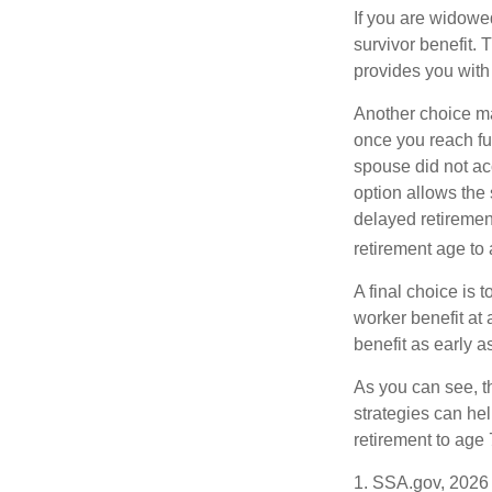
If you are widowe
survivor benefit. 
provides you with
Another choice may
once you reach fu
spouse did not ac
option allows the
delayed retirement
retirement age to 
A final choice is 
worker benefit at
benefit as early 
As you can see, t
strategies can he
retirement to age 
1. SSA.gov, 2026