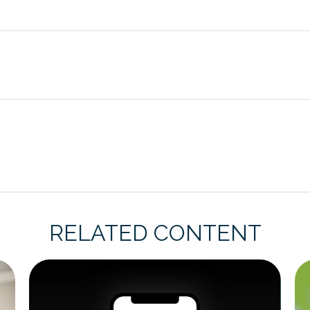
RELATED CONTENT