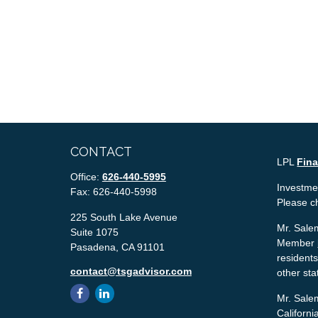
CONTACT
LPL
Fin
Office:
626-440-5995
Investmen
Fax:
626-440-5998
Please c
225 South Lake Avenue
Mr. Salem
Suite 1075
Member
Pasadena,
CA
91101
residents
contact@tsgadvisor.com
other sta
Mr. Salem
Californ