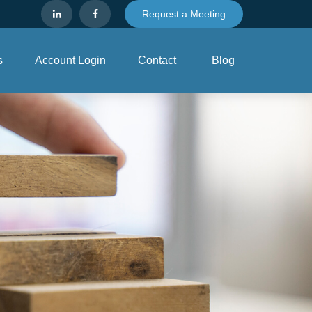
Request a Meeting
s
Account Login
Contact
Blog