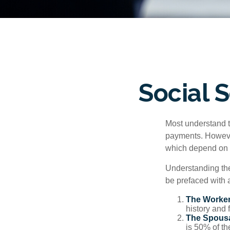
Social 
Most understand th
payments. However
which depend on th
Understanding the
be prefaced with a
The Worker
history and 
The Spousa
is 50% of th