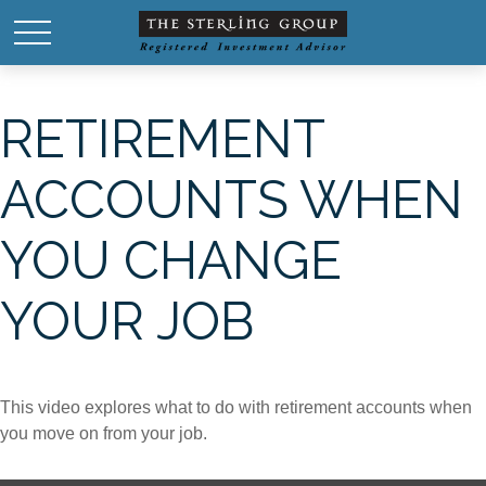
RETIREMENT
ACCOUNTS WHEN
YOU CHANGE
YOUR JOB
This video explores what to do with retirement accounts when
you move on from your job.