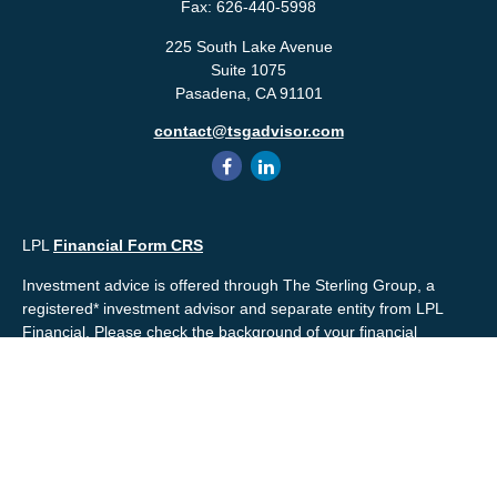
Fax:
626-440-5998
225 South Lake Avenue
Suite 1075
Pasadena,
CA
91101
contact@tsgadvisor.com
LPL
Financial Form CRS
Investment advice is offered through The Sterling Group, a
registered* investment advisor and separate entity from LPL
Financial. Please check the background of your financial
professional and/or The Sterling Group on
FINRA's
BrokerCheck
.
Mr. Salembier, Mr. Nahra & Ms. Prince are Registered
Representatives with, and offer securities through LPL Financial,
Member
FINRA
&
SIPC
. The financial professionals associated
with LPL Financial may discuss and/or transact business only