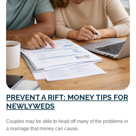
PREVENT A RIFT: MONEY TIPS FOR
NEWLYWEDS
Couples may be able to head off many of the problems in
a marriage that money can cause.