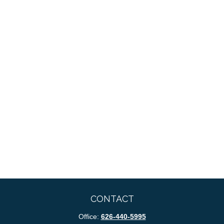
CONTACT
Office:
626-440-5995