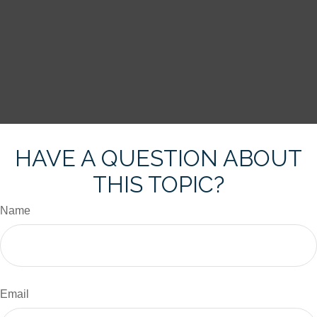
HAVE A QUESTION ABOUT
THIS TOPIC?
Name
Email