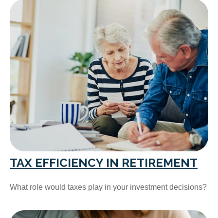
TAX EFFICIENCY IN RETIREMENT
What role would taxes play in your investment decisions?