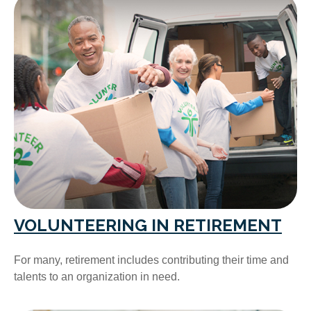
VOLUNTEERING IN RETIREMENT
For many, retirement includes contributing their time and
talents to an organization in need.