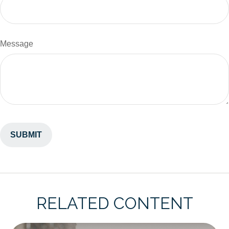
Message
RELATED CONTENT