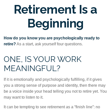
Retirement Is a
Beginning
How do you know you are psychologically ready to
retire?
As a start, ask yourself four questions.
ONE, IS YOUR WORK
MEANINGFUL?
If it is emotionally and psychologically fulfilling, if it gives
you a strong sense of purpose and identity, then there may
be a voice inside your head telling you not to retire yet. You
may want to listen to it.
It can be tempting to see retirement as a “finish line”: no