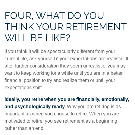
FOUR, WHAT DO YOU
THINK YOUR RETIREMENT
WILL BE LIKE?
If you think it will be spectacularly different from your
current life, ask yourself if your expectations are realistic. If
after further consideration they seem unrealistic, you may
want to keep working for a while until you are in a better
financial position to try and realize them or until your
expectations shift.
Ideally, you retire when you are financially, emotionally,
and psychologically ready.
Why you are retiring is as
important as when you choose to retire. When you are
motivated to retire, you see retirement as a beginning
rather than an end.