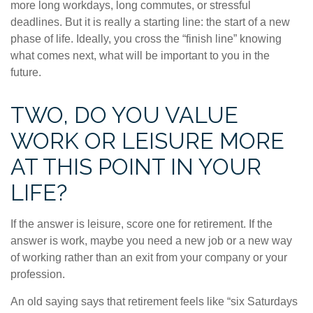
more long workdays, long commutes, or stressful
deadlines. But it is really a starting line: the start of a new
phase of life. Ideally, you cross the “finish line” knowing
what comes next, what will be important to you in the
future.
TWO, DO YOU VALUE
WORK OR LEISURE MORE
AT THIS POINT IN YOUR
LIFE?
If the answer is leisure, score one for retirement. If the
answer is work, maybe you need a new job or a new way
of working rather than an exit from your company or your
profession.
An old saying says that retirement feels like “six Saturdays