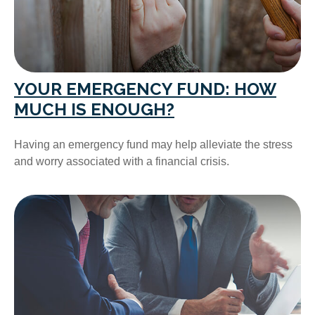
YOUR EMERGENCY FUND: HOW
MUCH IS ENOUGH?
Having an emergency fund may help alleviate the stress
and worry associated with a financial crisis.