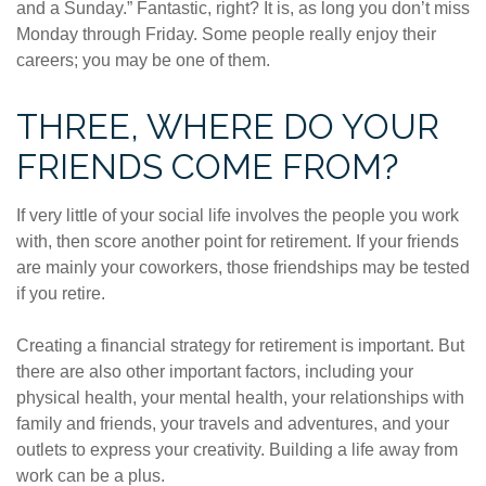
and a Sunday.” Fantastic, right? It is, as long you don’t miss
Monday through Friday. Some people really enjoy their
careers; you may be one of them.
THREE, WHERE DO YOUR
FRIENDS COME FROM?
If very little of your social life involves the people you work
with, then score another point for retirement. If your friends
are mainly your coworkers, those friendships may be tested
if you retire.
Creating a financial strategy for retirement is important. But
there are also other important factors, including your
physical health, your mental health, your relationships with
family and friends, your travels and adventures, and your
outlets to express your creativity. Building a life away from
work can be a plus.