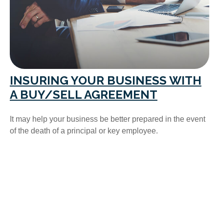
INSURING YOUR BUSINESS WITH
A BUY/SELL AGREEMENT
It may help your business be better prepared in the event
of the death of a principal or key employee.