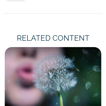
RELATED CONTENT