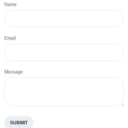
Name
Email
Message