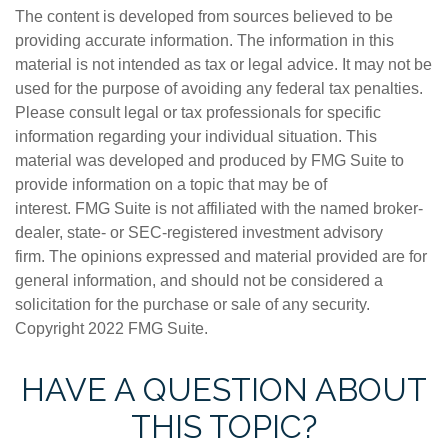
The content is developed from sources believed to be
providing accurate information. The information in this
material is not intended as tax or legal advice. It may not be
used for the purpose of avoiding any federal tax penalties.
Please consult legal or tax professionals for specific
information regarding your individual situation. This
material was developed and produced by FMG Suite to
provide information on a topic that may be of
interest. FMG Suite is not affiliated with the named broker-
dealer, state- or SEC-registered investment advisory
firm. The opinions expressed and material provided are for
general information, and should not be considered a
solicitation for the purchase or sale of any security.
Copyright 2022 FMG Suite.
HAVE A QUESTION ABOUT
THIS TOPIC?