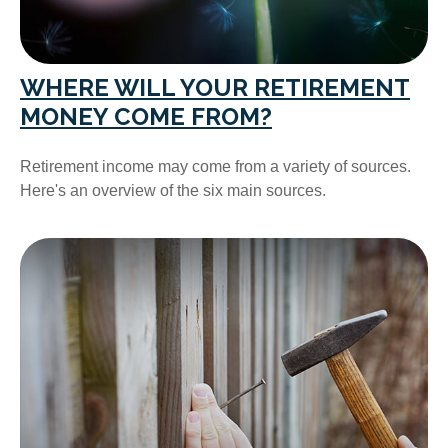
WHERE WILL YOUR RETIREMENT
MONEY COME FROM?
Retirement income may come from a variety of sources.
Here's an overview of the six main sources.