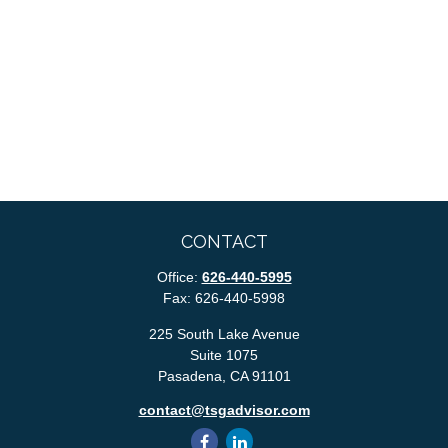
CONTACT
Office:
626-440-5995
Fax:
626-440-5998
225 South Lake Avenue
Suite 1075
Pasadena,
CA
91101
contact@tsgadvisor.com