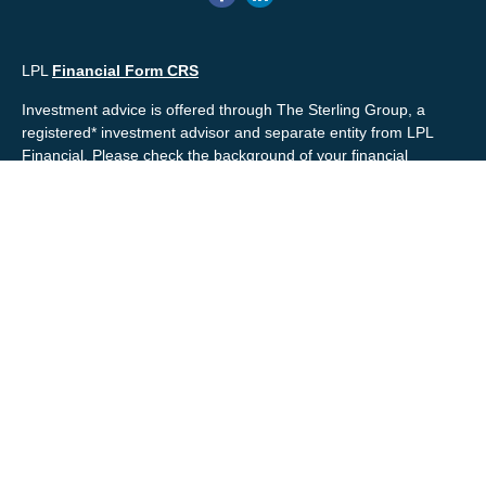
LPL
Financial Form CRS
Investment advice is offered through The Sterling Group, a
registered* investment advisor and separate entity from LPL
Financial. Please check the background of your financial
professional and/or The Sterling Group on
FINRA's
BrokerCheck
.
Mr. Salembier, Mr. Nahra & Ms. Prince are Registered
Representatives with, and offer securities through LPL Financial,
Member
FINRA
&
SIPC
. The financial professionals associated
with LPL Financial may discuss and/or transact business only
with residents of the states in which they are properly registered
or licensed. No offers may be made or accepted from any
resident of any other state.
Mr. Salembier & Mr. Nahra are insurance licensed and have
offices located in the State of California. Mr. Salembier & Mr.
Nahra California Insurance numbers are #0B17516 and
#0766014 respectively.