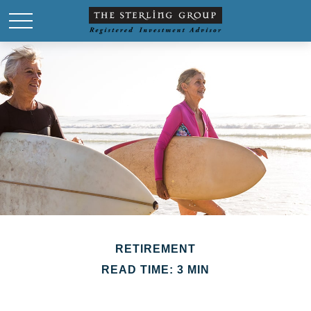
RETIREMENT
READ TIME: 3 MIN