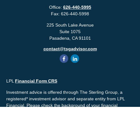
Office:
626-440-5995
Fax:
626-440-5998
225 South Lake Avenue
Suite 1075
Pasadena,
CA
91101
contact@tsgadvisor.com
LPL
Financial Form CRS
Investment advice is offered through The Sterling Group, a
registered* investment advisor and separate entity from LPL
Financial. Please check the background of your financial
professional and/or The Sterling Group on
FINRA's
BrokerCheck
.
Mr. Salembier, Mr. Nahra & Ms. Prince are Registered
Representatives with, and offer securities through LPL Financial,