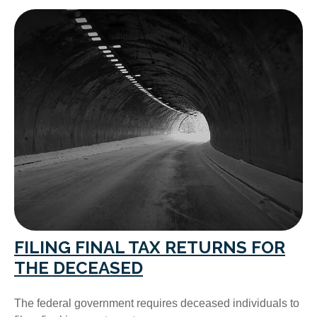
FILING FINAL TAX RETURNS FOR
THE DECEASED
The federal government requires deceased individuals to