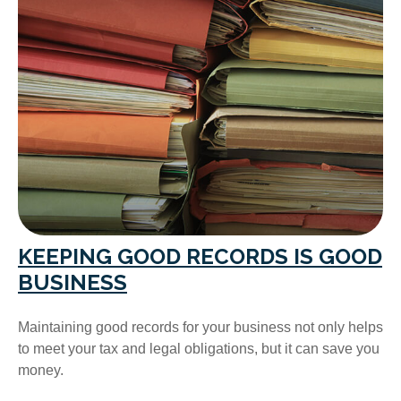
KEEPING GOOD RECORDS IS GOOD
BUSINESS
Maintaining good records for your business not only helps
to meet your tax and legal obligations, but it can save you
money.