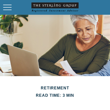
RETIREMENT
READ TIME: 3 MIN