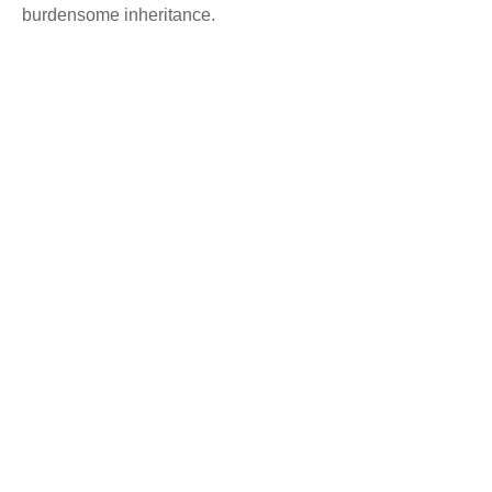
burdensome inheritance.