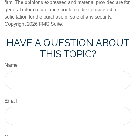
firm. The opinions expressed and material provided are for
general information, and should not be considered a
solicitation for the purchase or sale of any security.
Copyright
2026 FMG Suite.
HAVE A QUESTION ABOUT
THIS TOPIC?
Name
Email