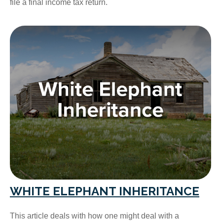
file a final income tax return.
WHITE ELEPHANT INHERITANCE
This article deals with how one might deal with a