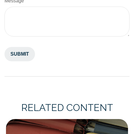
Message
RELATED CONTENT