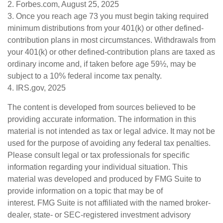
2. Forbes.com, August 25, 2025
3. Once you reach age 73 you must begin taking required
minimum distributions from your 401(k) or other defined-
contribution plans in most circumstances. Withdrawals from
your 401(k) or other defined-contribution plans are taxed as
ordinary income and, if taken before age 59½, may be
subject to a 10% federal income tax penalty.
4. IRS.gov, 2025
The content is developed from sources believed to be
providing accurate information. The information in this
material is not intended as tax or legal advice. It may not be
used for the purpose of avoiding any federal tax penalties.
Please consult legal or tax professionals for specific
information regarding your individual situation. This
material was developed and produced by FMG Suite to
provide information on a topic that may be of
interest. FMG Suite is not affiliated with the named broker-
dealer, state- or SEC-registered investment advisory