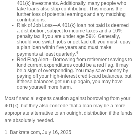
401(k) investments. Additionally, many people who
take loans also stop contributing. This means the
further loss of potential earnings and any matching
contributions.
Risk of Job Loss—A 401(k) loan not paid is deemed
a distribution, subject to income taxes and a 10%
penalty tax if you are under age 59½. Generally,
should you switch jobs or get laid off, you must repay
a plan loan within five years and must make
4
payments at least quarterly.
Red Flag Alert—Borrowing from retirement savings to
fund current expenditures could be a red flag. It may
be a sign of overspending. You may save money by
paying off your high-interest credit-card balances, but
if these balances get run up again, you may have
done yourself more harm.
Most financial experts caution against borrowing from your
401(k), but they also concede that a loan may be a more
appropriate alternative to an outright distribution if the funds
are absolutely needed.
1. Bankrate.com, July 16, 2025