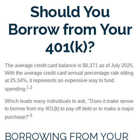
Should You
Borrow from Your
401(k)?
The average credit card balance is $6,371 as of July 2025.
With the average credit card annual percentage rate sitting
at 25.34%, it represents an expensive way to fund
1,2
spending.
Which leads many individuals to ask, "Does it make sense
to borrow from my 401(k) to pay off debt or to make a major
3
purchase?"
BORROWING FROM YOUR