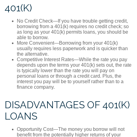
401(K)
No Credit Check—If you have trouble getting credit,
borrowing from a 401(k) requires no credit check; so
as long as your 401(k) permits loans, you should be
able to borrow.
More Convenient—Borrowing from your 401(k)
usually requires less paperwork and is quicker than
the alternative.
Competitive Interest Rates—While the rate you pay
depends upon the terms your 401(k) sets out, the rate
is typically lower than the rate you will pay on
personal loans or through a credit card. Plus, the
interest you pay will be to yourself rather than to a
finance company.
DISADVANTAGES OF 401(K)
LOANS
Opportunity Cost—The money you borrow will not
benefit from the potentially higher returns of your