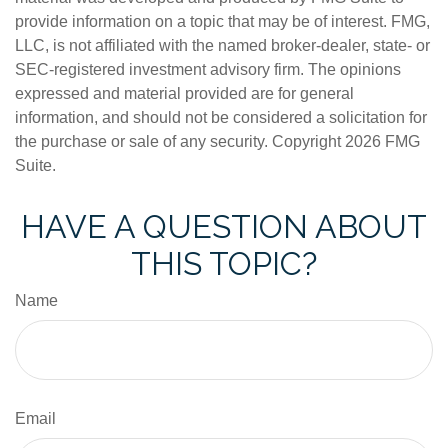
provide information on a topic that may be of interest. FMG,
LLC, is not affiliated with the named broker-dealer, state- or
SEC-registered investment advisory firm. The opinions
expressed and material provided are for general
information, and should not be considered a solicitation for
the purchase or sale of any security. Copyright
2026 FMG
Suite.
HAVE A QUESTION ABOUT
THIS TOPIC?
Name
Email