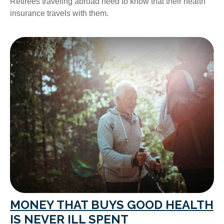
Retirees traveling abroad need to know that their health
insurance travels with them.
MONEY THAT BUYS GOOD HEALTH
IS NEVER ILL SPENT