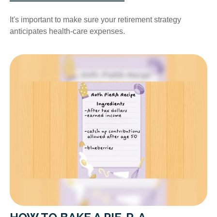
It's important to make sure your retirement strategy
anticipates health-care expenses.