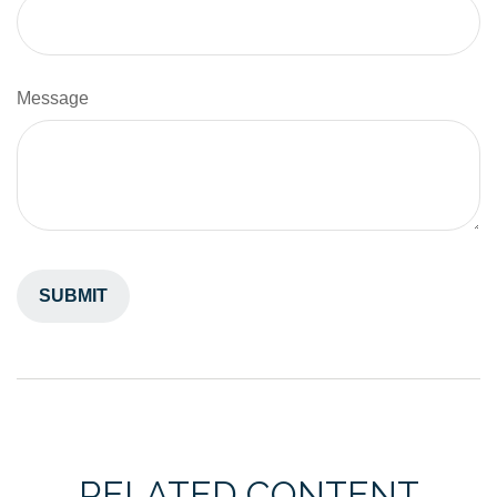
Message
RELATED CONTENT