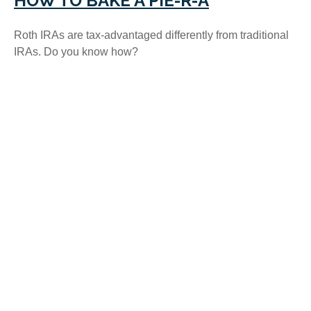
HOW TO BAKE A PIE-R-A
Roth IRAs are tax-advantaged differently from traditional
IRAs. Do you know how?