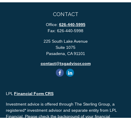
CONTACT
Office:
626-440-5995
Fax:
626-440-5998
225 South Lake Avenue
Suite 1075
Pasadena,
CA
91101
contact@tsgadvisor.com
LPL
Financial Form CRS
Investment advice is offered through The Sterling Group, a
registered* investment advisor and separate entity from LPL
Financial. Please check the background of your financial
professional and/or The Sterling Group on
FINRA's
BrokerCheck
.