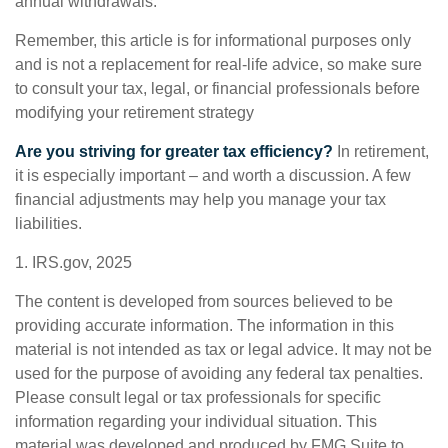
annual withdrawals.
Remember, this article is for informational purposes only
and is not a replacement for real-life advice, so make sure
to consult your tax, legal, or financial professionals before
modifying your retirement strategy
Are you striving for greater tax efficiency?
In retirement,
it is especially important – and worth a discussion. A few
financial adjustments may help you manage your tax
liabilities.
1. IRS.gov, 2025
The content is developed from sources believed to be
providing accurate information. The information in this
material is not intended as tax or legal advice. It may not be
used for the purpose of avoiding any federal tax penalties.
Please consult legal or tax professionals for specific
information regarding your individual situation. This
material was developed and produced by FMG Suite to