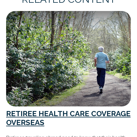
RETIREE HEALTH CARE COVERAGE
OVERSEAS