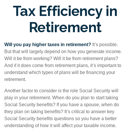
Tax Efficiency in
Retirement
Will you pay higher taxes in retirement?
It’s possible.
But that will largely depend on how you generate income.
Will it be from working? Will it be from retirement plans?
And if it does come from retirement plans, it’s important to
understand which types of plans will be financing your
retirement.
Another factor to consider is the role Social Security will
play in your retirement. When do you plan to start taking
Social Security benefits? If you have a spouse, when do
they plan on taking benefits? It’s critical to answer key
Social Security benefits questions so you have a better
understanding of how it will affect your taxable income.