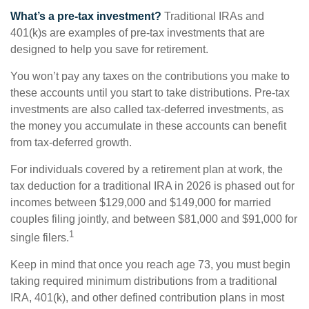
What’s a pre-tax investment?
Traditional IRAs and
401(k)s are examples of pre-tax investments that are
designed to help you save for retirement.
You won’t pay any taxes on the contributions you make to
these accounts until you start to take distributions. Pre-tax
investments are also called tax-deferred investments, as
the money you accumulate in these accounts can benefit
from tax-deferred growth.
For individuals covered by a retirement plan at work, the
tax deduction for a traditional IRA in 2026 is phased out for
incomes between $129,000 and $149,000 for married
couples filing jointly, and between $81,000 and $91,000 for
1
single filers.
Keep in mind that once you reach age 73, you must begin
taking required minimum distributions from a traditional
IRA, 401(k), and other defined contribution plans in most