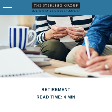
RETIREMENT
READ TIME: 4 MIN