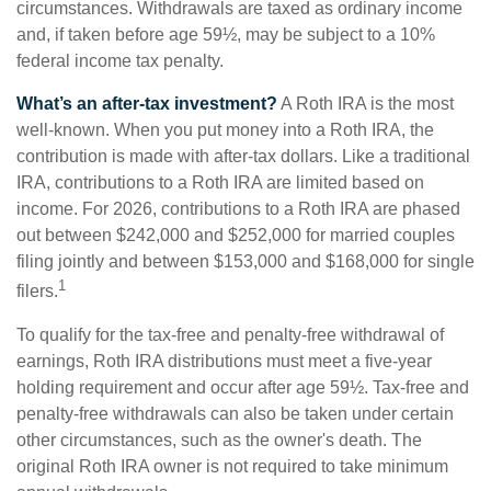
circumstances. Withdrawals are taxed as ordinary income
and, if taken before age 59½, may be subject to a 10%
federal income tax penalty.
What’s an after-tax investment?
A Roth IRA is the most
well-known. When you put money into a Roth IRA, the
contribution is made with after-tax dollars. Like a traditional
IRA, contributions to a Roth IRA are limited based on
income. For 2026, contributions to a Roth IRA are phased
out between $242,000 and $252,000 for married couples
filing jointly and between $153,000 and $168,000 for single
1
filers.
To qualify for the tax-free and penalty-free withdrawal of
earnings, Roth IRA distributions must meet a five-year
holding requirement and occur after age 59½. Tax-free and
penalty-free withdrawals can also be taken under certain
other circumstances, such as the owner's death. The
original Roth IRA owner is not required to take minimum