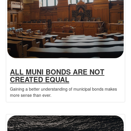
ALL MUNI BONDS ARE NOT
CREATED EQUAL
Gaining a better understanding of municipal bonds makes
more sense than ever.