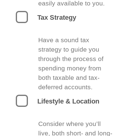
easily available to you.
Tax Strategy
Have a sound tax
strategy to guide you
through the process of
spending money from
both taxable and tax-
deferred accounts.
Lifestyle & Location
Consider where you’ll
live, both short- and long-