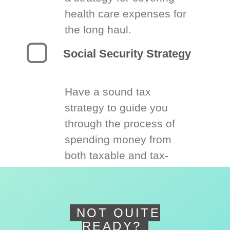
health care expenses for
the long haul.
Social Security Strategy
Have a sound tax
strategy to guide you
through the process of
spending money from
both taxable and tax-
deferred accounts.
NOT QUITE
READY?