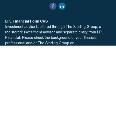
LPL
Financial Form CRS
Investment advice is offered through The Sterling Group, a
registered* investment advisor and separate entity from LPL
Financial. Please check the background of your financial
professional and/or The Sterling Group on
FINRA's
BrokerCheck
.
Mr. Salembier, Mr. Nahra & Ms. Prince are Registered
Representatives with, and offer securities through LPL Financial,
Member
FINRA
&
SIPC
. The financial professionals associated
with LPL Financial may discuss and/or transact business only
with residents of the states in which they are properly registered
or licensed. No offers may be made or accepted from any
resident of any other state.
Mr. Salembier & Mr. Nahra are insurance licensed and have
offices located in the State of California. Mr. Salembier & Mr.
Nahra California Insurance numbers are #0B17516 and
#0766014 respectively.
Check the background of your financial professional on FINRA's