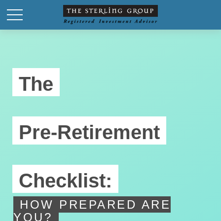
The
Pre-Retirement
Checklist:
HOW PREPARED ARE
YOU?