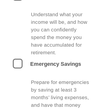
Understand what your
income will be, and how
you can confidently
spend the money you
have accumulated for
retirement.
Emergency Savings
Prepare for emergencies
by saving at least 3
months’ living expenses,
and have that money