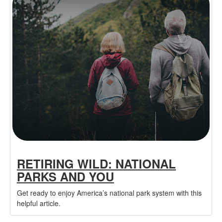
RETIRING WILD: NATIONAL
PARKS AND YOU
Get ready to enjoy America’s national park system with this
helpful article.