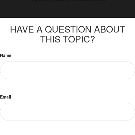
HAVE A QUESTION ABOUT
THIS TOPIC?
Name
Email