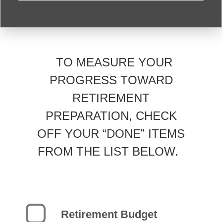
TO MEASURE YOUR
PROGRESS TOWARD
RETIREMENT
PREPARATION, CHECK
OFF YOUR “DONE” ITEMS
FROM THE LIST BELOW.
Retirement Budget