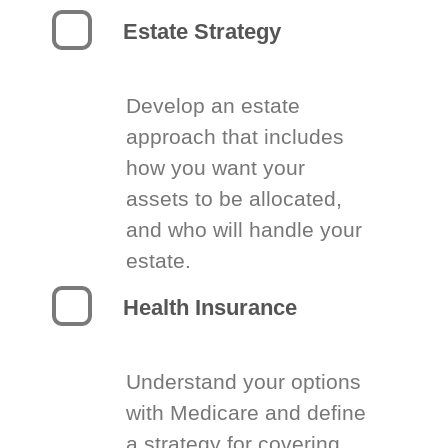
Estate Strategy
Develop an estate
approach that includes
how you want your
assets to be allocated,
and who will handle your
estate.
Health Insurance
Understand your options
with Medicare and define
a strategy for covering