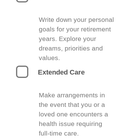
Write down your personal
goals for your retirement
years. Explore your
dreams, priorities and
values.
Extended Care
Make arrangements in
the event that you or a
loved one encounters a
health issue requiring
full-time care.