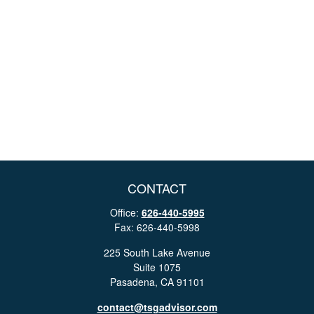
CONTACT
Office:
626-440-5995
Fax:
626-440-5998
225 South Lake Avenue
Suite 1075
Pasadena,
CA
91101
contact@tsgadvisor.com