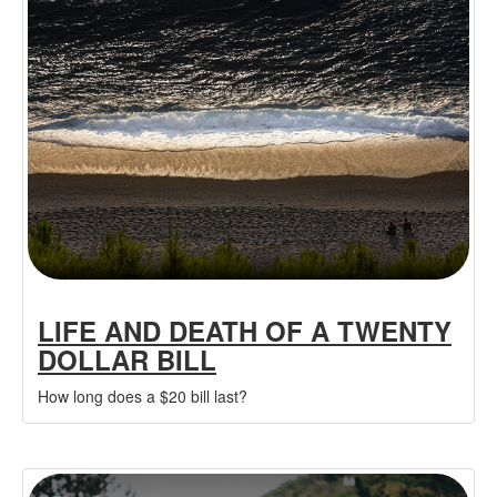
LIFE AND DEATH OF A TWENTY
DOLLAR BILL
How long does a $20 bill last?