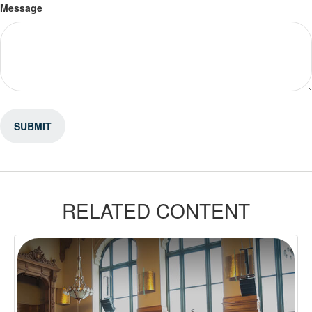
Message
RELATED CONTENT