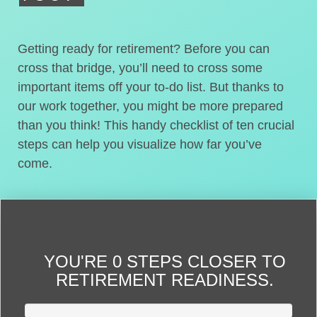
Getting ready for retirement? Before you can
cross that bridge, you’ll need to cross some
important items off your to-do list. But thanks to
our work together, you might be more prepared
than you think! This handy checklist of ten crucial
steps can help you visualize how far you’ve
come.
YOU'RE
0 STEPS CLOSER
TO
RETIREMENT READINESS.