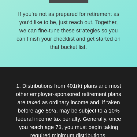
If you’re not as prepared for retirement as
you’d like to be, just reach out. Together,
we can fine-tune these strategies so you
can finish your checklist and get started on
that bucket list.
1. Distributions from 401(k) plans and most
other employer-sponsored retirement plans
are taxed as ordinary income and, if taken
before age 59½, may be subject to a 10%
federal income tax penalty. Generally, once
you reach age 73, you must begin taking
required minimum distributions.