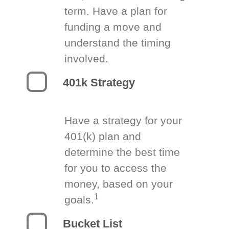
term. Have a plan for
funding a move and
understand the timing
involved.
401k Strategy
Have a strategy for your
401(k) plan and
determine the best time
for you to access the
money, based on your
1
goals.
Bucket List