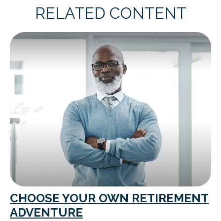
RELATED CONTENT
CHOOSE YOUR OWN RETIREMENT
ADVENTURE