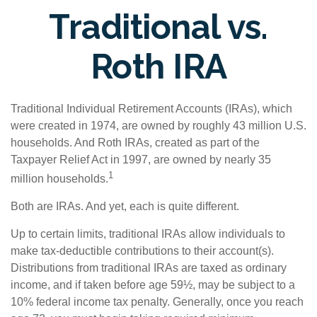
Traditional vs.
Roth IRA
Traditional Individual Retirement Accounts (IRAs), which
were created in 1974, are owned by roughly 43 million U.S.
households. And Roth IRAs, created as part of the
Taxpayer Relief Act in 1997, are owned by nearly 35
1
million households.
Both are IRAs. And yet, each is quite different.
Up to certain limits, traditional IRAs allow individuals to
make tax-deductible contributions to their account(s).
Distributions from traditional IRAs are taxed as ordinary
income, and if taken before age 59½, may be subject to a
10% federal income tax penalty. Generally, once you reach