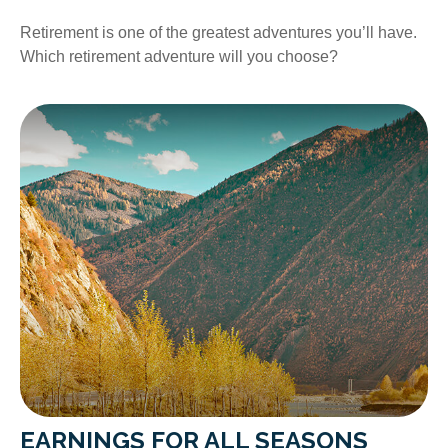
Retirement is one of the greatest adventures you’ll have.
Which retirement adventure will you choose?
EARNINGS FOR ALL SEASONS