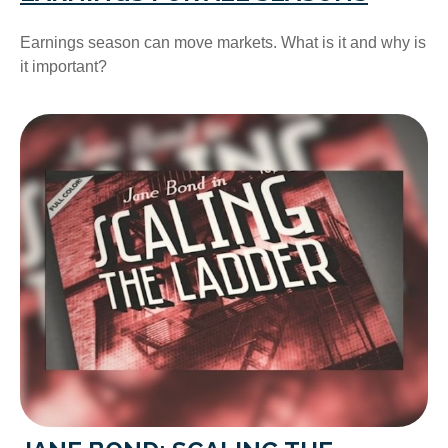
Earnings season can move markets. What is it and why is
it important?