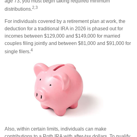
age 73, you must begin taking required minimum
2,3
distributions.
For individuals covered by a retirement plan at work, the
deduction for a traditional IRA in 2026 is phased out for
incomes between $129,000 and $149,000 for married
couples filing jointly and between $81,000 and $91,000 for
4
single filers.
Also, within certain limits, individuals can make
contributions to a Roth IRA with after-tax dollars. To qualify