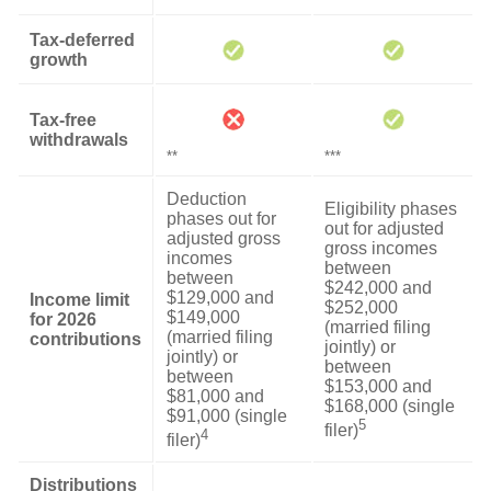
Tax-deferred
growth
Tax-free
withdrawals
**
***
Deduction
Eligibility phases
phases out for
out for adjusted
adjusted gross
gross incomes
incomes
between
between
$242,000 and
$129,000 and
Income limit
$252,000
$149,000
for 2026
(married filing
(married filing
contributions
jointly) or
jointly) or
between
between
$153,000 and
$81,000 and
$168,000 (single
$91,000 (single
5
filer)
4
filer)
Distributions