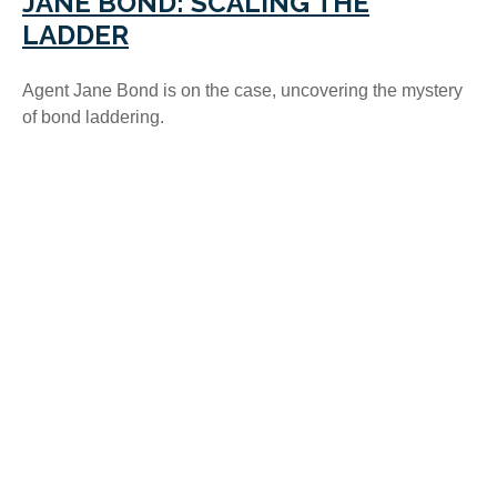
JANE BOND: SCALING THE
LADDER
Agent Jane Bond is on the case, uncovering the mystery
of bond laddering.