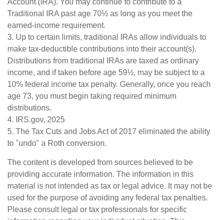
Account (IRA). You may continue to contribute to a
Traditional IRA past age 70½ as long as you meet the
earned-income requirement.
3. Up to certain limits, traditional IRAs allow individuals to
make tax-deductible contributions into their account(s).
Distributions from traditional IRAs are taxed as ordinary
income, and if taken before age 59½, may be subject to a
10% federal income tax penalty. Generally, once you reach
age 73, you must begin taking required minimum
distributions.
4. IRS.gov, 2025
5. The Tax Cuts and Jobs Act of 2017 eliminated the ability
to "undo" a Roth conversion.
The content is developed from sources believed to be
providing accurate information. The information in this
material is not intended as tax or legal advice. It may not be
used for the purpose of avoiding any federal tax penalties.
Please consult legal or tax professionals for specific