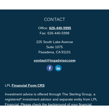
CONTACT
Office:
626-440-5995
Fax:
626-440-5998
225 South Lake Avenue
Suite 1075
Pasadena,
CA
91101
contact@tsgadvisor.com
LPL
Financial Form CRS
Investment advice is offered through The Sterling Group, a
registered* investment advisor and separate entity from LPL
Financial. Please check the background of your financial