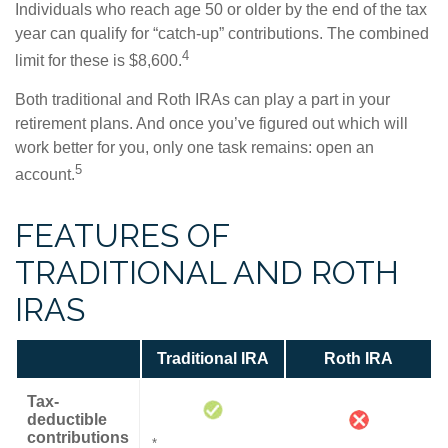
Individuals who reach age 50 or older by the end of the tax
year can qualify for “catch-up” contributions. The combined
4
limit for these is $8,600.
Both traditional and Roth IRAs can play a part in your
retirement plans. And once you’ve figured out which will
work better for you, only one task remains: open an
5
account.
FEATURES OF
TRADITIONAL AND ROTH
IRAS
Traditional IRA
Roth IRA
Tax-
deductible
contributions
*