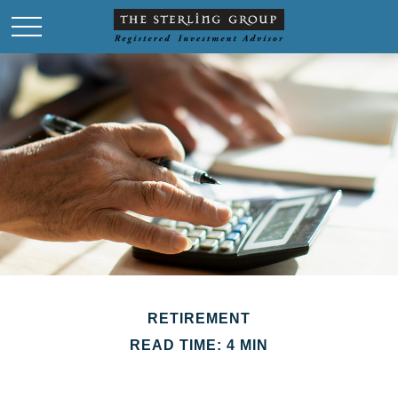
RETIREMENT
READ TIME: 4 MIN