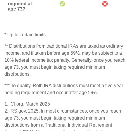
required at
age 73?
* Up to certain limits
** Distributions from traditional IRAs are taxed as ordinary
income, and if taken before age 59½, may be subject to a
10% federal income tax penalty. Generally, once you reach
age 73, you must begin taking required minimum
distributions.
*** To qualify, Roth IRA distributions must meet a five-year
holding requirement and occur after age 59½.
1. ICI.org, March 2025
2. IRS.gov, 2025. In most circumstances, once you reach
age 73, you must begin taking required minimum
distributions from a Traditional Individual Retirement