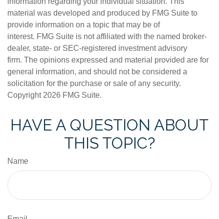
information regarding your individual situation. This
material was developed and produced by FMG Suite to
provide information on a topic that may be of
interest. FMG Suite is not affiliated with the named broker-
dealer, state- or SEC-registered investment advisory
firm. The opinions expressed and material provided are for
general information, and should not be considered a
solicitation for the purchase or sale of any security.
Copyright
2026 FMG Suite.
HAVE A QUESTION ABOUT
THIS TOPIC?
Name
Email