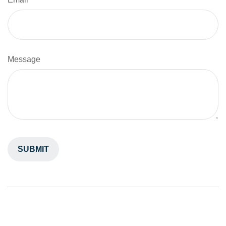
Message