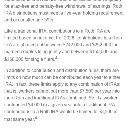
for a tax-free and penalty-free withdrawal of earnings, Roth
IRA distributions must meet a five-year holding requirement
and occur after age 59½.
Like a traditional IRA, contributions to a Roth IRA are
limited based on income. For 2026, contributions to a Roth
IRA are phased out between $242,000 and $252,000 for
married couples filing jointly and between $153,000 and
4
$168,000 for single filers.
In addition to contribution and distribution rules, there are
limits on how much can be contributed each year to either
IRA. In fact, these limits apply to any combination of IRAs;
that is, workers cannot put more than $7,500 per year into
their Roth and traditional IRAs combined. So, if a worker
contributed $4,000 in a given year into a traditional IRA,
contributions to a Roth IRA would be limited to $3,500 in
4
that same year.