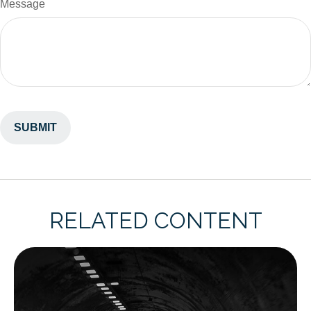
Message
RELATED CONTENT