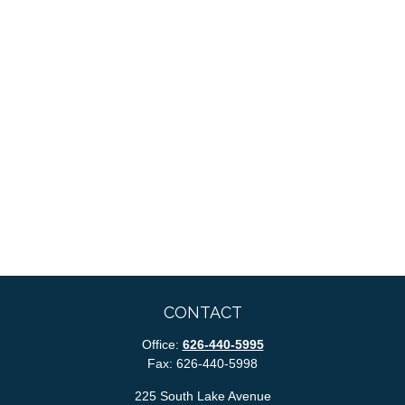
CONTACT
Office:
626-440-5995
Fax:
626-440-5998
225 South Lake Avenue