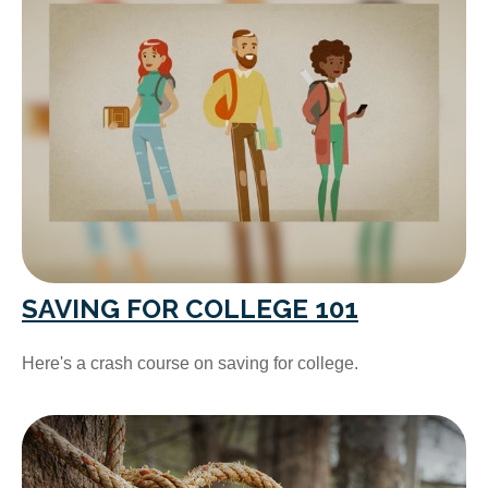
SAVING FOR COLLEGE 101
Here's a crash course on saving for college.