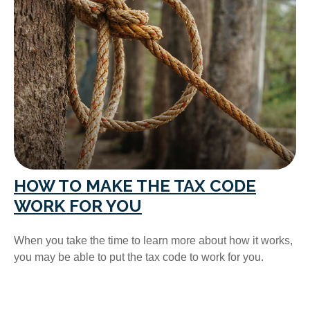
HOW TO MAKE THE TAX CODE
WORK FOR YOU
When you take the time to learn more about how it works,
you may be able to put the tax code to work for you.