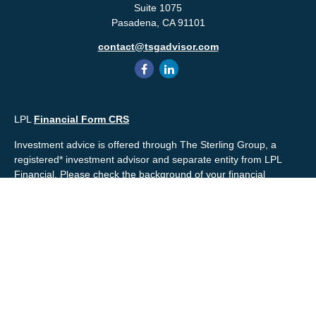
Suite 1075
Pasadena,
CA
91101
contact@tsgadvisor.com
LPL
Financial Form CRS
Investment advice is offered through The Sterling Group, a
registered* investment advisor and separate entity from LPL
Financial. Please check the background of your financial
professional and/or The Sterling Group on
FINRA's
BrokerCheck
.
Mr. Salembier, Mr. Nahra & Ms. Prince are Registered
Representatives with, and offer securities through LPL Financial,
Member
FINRA
&
SIPC
. The financial professionals associated
with LPL Financial may discuss and/or transact business only
with residents of the states in which they are properly registered
or licensed. No offers may be made or accepted from any