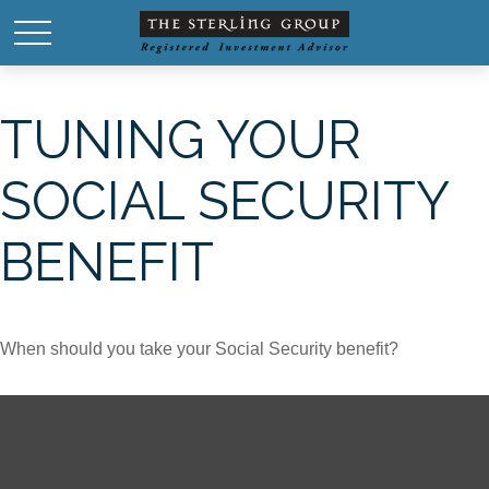
TUNING YOUR
SOCIAL SECURITY
BENEFIT
When should you take your Social Security benefit?