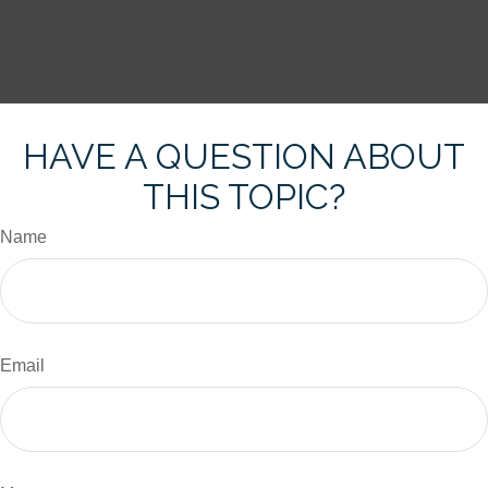
HAVE A QUESTION ABOUT
THIS TOPIC?
Name
Email