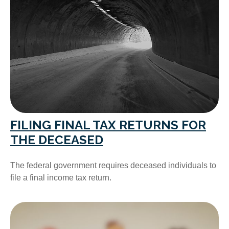
FILING FINAL TAX RETURNS FOR
THE DECEASED
The federal government requires deceased individuals to
file a final income tax return.