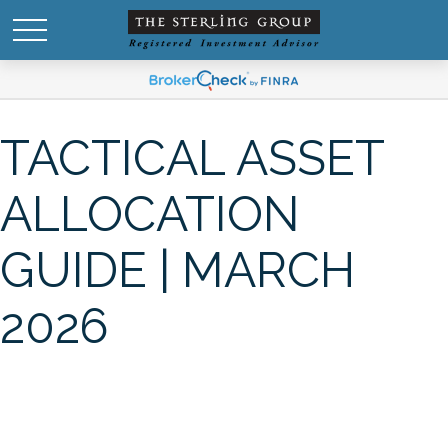
TACTICAL ASSET
ALLOCATION
GUIDE | MARCH
2026