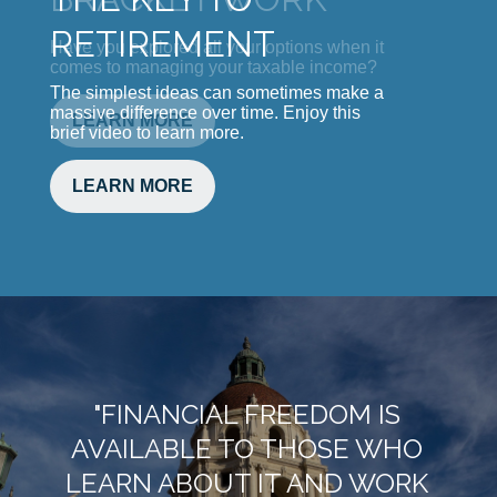
Have you explored all your options when it
comes to managing your taxable income?
LEARN MORE
"FINANCIAL FREEDOM IS
AVAILABLE TO THOSE WHO
LEARN ABOUT IT AND WORK