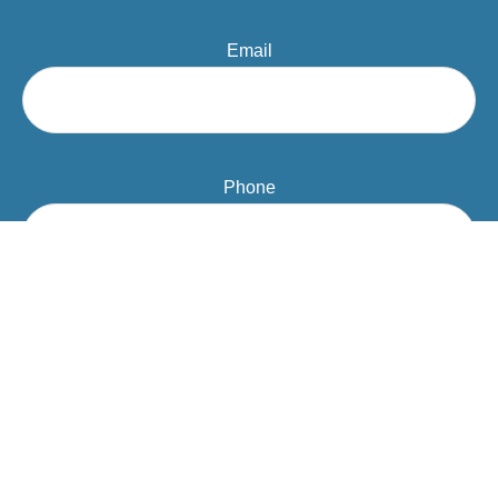
Email
Phone
Question