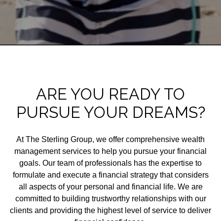
ARE YOU READY TO
PURSUE YOUR DREAMS?
At The Sterling Group, we offer comprehensive wealth
management services to help you pursue your financial
goals. Our team of professionals has the expertise to
formulate and execute a financial strategy that considers
all aspects of your personal and financial life. We are
committed to building trustworthy relationships with our
clients and providing the highest level of service to deliver