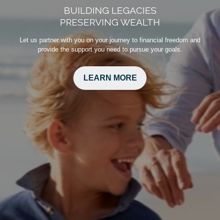
BUILDING LEGACIES
PRESERVING WEALTH
Let us partner with you on your journey to financial freedom and
provide the support you need to pursue your goals.
LEARN MORE