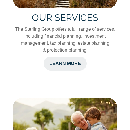
OUR SERVICES
The Sterling Group offers a full range of services,
including financial planning, investment
management, tax planning, estate planning
&
protection planning.
LEARN MORE