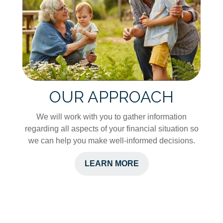
OUR APPROACH
We will work with you to gather information
regarding all aspects of your financial situation so
we can help you make well-informed decisions.
LEARN MORE