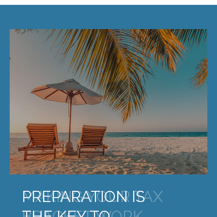
MAKING YOUR TAX
BRACKET WORK