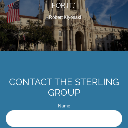
FOR IT."
- Robert Kiyosaki
CONTACT THE STERLING
GROUP
Name