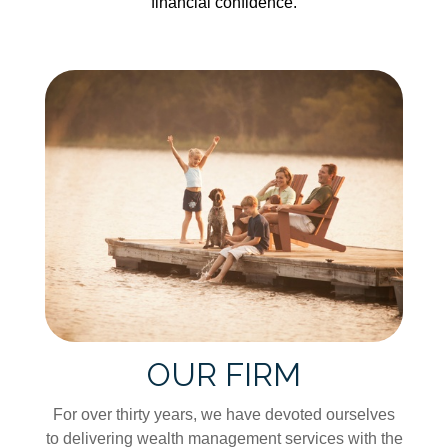
financial confidence.
OUR FIRM
For over thirty years, we have devoted ourselves
to delivering wealth management services with the