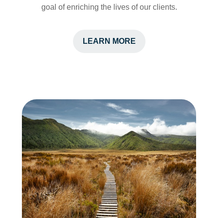
goal of enriching the lives of our clients.
LEARN MORE