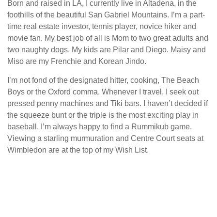
Born and raised in LA, I currently live in Altadena, in the
foothills of the beautiful San Gabriel Mountains. I’m a part-
time real estate investor, tennis player, novice hiker and
movie fan. My best job of all is Mom to two great adults and
two naughty dogs. My kids are Pilar and Diego. Maisy and
Miso are my Frenchie and Korean Jindo.
I’m not fond of the designated hitter, cooking, The Beach
Boys or the Oxford comma. Whenever I travel, I seek out
pressed penny machines and Tiki bars. I haven’t decided if
the squeeze bunt or the triple is the most exciting play in
baseball. I’m always happy to find a Rummikub game.
Viewing a starling murmuration and Centre Court seats at
Wimbledon are at the top of my Wish List.