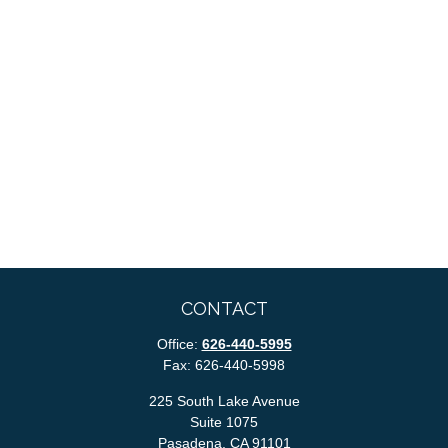
CONTACT
Office:
626-440-5995
Fax:
626-440-5998
225 South Lake Avenue
Suite 1075
Pasadena,
CA
91101