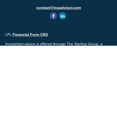
contact@tsgadvisor.com
LPL
Financial Form CRS
Investment advice is offered through The Sterling Group, a
registered* investment advisor and separate entity from LPL
Financial. Please check the background of your financial
professional and/or The Sterling Group on
FINRA's
BrokerCheck
.
Mr. Salembier, Mr. Nahra & Ms. Prince are Registered
Representatives with, and offer securities through LPL Financial,
Member
FINRA
&
SIPC
. The financial professionals associated
with LPL Financial may discuss and/or transact business only
with residents of the states in which they are properly registered
or licensed. No offers may be made or accepted from any
resident of any other state.