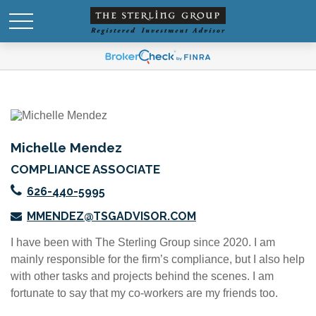
Michelle Mendez
COMPLIANCE ASSOCIATE
626-440-5995
MMENDEZ@TSGADVISOR.COM
I have been with The Sterling Group since 2020. I am
mainly responsible for the firm’s compliance, but I also help
with other tasks and projects behind the scenes. I am
fortunate to say that my co-workers are my friends too.