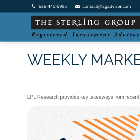
626-440-5995
contact@tsgadvisor.com
WEEKLY MARKET
LPL Research provides key takeaways from recent tar