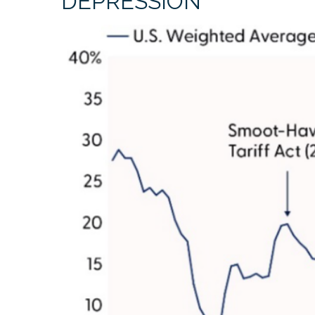
DEPRESSION