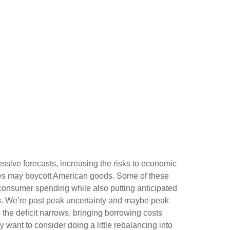
essive forecasts, increasing the risks to economic
tries may boycott American goods. Some of these
n consumer spending while also putting anticipated
les. We’re past peak uncertainty and maybe peak
 the deficit narrows, bringing borrowing costs
 want to consider doing a little rebalancing into