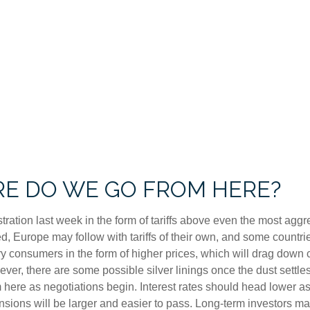
RE DO WE GO FROM HERE?
tration last week in the form of tariffs above even the most aggr
ted, Europe may follow with tariffs of their own, and some coun
eary consumers in the form of higher prices, which will drag dow
ever, there are some possible silver linings once the dust sett
 here as negotiations begin. Interest rates should head lower as
sions will be larger and easier to pass. Long-term investors may