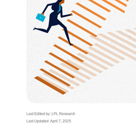
Last Edited by: LPL Research
Last Updated: April 7, 2025