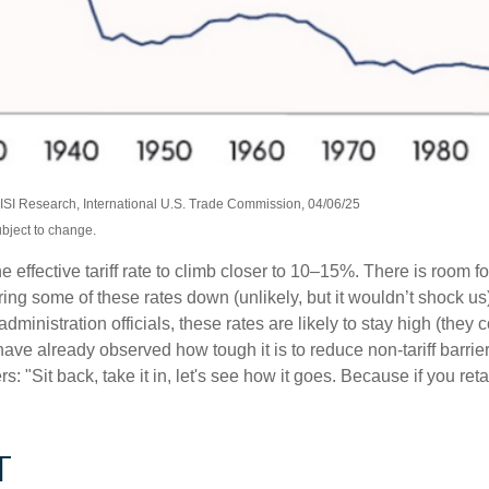
SI Research, International U.S. Trade Commission, 04/06/25
ubject to change.
 effective tariff rate to climb closer to 10–15%. There is room fo
 bring some of these rates down (unlikely, but it wouldn’t shock
ministration officials, these rates are likely to stay high (they 
already observed how tough it is to reduce non-tariff barriers
 "Sit back, take it in, let's see how it goes. Because if you retali
T