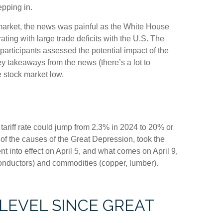
epping in.
ck market, the news was painful as the White House
ating with large trade deficits with the U.S. The
 participants assessed the potential impact of the
ey takeaways from the news (there’s a lot to
e stock market low.
 tariff rate could jump from 2.3% in 2024 to 20% or
 of the causes of the Great Depression, took the
t into effect on April 5, and what comes on April 9,
onductors) and commodities (copper, lumber).
 LEVEL SINCE GREAT