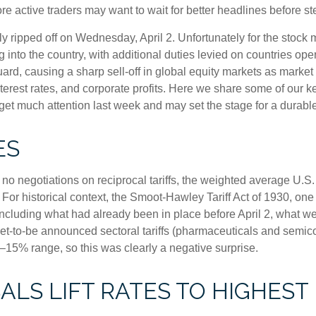
e active traders may want to wait for better headlines before st
ally ripped off on Wednesday, April 2. Unfortunately for the sto
g into the country, with additional duties levied on countries oper
guard, causing a sharp sell-off in global equity markets as market
nterest rates, and corporate profits. Here we share some of our k
 get much attention last week and may set the stage for a durabl
ES
no negotiations on reciprocal tariffs, the weighted average U.S.
 For historical context, the Smoot-Hawley Tariff Act of 1930, one
ncluding what had already been in place before April 2, what wen
t-to-be announced sectoral tariffs (pharmaceuticals and semic
0–15% range, so this was clearly a negative surprise.
LS LIFT RATES TO HIGHEST