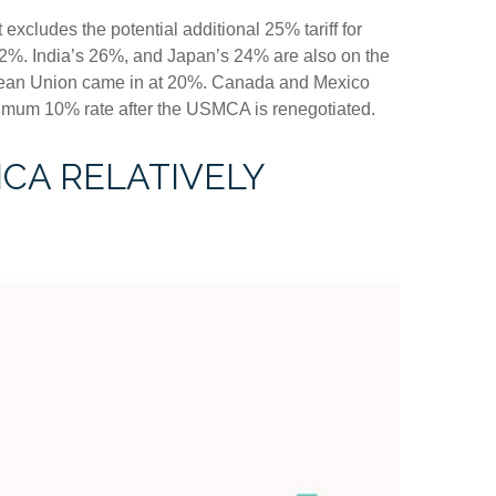
 excludes the potential additional 25% tariff for
2%. India’s 26%, and Japan’s 24% are also on the
ropean Union came in at 20%. Canada and Mexico
inimum 10% rate after the USMCA is renegotiated.
ICA RELATIVELY