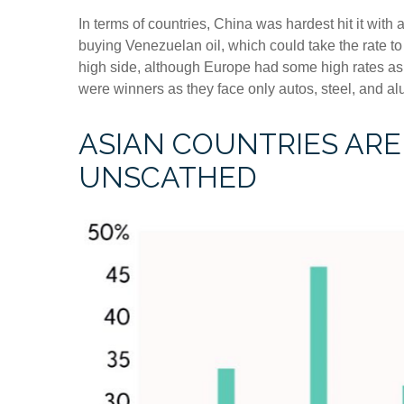
In terms of countries, China was hardest hit it with 
buying Venezuelan oil, which could take the rate 
high side, although Europe had some high rates as
were winners as they face only autos, steel, and a
ASIAN COUNTRIES ARE 
UNSCATHED