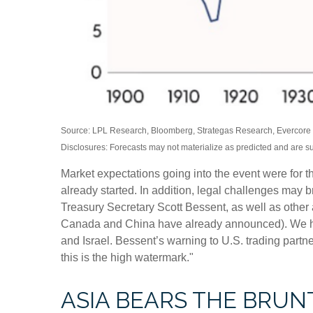
Source: LPL Research, Bloomberg, Strategas Research, Evercore I
Disclosures: Forecasts may not materialize as predicted and are s
Market expectations going into the event were for the
already started. In addition, legal challenges may
Treasury Secretary Scott Bessent, as well as other ad
Canada and China have already announced). We have 
and Israel. Bessent’s warning to U.S. trading partners:
this is the high watermark."
ASIA BEARS THE BRUN