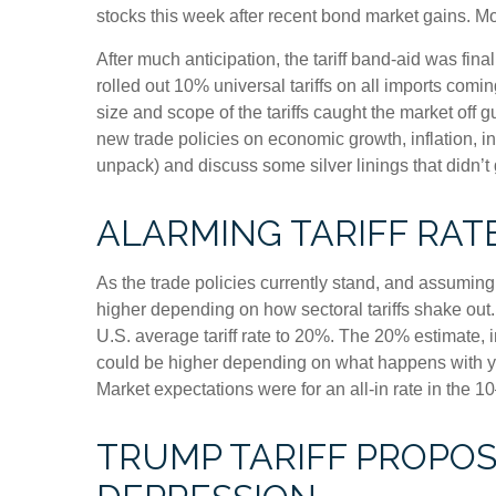
stocks this week after recent bond market gains. Mor
After much anticipation, the tariff band-aid was fin
rolled out 10% universal tariffs on all imports comin
size and scope of the tariffs caught the market off 
new trade policies on economic growth, inflation, i
unpack) and discuss some silver linings that didn’t
ALARMING TARIFF RAT
As the trade policies currently stand, and assuming 
higher depending on how sectoral tariffs shake out.
U.S. average tariff rate to 20%. The 20% estimate, i
could be higher depending on what happens with ye
Market expectations were for an all-in rate in the 1
TRUMP TARIFF PROPOSA