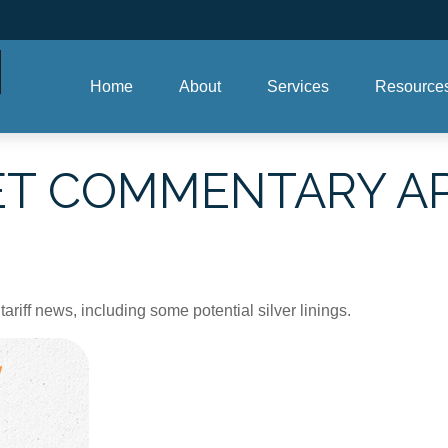
Home
About
Services
Resource
 COMMENTARY APRI
iff news, including some potential silver linings.