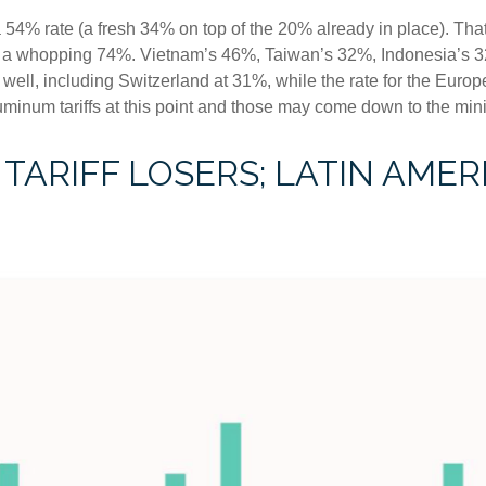
a 54% rate (a fresh 34% on top of the 20% already in place). That
to a whopping 74%. Vietnam’s 46%, Taiwan’s 32%, Indonesia’s 3
 well, including Switzerland at 31%, while the rate for the Eu
luminum tariffs at this point and those may come down to the m
TARIFF LOSERS; LATIN AMER