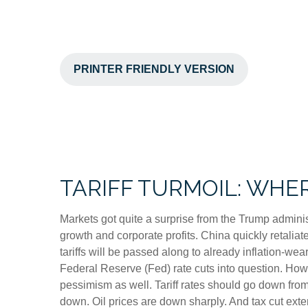
PRINTER FRIENDLY VERSION
TARIFF TURMOIL: WHE
Markets got quite a surprise from the Trump adminis
growth and corporate profits. China quickly retalia
tariffs will be passed along to already inflation-w
Federal Reserve (Fed) rate cuts into question. How
pessimism as well. Tariff rates should go down from
down. Oil prices are down sharply. And tax cut exten