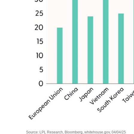
Source: LPL Research, Bloomberg, whitehouse.gov, 04/04/25