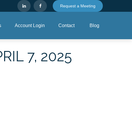
Request a Meeting
s
Account Login
Contact
Blog
L 7, 2025