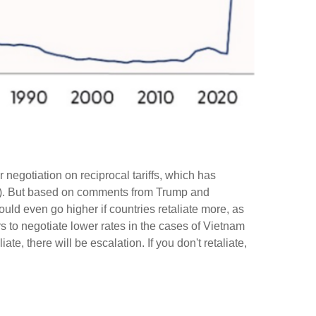
r negotiation on reciprocal tariffs, which has
 us). But based on comments from Trump and
could even go higher if countries retaliate more, as
 to negotiate lower rates in the cases of Vietnam
ate, there will be escalation. If you don't retaliate,