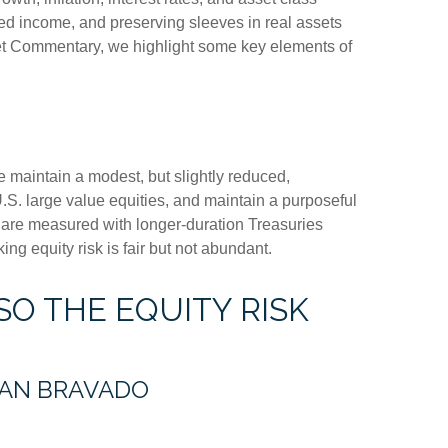
xed income, and preserving sleeves in real assets
arket Commentary, we highlight some key elements of
e maintain a modest, but slightly reduced,
.S. large value equities, and maintain a purposeful
e are measured with longer-duration Treasuries
ng equity risk is fair but not abundant.
SO THE EQUITY RISK
HAN BRAVADO