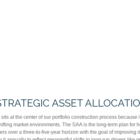
 STRATEGIC ASSET ALLOCATI
sits at the center of our portfolio construction process because i
fting market environments. The SAA is the long-term plan for ho
fiers over a three-to-five-year horizon with the goal of improving
it annually to reflect meaningful shifts in long-run drivers like gr