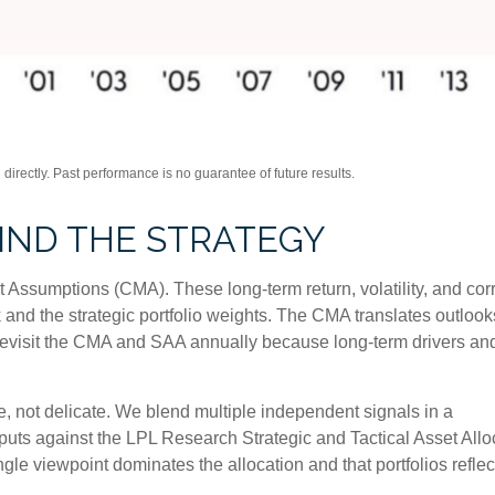
irectly. Past performance is no guarantee of future results.
HIND THE STRATEGY
 Assumptions (CMA). These long-term return, volatility, and co
and the strategic portfolio weights. The CMA translates outlooks 
e revisit the CMA and SAA annually because long-term drivers an
le, not delicate. We blend multiple independent signals in a
puts against the LPL Research Strategic and Tactical Asset All
gle viewpoint dominates the allocation and that portfolios reflec