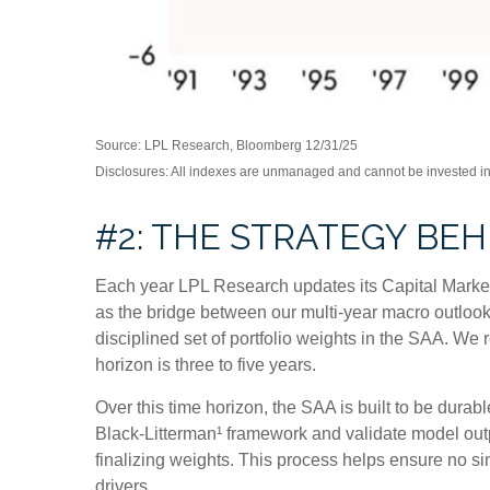
Source: LPL Research, Bloomberg 12/31/25
Disclosures: All indexes are unmanaged and cannot be invested in d
#2: THE STRATEGY BE
Each year LPL Research updates its Capital Market
as the bridge between our multi-year macro outlook 
disciplined set of portfolio weights in the SAA. W
horizon is three to five years.
Over this time horizon, the SAA is built to be durab
Black-Litterman¹ framework and validate model out
finalizing weights. This process helps ensure no sin
drivers.