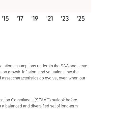
rrelation assumptions underpin the SAA and serve
on growth, inflation, and valuations into the
d asset characteristics do evolve, even when our
ocation Committee’s (STAAC) outlook before
t a balanced and diversified set of long-term