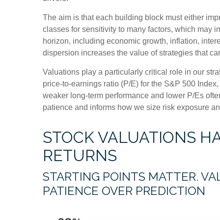
The aim is that each building block must either im
classes for sensitivity to many factors, which may i
horizon, including economic growth, inflation, intere
dispersion increases the value of strategies that c
Valuations play a particularly critical role in our 
price-to-earnings ratio (P/E) for the S&P 500 Index
weaker long-term performance and lower P/Es often 
patience and informs how we size risk exposure and 
STOCK VALUATIONS H
RETURNS
STARTING POINTS MATTER. VA
PATIENCE OVER PREDICTION