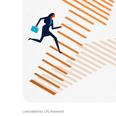
Last Edited by: LPL Research