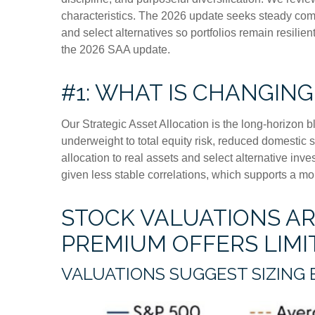
characteristics. The 2026 update seeks steady compo
and select alternatives so portfolios remain resili
the 2026 SAA update.
#1: WHAT IS CHANGING
Our Strategic Asset Allocation is the long-horizon b
underweight to total equity risk, reduced domestic 
allocation to real assets and select alternative in
given less stable correlations, which supports a mor
STOCK VALUATIONS ARE
PREMIUM OFFERS LIM
VALUATIONS SUGGEST SIZING 