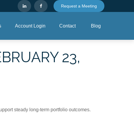
Request a Meeting
s
Account Login
Contact
Blog
BRUARY 23,
support steady long‑term portfolio outcomes.