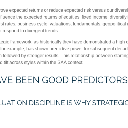
prove expected returns or reduce expected risk versus our dive
nfluence the expected returns of equities, fixed income, diversify
st rates, business cycle, valuations, fundamentals, geopolitical r
an respond to divergent trends
strategic framework, as historically they have demonstrated a hig
, for example, has shown predictive power for subsequent decade
followed by stronger results. This relationship between starti
tilt across styles within the SAA context.
AVE BEEN GOOD PREDICTORS
LUATION DISCIPLINE IS WHY STRATEG