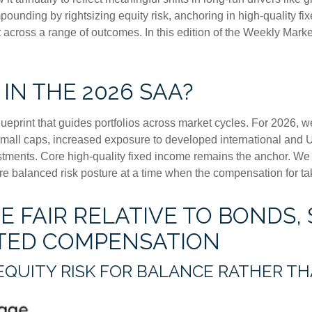
unding by rightsizing equity risk, anchoring in high-quality fi
ent across a range of outcomes. In this edition of the Weekly M
 IN THE 2026 SAA?
lueprint that guides portfolios across market cycles. For 2026, w
small caps, increased exposure to developed international and U
vestments. Core high-quality fixed income remains the anchor. W
e balanced risk posture at a time when the compensation for taki
 FAIR RELATIVE TO BONDS, 
ITED COMPENSATION
EQUITY RISK FOR BALANCE RATHER T