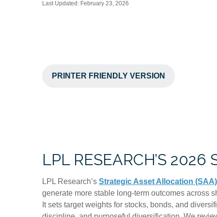
Last Updated: February 23, 2026
PRINTER FRIENDLY VERSION
LPL RESEARCH’S 2026
LPL Research’s
Strategic Asset Allocation (SAA)
generate more stable long-term outcomes across shi
It sets target weights for stocks, bonds, and diversi
discipline, and purposeful diversification. We review 