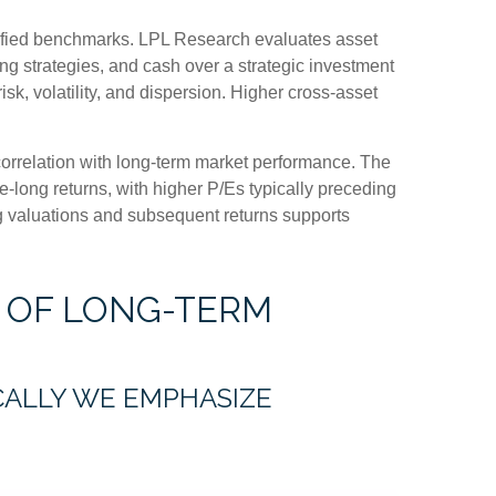
rsified benchmarks. LPL Research evaluates asset
ing strategies, and cash over a strategic investment
isk, volatility, and dispersion. Higher cross-asset
h correlation with long-term market performance. The
-long returns, with higher P/Es typically preceding
ng valuations and subsequent returns supports
 OF LONG-TERM
ICALLY WE EMPHASIZE