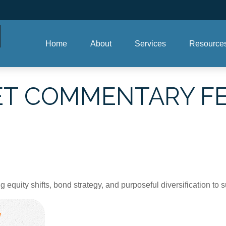
Home
About
Services
Resource
T COMMENTARY FE
quity shifts, bond strategy, and purposeful diversification to 