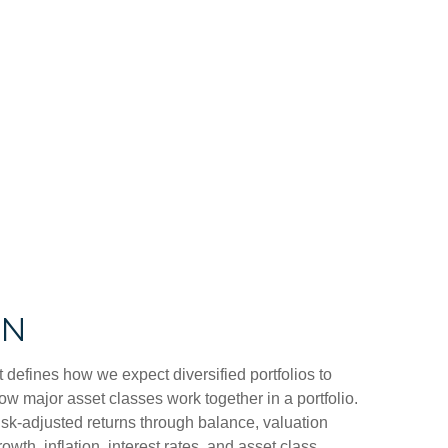
ON
t defines how we expect diversified portfolios to
w major asset classes work together in a portfolio.
 risk-adjusted returns through balance, valuation
owth, inflation, interest rates, and asset class