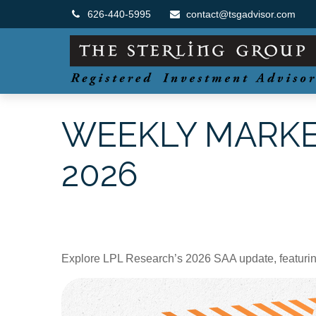
626-440-5995
contact@tsgadvisor.com
WEEKLY MARKE
2026
Explore LPL Research’s 2026 SAA update, featuring e