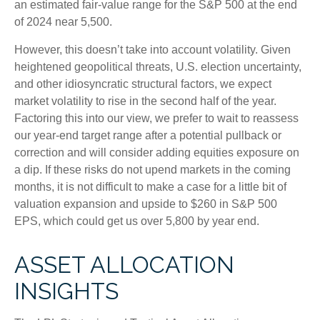
an estimated fair-value range for the S&P 500 at the end
of 2024 near 5,500.
However, this doesn’t take into account volatility. Given
heightened geopolitical threats, U.S. election uncertainty,
and other idiosyncratic structural factors, we expect
market volatility to rise in the second half of the year.
Factoring this into our view, we prefer to wait to reassess
our year-end target range after a potential pullback or
correction and will consider adding equities exposure on
a dip. If these risks do not upend markets in the coming
months, it is not difficult to make a case for a little bit of
valuation expansion and upside to $260 in S&P 500
EPS, which could get us over 5,800 by year end.
ASSET ALLOCATION
INSIGHTS