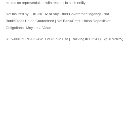
makes no representation with respect to such entity.
Not Insured by FDIC/NCUA or Any Other Government Agency | Not
Bank/Credit Union Guaranteed | Not Bank/Credit Union Deposits or
Obligations | May Lose Value
RES-00015170-0624W | For Public Use | Tracking #602541 (Exp. 07/2025)