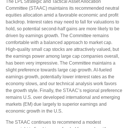
The LPL Strategic and Tactical Asset Allocation
Committee (STAAC) maintains its recommended neutral
equities allocation amid a favorable economic and profit
backdrop. Interest rates may need to fall for valuations to
hold, so potential second-half gains are more likely to be
driven by earnings growth. The Committee remains
comfortable with a balanced approach to market cap.
High-quality small cap stocks are attractively valued, but
the earnings power among large cap companies overall,
has been very impressive. The Committee maintains a
slight preference towards large cap growth. AI-fueled
earnings growth, potentially lower interest rates as the
economy slows, and our technical analysis work favors
the growth style. Finally, the STAAC’s regional preference
remains U.S. over developed international and emerging
markets (EM) due largely to superior earnings and
economic growth in the U.S.
The STAAC continues to recommend a modest