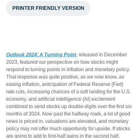
PRINTER FRIENDLY VERSION
Outlook 2024: A Turning Point
, released in December
2023, featured our perspective on how stocks might
respond to turning points in inflation and monetary policy.
That response was quite positive, as we now know, as
easing inflation, anticipation of Federal Reserve (Fed)
rate cuts, increasing chances of a soft landing for the U.S.
economy, and artificial intelligence (AI) excitement
combined to send stocks up double-digits over the first six
months of 2024. Now past the halfway mark, a lot of good
news is priced in, valuations are elevated, and monetary
policy may not offer much opportunity for upside. If stocks
are going to add to first-half gains in the second half,