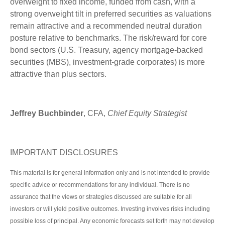
overweight to fixed income, funded from cash, with a
strong overweight tilt in preferred securities as valuations
remain attractive and a recommended neutral duration
posture relative to benchmarks. The risk/reward for core
bond sectors (U.S. Treasury, agency mortgage-backed
securities (MBS), investment-grade corporates) is more
attractive than plus sectors.
Jeffrey Buchbinder
, CFA,
Chief Equity Strategist
IMPORTANT DISCLOSURES
This material is for general information only and is not intended to provide
specific advice or recommendations for any individual. There is no
assurance that the views or strategies discussed are suitable for all
investors or will yield positive outcomes. Investing involves risks including
possible loss of principal. Any economic forecasts set forth may not develop