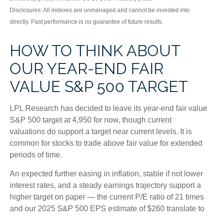
Disclosures: All indexes are unmanaged and cannot be invested into
directly. Past performance is no guarantee of future results.
HOW TO THINK ABOUT
OUR YEAR-END FAIR
VALUE S&P 500 TARGET
LPL Research has decided to leave its year-end fair value
S&P 500 target at 4,950 for now, though current
valuations do support a target near current levels. It is
common for stocks to trade above fair value for extended
periods of time.
An expected further easing in inflation, stable if not lower
interest rates, and a steady earnings trajectory support a
higher target on paper — the current P/E ratio of 21 times
and our 2025 S&P 500 EPS estimate of $260 translate to