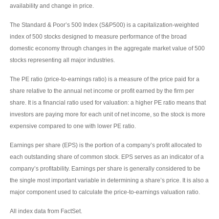
availability and change in price.
The Standard & Poor’s 500 Index (S&P500) is a capitalization-weighted
index of 500 stocks designed to measure performance of the broad
domestic economy through changes in the aggregate market value of 500
stocks representing all major industries.
The PE ratio (price-to-earnings ratio) is a measure of the price paid for a
share relative to the annual net income or profit earned by the firm per
share. It is a financial ratio used for valuation: a higher PE ratio means that
investors are paying more for each unit of net income, so the stock is more
expensive compared to one with lower PE ratio.
Earnings per share (EPS) is the portion of a company’s profit allocated to
each outstanding share of common stock. EPS serves as an indicator of a
company’s profitability. Earnings per share is generally considered to be
the single most important variable in determining a share’s price. It is also a
major component used to calculate the price-to-earnings valuation ratio.
All index data from FactSet.