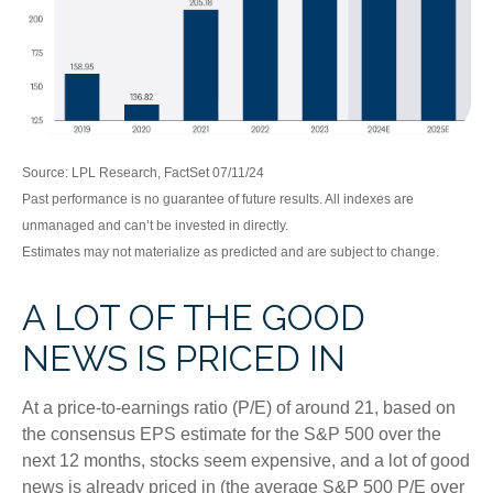
Source: LPL Research, FactSet 07/11/24
Past performance is no guarantee of future results. All indexes are
unmanaged and can’t be invested in directly.
Estimates may not materialize as predicted and are subject to change.
A LOT OF THE GOOD
NEWS IS PRICED IN
At a price-to-earnings ratio (P/E) of around 21, based on
the consensus EPS estimate for the S&P 500 over the
next 12 months, stocks seem expensive, and a lot of good
news is already priced in (the average S&P 500 P/E over