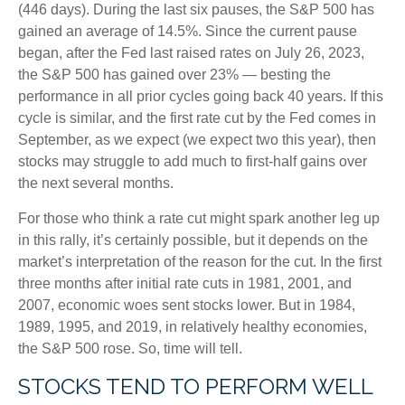
(446 days). During the last six pauses, the S&P 500 has
gained an average of 14.5%. Since the current pause
began, after the Fed last raised rates on July 26, 2023,
the S&P 500 has gained over 23% — besting the
performance in all prior cycles going back 40 years. If this
cycle is similar, and the first rate cut by the Fed comes in
September, as we expect (we expect two this year), then
stocks may struggle to add much to first-half gains over
the next several months.
For those who think a rate cut might spark another leg up
in this rally, it’s certainly possible, but it depends on the
market’s interpretation of the reason for the cut. In the first
three months after initial rate cuts in 1981, 2001, and
2007, economic woes sent stocks lower. But in 1984,
1989, 1995, and 2019, in relatively healthy economies,
the S&P 500 rose. So, time will tell.
STOCKS TEND TO PERFORM WELL