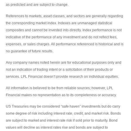
as predicted and are subject to change.
References to markets, asset classes, and sectors are generally regarding
the corresponding market index. Indexes are unmanaged statistical
composites and cannot be invested into directly. Index performance is not
indicative of the performance of any investment and do not reflect fees,
expenses, or sales charges. All performance referenced is historical and is
no guarantee of future results.
Any company names noted herein are for educational purposes only and
not an indication of trading intent or a solicitation of their products or
services. LPL Financial doesn’t provide research on individual equities.
All information is believed to be from reliable sources; however, LPL
Financial makes no representation as to its completeness or accuracy.
US Treasuries may be considered “safe haven” investments but do carry
some degree of risk including interest rate, credit, and market risk. Bonds
are subject to market and interest rate risk if sold prior to maturity. Bond
values will decline as interest rates rise and bonds are subject to