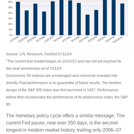
Source: LPL Research, FactSet 07/11/24
*The current bull market began on 10/12/22 and has not yet reached its
two-year anniversary as of 7/11/24.
Disclosures: All indexes are unmanaged and cannot be invested into
directly. Past performance is no guarantee of future results. The modern
design of the S&P 500 Index was first launched in 1957. Performance
before then incorporates the performance of its predecessor index, the S&P
90.
The monetary policy cycle offers a similar message. The
current Fed pause, now over 350 days, is the second-
longest in modern market history, trailing only 2006–07