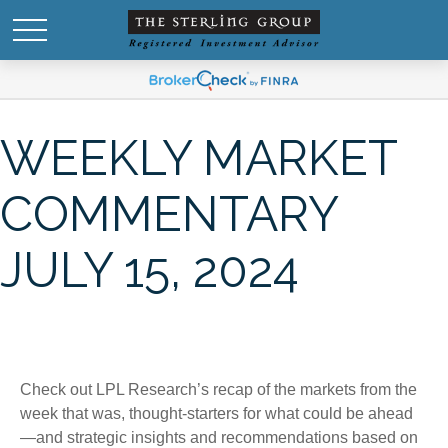
WEEKLY MARKET
COMMENTARY
JULY 15, 2024
Check out LPL Research’s recap of the markets from the
week that was, thought-starters for what could be ahead
—and strategic insights and recommendations based on