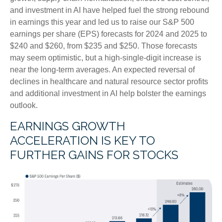
and investment in AI have helped fuel the strong rebound
in earnings this year and led us to raise our S&P 500
earnings per share (EPS) forecasts for 2024 and 2025 to
$240 and $260, from $235 and $250. Those forecasts
may seem optimistic, but a high-single-digit increase is
near the long-term averages. An expected reversal of
declines in healthcare and natural resource sector profits
and additional investment in AI help bolster the earnings
outlook.
EARNINGS GROWTH
ACCELERATION IS KEY TO
FURTHER GAINS FOR STOCKS