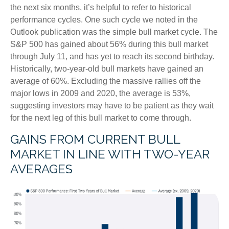
the next six months, it’s helpful to refer to historical
performance cycles. One such cycle we noted in the
Outlook publication was the simple bull market cycle. The
S&P 500 has gained about 56% during this bull market
through July 11, and has yet to reach its second birthday.
Historically, two-year-old bull markets have gained an
average of 60%. Excluding the massive rallies off the
major lows in 2009 and 2020, the average is 53%,
suggesting investors may have to be patient as they wait
for the next leg of this bull market to come through.
GAINS FROM CURRENT BULL
MARKET IN LINE WITH TWO-YEAR
AVERAGES