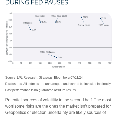
DURING FED PAUSES
Source: LPL Research, Strategas, Bloomberg 07/11/24
Disclosures: All indexes are unmanaged and cannot be invested in directly.
Past performance is no guarantee of future results.
Potential sources of volatility in the second half. The most
worrisome risks are the ones the market isn’t prepared for.
Geopolitics or election uncertainty are likely sources of