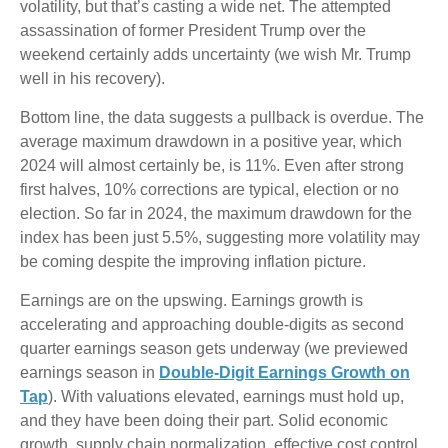
volatility, but that’s casting a wide net. The attempted
assassination of former President Trump over the
weekend certainly adds uncertainty (we wish Mr. Trump
well in his recovery).
Bottom line, the data suggests a pullback is overdue. The
average maximum drawdown in a positive year, which
2024 will almost certainly be, is 11%. Even after strong
first halves, 10% corrections are typical, election or no
election. So far in 2024, the maximum drawdown for the
index has been just 5.5%, suggesting more volatility may
be coming despite the improving inflation picture.
Earnings are on the upswing. Earnings growth is
accelerating and approaching double-digits as second
quarter earnings season gets underway (we previewed
earnings season in
Double-Digit Earnings Growth on
Tap
). With valuations elevated, earnings must hold up,
and they have been doing their part. Solid economic
growth, supply chain normalization, effective cost control,