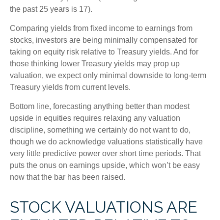
the past 25 years is 17).
Comparing yields from fixed income to earnings from
stocks, investors are being minimally compensated for
taking on equity risk relative to Treasury yields. And for
those thinking lower Treasury yields may prop up
valuation, we expect only minimal downside to long-term
Treasury yields from current levels.
Bottom line, forecasting anything better than modest
upside in equities requires relaxing any valuation
discipline, something we certainly do not want to do,
though we do acknowledge valuations statistically have
very little predictive power over short time periods. That
puts the onus on earnings upside, which won’t be easy
now that the bar has been raised.
STOCK VALUATIONS ARE