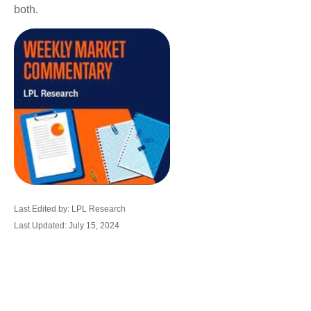
both.
Last Edited by: LPL Research
Last Updated: July 15, 2024