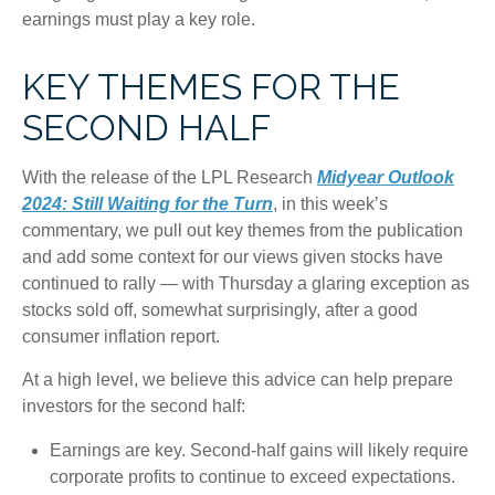
earnings must play a key role.
KEY THEMES FOR THE
SECOND HALF
With the release of the LPL Research
Midyear Outlook
2024: Still Waiting for the Turn
, in this week’s
commentary, we pull out key themes from the publication
and add some context for our views given stocks have
continued to rally — with Thursday a glaring exception as
stocks sold off, somewhat surprisingly, after a good
consumer inflation report.
At a high level, we believe this advice can help prepare
investors for the second half:
Earnings are key. Second-half gains will likely require
corporate profits to continue to exceed expectations.