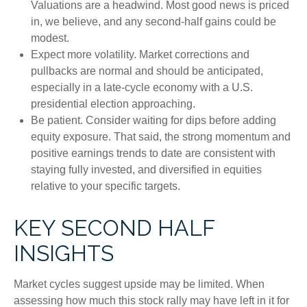
Valuations are a headwind. Most good news is priced
in, we believe, and any second-half gains could be
modest.
Expect more volatility. Market corrections and
pullbacks are normal and should be anticipated,
especially in a late-cycle economy with a U.S.
presidential election approaching.
Be patient. Consider waiting for dips before adding
equity exposure. That said, the strong momentum and
positive earnings trends to date are consistent with
staying fully invested, and diversified in equities
relative to your specific targets.
KEY SECOND HALF
INSIGHTS
Market cycles suggest upside may be limited. When
assessing how much this stock rally may have left in it for