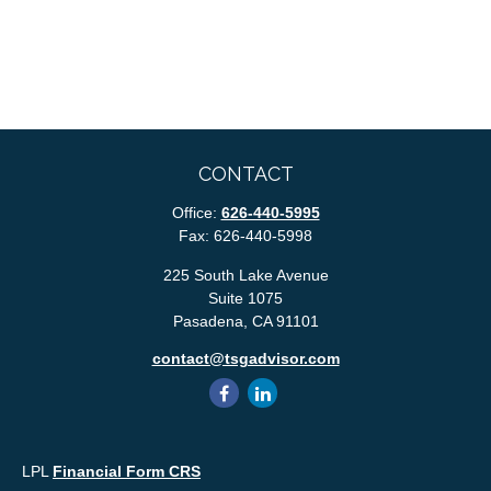
CONTACT
Office:
626-440-5995
Fax:
626-440-5998
225 South Lake Avenue
Suite 1075
Pasadena,
CA
91101
contact@tsgadvisor.com
LPL
Financial Form CRS