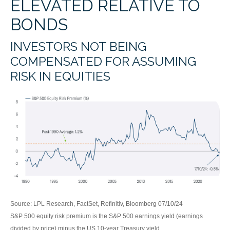
ELEVATED RELATIVE TO
BONDS
INVESTORS NOT BEING
COMPENSATED FOR ASSUMING
RISK IN EQUITIES
Source: LPL Research, FactSet, Refinitiv, Bloomberg 07/10/24
S&P 500 equity risk premium is the S&P 500 earnings yield (earnings
divided by price) minus the US 10-year Treasury yield.