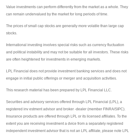
Value investments can perform differently from the market as a whole. They
can remain undervalued by the market for long periods of time.
The prices of small cap stocks are generally more volatile than large cap
stocks.
International investing involves special risks such as currency fluctuation
and political instability and may not be suitable for all investors. These risks
are often heightened for investments in emerging markets.
LPL Financial does not provide investment banking services and does not
engage in initial public offerings or merger and acquisition activities.
This research material has been prepared by LPL Financial LLC.
Securities and advisory services offered through LPL Financial (LPL), a
registered inv estment advisor and broker -dealer (member FINRA/SIPC).
Insurance products are offered through LPL or its licensed affiliates. To the
extent you are receiving investment a dvice from a separately registered
independent investment advisor that is not an LPL affiliate, please note LPL