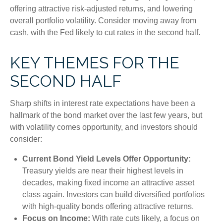
offering attractive risk-adjusted returns, and lowering
overall portfolio volatility. Consider moving away from
cash, with the Fed likely to cut rates in the second half.
KEY THEMES FOR THE
SECOND HALF
Sharp shifts in interest rate expectations have been a
hallmark of the bond market over the last few years, but
with volatility comes opportunity, and investors should
consider:
Current Bond Yield Levels Offer Opportunity:
Treasury yields are near their highest levels in
decades, making fixed income an attractive asset
class again. Investors can build diversified portfolios
with high-quality bonds offering attractive returns.
Focus on Income:
With rate cuts likely, a focus on