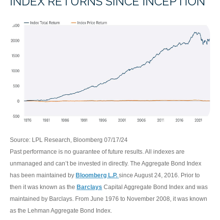
INDEX RETURNS SINCE INCEPTION
Source: LPL Research, Bloomberg 07/17/24
Past performance is no guarantee of future results. All indexes are
unmanaged and can’t be invested in directly. The Aggregate Bond Index
has been maintained by
Bloomberg L.P.
since August 24, 2016. Prior to
then it was known as the
Barclays
Capital Aggregate Bond Index and was
maintained by Barclays. From June 1976 to November 2008, it was known
as the Lehman Aggregate Bond Index.