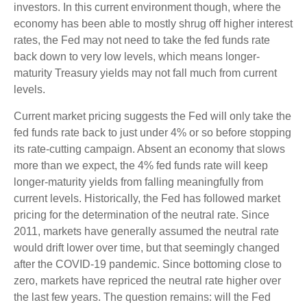
investors. In this current environment though, where the
economy has been able to mostly shrug off higher interest
rates, the Fed may not need to take the fed funds rate
back down to very low levels, which means longer-
maturity Treasury yields may not fall much from current
levels.
Current market pricing suggests the Fed will only take the
fed funds rate back to just under 4% or so before stopping
its rate-cutting campaign. Absent an economy that slows
more than we expect, the 4% fed funds rate will keep
longer-maturity yields from falling meaningfully from
current levels. Historically, the Fed has followed market
pricing for the determination of the neutral rate. Since
2011, markets have generally assumed the neutral rate
would drift lower over time, but that seemingly changed
after the COVID-19 pandemic. Since bottoming close to
zero, markets have repriced the neutral rate higher over
the last few years. The question remains: will the Fed