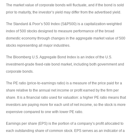
The market value of corporate bonds will fluctuate, and if the bond is sold
prior to maturity, the investor’s yield may differ from the advertised yield.
The Standard & Poor’s 500 Index (S&P500) is a capitalization-weighted
index of 500 stocks designed to measure performance of the broad
domestic economy through changes in the aggregate market value of 500
stocks representing all major industries.
The Bloomberg U.S. Aggregate Bond Index is an index of the U.S.
investment-grade fixed-rate bond market, including both government and
corporate bonds.
The PE ratio (price-to-earnings ratio) is a measure of the price paid for a
share relative to the annual net income or profit earned by the firm per
share. It is a financial ratio used for valuation: a higher PE ratio means that
investors are paying more for each unit of net income, so the stock is more
expensive compared to one with lower PE ratio.
Earnings per share (EPS) is the portion of a company’s profit allocated to
each outstanding share of common stock. EPS serves as an indicator of a