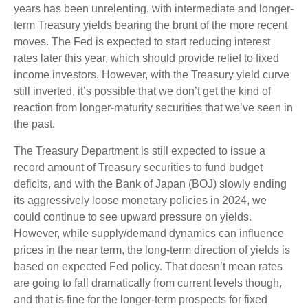
years has been unrelenting, with intermediate and longer-
term Treasury yields bearing the brunt of the more recent
moves. The Fed is expected to start reducing interest
rates later this year, which should provide relief to fixed
income investors. However, with the Treasury yield curve
still inverted, it’s possible that we don’t get the kind of
reaction from longer-maturity securities that we’ve seen in
the past.
The Treasury Department is still expected to issue a
record amount of Treasury securities to fund budget
deficits, and with the Bank of Japan (BOJ) slowly ending
its aggressively loose monetary policies in 2024, we
could continue to see upward pressure on yields.
However, while supply/demand dynamics can influence
prices in the near term, the long-term direction of yields is
based on expected Fed policy. That doesn’t mean rates
are going to fall dramatically from current levels though,
and that is fine for the longer-term prospects for fixed