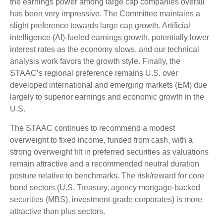
the earnings power among large cap companies overall
has been very impressive. The Committee maintains a
slight preference towards large cap growth. Artificial
intelligence (AI)-fueled earnings growth, potentially lower
interest rates as the economy slows, and our technical
analysis work favors the growth style. Finally, the
STAAC’s regional preference remains U.S. over
developed international and emerging markets (EM) due
largely to superior earnings and economic growth in the
U.S.
The STAAC continues to recommend a modest
overweight to fixed income, funded from cash, with a
strong overweight tilt in preferred securities as valuations
remain attractive and a recommended neutral duration
posture relative to benchmarks. The risk/reward for core
bond sectors (U.S. Treasury, agency mortgage-backed
securities (MBS), investment-grade corporates) is more
attractive than plus sectors.