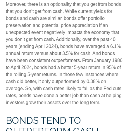
Moreover, there is an optionality that you get from bonds
that you don’t get from cash. While current yields for
bonds and cash are similar, bonds offer portfolio
preservation and potential price appreciation if an
unexpected event negatively impacts the economy that
you don’t get from cash. Additionally, over the past 40
years (ending April 2024), bonds have averaged a 6.1%
annual return versus about 3.5% for cash. And bonds
have been consistent outperformers. From January 1986
to April 2024, bonds had a better 5-year return in 95% of
the rolling 5-year returns. In those few instances where
cash did better, it only outperformed by 0.38% on
average. So, with cash rates likely to fall as the Fed cuts
rates, bonds have done a better job than cash at helping
investors grow their assets over the long term.
BONDS TEND TO