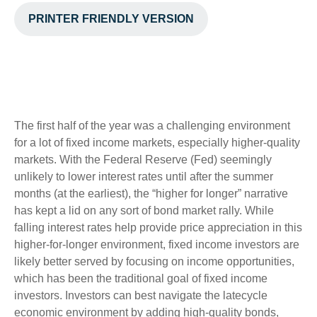
PRINTER FRIENDLY VERSION
The first half of the year was a challenging environment
for a lot of fixed income markets, especially higher-quality
markets. With the Federal Reserve (Fed) seemingly
unlikely to lower interest rates until after the summer
months (at the earliest), the “higher for longer” narrative
has kept a lid on any sort of bond market rally. While
falling interest rates help provide price appreciation in this
higher-for-longer environment, fixed income investors are
likely better served by focusing on income opportunities,
which has been the traditional goal of fixed income
investors. Investors can best navigate the latecycle
economic environment by adding high-quality bonds,