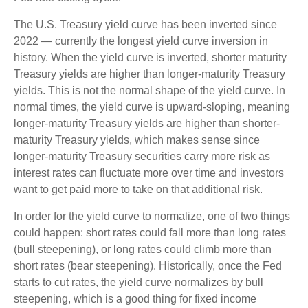
The U.S. Treasury yield curve has been inverted since
2022 — currently the longest yield curve inversion in
history. When the yield curve is inverted, shorter maturity
Treasury yields are higher than longer-maturity Treasury
yields. This is not the normal shape of the yield curve. In
normal times, the yield curve is upward-sloping, meaning
longer-maturity Treasury yields are higher than shorter-
maturity Treasury yields, which makes sense since
longer-maturity Treasury securities carry more risk as
interest rates can fluctuate more over time and investors
want to get paid more to take on that additional risk.
In order for the yield curve to normalize, one of two things
could happen: short rates could fall more than long rates
(bull steepening), or long rates could climb more than
short rates (bear steepening). Historically, once the Fed
starts to cut rates, the yield curve normalizes by bull
steepening, which is a good thing for fixed income