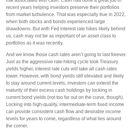
risk associated with cash. Cash has done a great job in
recent years helping investors preserve their portfolios
from market turbulence. That was especially true in 2022,
when both stocks and bonds experienced large
drawdowns. But with Fed interest rate hikes likely behind
us, cash may not be as important of an asset class to
portfolios as it was recently.
And we know those cash rates aren’t going to last forever.
Just as the aggressive rate-hiking cycle took Treasury
yields higher, interest rate cuts will take all cash rates
lower. However, with bond yields still elevated and likely
to stay around current levels, investors can extend the
maturity of their excess cash holdings by locking in
current bond yields (not too far out on the curve, though).
Locking into high-quality, intermediate-term fixed income
can provide consistent cash flow and desirable income
levels for years to come, regardless of what lies around
the corner.