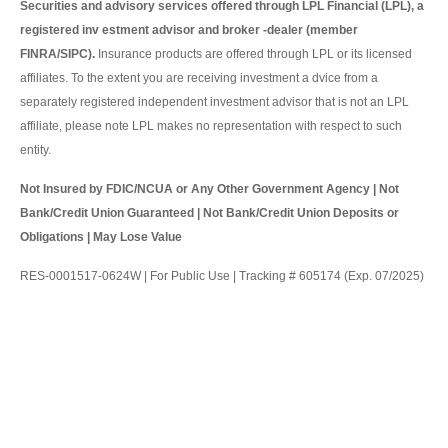
Securities and advisory services offered through LPL Financial (LPL), a
registered inv estment advisor and broker -dealer (member
FINRA/SIPC).
Insurance products are offered through LPL or its licensed
affiliates. To the extent you are receiving investment a dvice from a
separately registered independent investment advisor that is not an LPL
affiliate, please note LPL makes no representation with respect to such
entity.
Not Insured by FDIC/NCUA or Any Other Government Agency | Not
Bank/Credit Union Guaranteed | Not Bank/Credit Union Deposits or
Obligations | May Lose Value
RES-0001517-0624W | For Public Use | Tracking # 605174 (Exp. 07/2025)