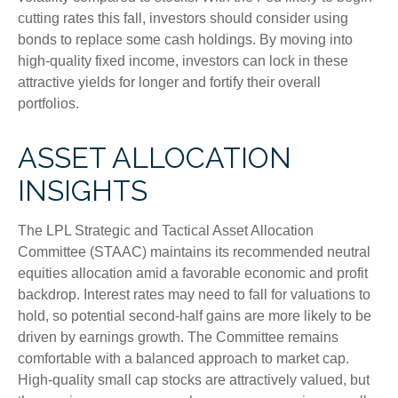
cutting rates this fall, investors should consider using
bonds to replace some cash holdings. By moving into
high-quality fixed income, investors can lock in these
attractive yields for longer and fortify their overall
portfolios.
ASSET ALLOCATION
INSIGHTS
The LPL Strategic and Tactical Asset Allocation
Committee (STAAC) maintains its recommended neutral
equities allocation amid a favorable economic and profit
backdrop. Interest rates may need to fall for valuations to
hold, so potential second-half gains are more likely to be
driven by earnings growth. The Committee remains
comfortable with a balanced approach to market cap.
High-quality small cap stocks are attractively valued, but