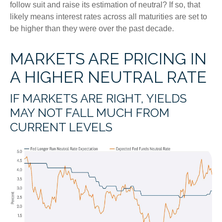
follow suit and raise its estimation of neutral? If so, that
likely means interest rates across all maturities are set to
be higher than they were over the past decade.
MARKETS ARE PRICING IN
A HIGHER NEUTRAL RATE
IF MARKETS ARE RIGHT, YIELDS
MAY NOT FALL MUCH FROM
CURRENT LEVELS