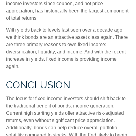
income investors since coupon, and not price
appreciation, has historically been the largest component
of total returns.
With yields back to levels last seen over a decade ago,
we think bonds are an attractive asset class again. There
are three primary reasons to own fixed income:
diversification, liquidity, and income. And with the recent
increase in yields, fixed income is providing income
again.
CONCLUSION
The focus for fixed income investors should shift back to
the traditional benefit of bonds: income generation.
Current high starting yields offer attractive risk-adjusted
returns, even without significant price appreciation.
Additionally, bonds can help reduce overall portfolio
volatility compared to stocks. With the Fed likely to begin