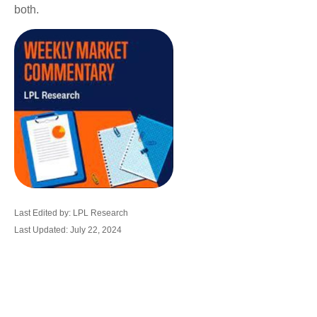
both.
Last Edited by: LPL Research
Last Updated: July 22, 2024