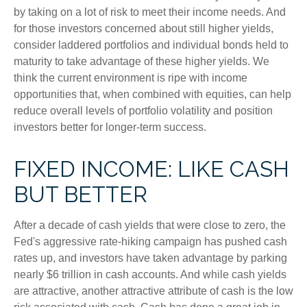
by taking on a lot of risk to meet their income needs. And
for those investors concerned about still higher yields,
consider laddered portfolios and individual bonds held to
maturity to take advantage of these higher yields. We
think the current environment is ripe with income
opportunities that, when combined with equities, can help
reduce overall levels of portfolio volatility and position
investors better for longer-term success.
FIXED INCOME: LIKE CASH
BUT BETTER
After a decade of cash yields that were close to zero, the
Fed's aggressive rate-hiking campaign has pushed cash
rates up, and investors have taken advantage by parking
nearly $6 trillion in cash accounts. And while cash yields
are attractive, another attractive attribute of cash is the low