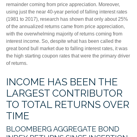
remainder coming from price appreciation. Moreover,
using just the near 40-year period of falling interest rates
(1981 to 2017), research has shown that only about 25%
of the annualized returns came from price appreciation,
with the overwhelming majority of returns coming from
interest income. So, despite what has been called the
great bond bull market due to falling interest rates, it was
the high starting coupon rates that were the primary driver
of returns.
INCOME HAS BEEN THE
LARGEST CONTRIBUTOR
TO TOTAL RETURNS OVER
TIME
BLOOMBERG AGGREGATE BOND