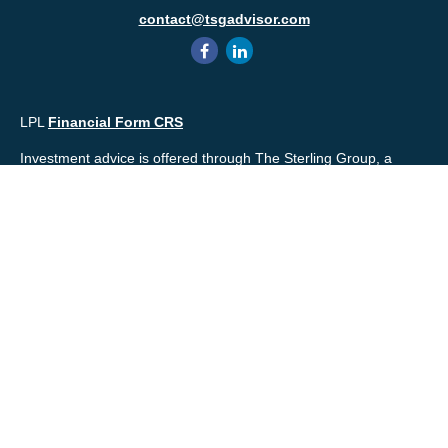
contact@tsgadvisor.com
LPL
Financial Form CRS
Investment advice is offered through The Sterling Group, a
registered* investment advisor and separate entity from LPL
Financial. Please check the background of your financial
professional and/or The Sterling Group on
FINRA's
BrokerCheck
.
Mr. Salembier, Mr. Nahra & Ms. Prince are Registered
Representatives with, and offer securities through LPL Financial,
Member
FINRA
&
SIPC
. The financial professionals associated
with LPL Financial may discuss and/or transact business only
with residents of the states in which they are properly registered
or licensed. No offers may be made or accepted from any
resident of any other state.
Mr. Salembier & Mr. Nahra are insurance licensed and have