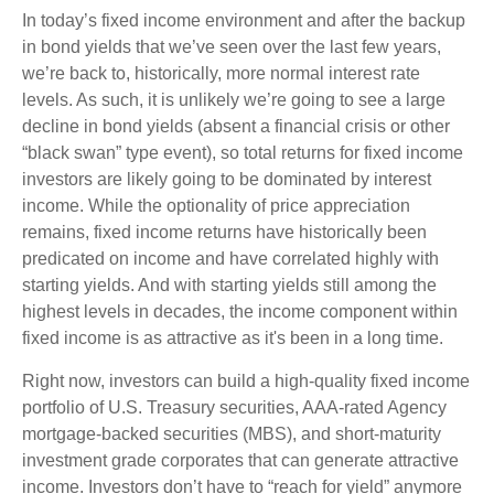
In today’s fixed income environment and after the backup
in bond yields that we’ve seen over the last few years,
we’re back to, historically, more normal interest rate
levels. As such, it is unlikely we’re going to see a large
decline in bond yields (absent a financial crisis or other
“black swan” type event), so total returns for fixed income
investors are likely going to be dominated by interest
income. While the optionality of price appreciation
remains, fixed income returns have historically been
predicated on income and have correlated highly with
starting yields. And with starting yields still among the
highest levels in decades, the income component within
fixed income is as attractive as it's been in a long time.
Right now, investors can build a high-quality fixed income
portfolio of U.S. Treasury securities, AAA-rated Agency
mortgage-backed securities (MBS), and short-maturity
investment grade corporates that can generate attractive
income. Investors don’t have to “reach for yield” anymore