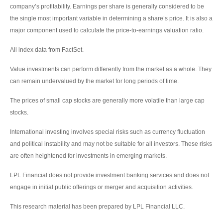
company’s profitability. Earnings per share is generally considered to be
the single most important variable in determining a share’s price. It is also a
major component used to calculate the price-to-earnings valuation ratio.
All index data from FactSet.
Value investments can perform differently from the market as a whole. They
can remain undervalued by the market for long periods of time.
The prices of small cap stocks are generally more volatile than large cap
stocks.
International investing involves special risks such as currency fluctuation
and political instability and may not be suitable for all investors. These risks
are often heightened for investments in emerging markets.
LPL Financial does not provide investment banking services and does not
engage in initial public offerings or merger and acquisition activities.
This research material has been prepared by LPL Financial LLC.