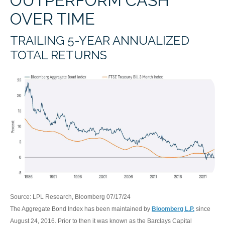
OUTPERFORM CASH
OVER TIME
TRAILING 5-YEAR ANNUALIZED
TOTAL RETURNS
Source: LPL Research, Bloomberg 07/17/24
The Aggregate Bond Index has been maintained by
Bloomberg L.P.
since
August 24, 2016. Prior to then it was known as the Barclays Capital