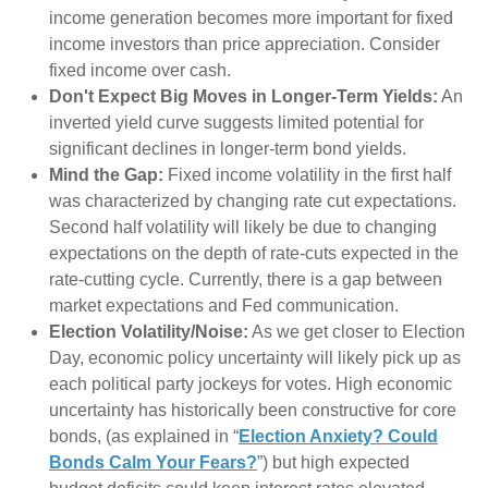
income generation becomes more important for fixed
income investors than price appreciation. Consider
fixed income over cash.
Don't Expect Big Moves in Longer-Term Yields:
An
inverted yield curve suggests limited potential for
significant declines in longer-term bond yields.
Mind the Gap:
Fixed income volatility in the first half
was characterized by changing rate cut expectations.
Second half volatility will likely be due to changing
expectations on the depth of rate-cuts expected in the
rate-cutting cycle. Currently, there is a gap between
market expectations and Fed communication.
Election Volatility/Noise:
As we get closer to Election
Day, economic policy uncertainty will likely pick up as
each political party jockeys for votes. High economic
uncertainty has historically been constructive for core
bonds, (as explained in “
Election Anxiety? Could
Bonds Calm Your Fears?
”) but high expected