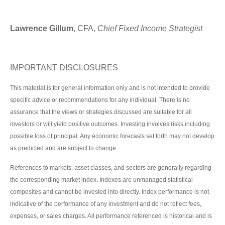
Lawrence Gillum
, CFA,
Chief Fixed Income Strategist
IMPORTANT DISCLOSURES
This material is for general information only and is not intended to provide
specific advice or recommendations for any individual. There is no
assurance that the views or strategies discussed are suitable for all
investors or will yield positive outcomes. Investing involves risks including
possible loss of principal. Any economic forecasts set forth may not develop
as predicted and are subject to change.
References to markets, asset classes, and sectors are generally regarding
the corresponding market index. Indexes are unmanaged statistical
composites and cannot be invested into directly. Index performance is not
indicative of the performance of any investment and do not reflect fees,
expenses, or sales charges. All performance referenced is historical and is