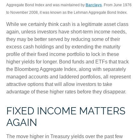
Aggregate Bond Index and was maintained by
Barclays
. From June 1976
to November 2008, it was known as the Lehman Aggregate Bond Index.
While we certainly think cash is a legitimate asset class
again, unless investors have short-term income needs,
they may be better served by reducing some of their
excess cash holdings and by extending the maturity
profile of their fixed income portfolio to lock in these
higher yields for longer. Bond funds and ETFs that track
the Bloomberg Aggregate Index, along with separately
managed accounts and laddered portfolios, all represent
attractive options that will allow investors to take
advantage of these higher rates before they disappear.
FIXED INCOME MATTERS
AGAIN
The move higher in Treasury yields over the past few