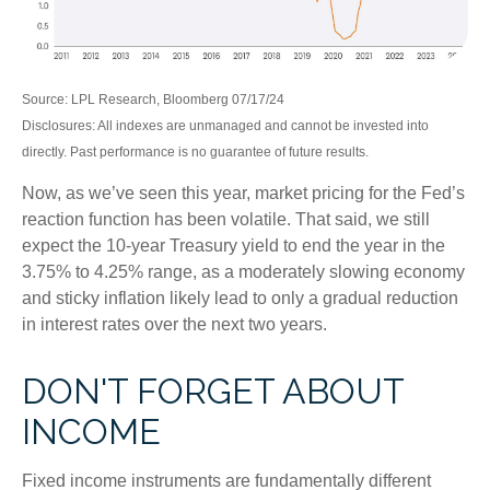
Source: LPL Research, Bloomberg 07/17/24
Disclosures: All indexes are unmanaged and cannot be invested into
directly. Past performance is no guarantee of future results.
Now, as we’ve seen this year, market pricing for the Fed’s
reaction function has been volatile. That said, we still
expect the 10-year Treasury yield to end the year in the
3.75% to 4.25% range, as a moderately slowing economy
and sticky inflation likely lead to only a gradual reduction
in interest rates over the next two years.
DON'T FORGET ABOUT
INCOME
Fixed income instruments are fundamentally different