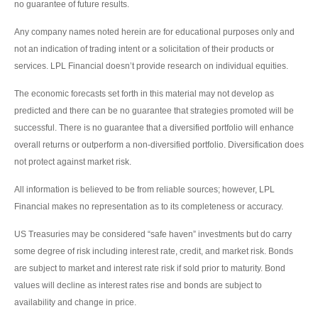
no guarantee of future results.
Any company names noted herein are for educational purposes only and
not an indication of trading intent or a solicitation of their products or
services. LPL Financial doesn’t provide research on individual equities.
The economic forecasts set forth in this material may not develop as
predicted and there can be no guarantee that strategies promoted will be
successful. There is no guarantee that a diversified portfolio will enhance
overall returns or outperform a non-diversified portfolio. Diversification does
not protect against market risk.
All information is believed to be from reliable sources; however, LPL
Financial makes no representation as to its completeness or accuracy.
US Treasuries may be considered “safe haven” investments but do carry
some degree of risk including interest rate, credit, and market risk. Bonds
are subject to market and interest rate risk if sold prior to maturity. Bond
values will decline as interest rates rise and bonds are subject to
availability and change in price.