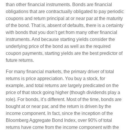
than other financial instruments. Bonds are financial
obligations that are contractually obligated to pay periodic
coupons and return principal at or near par at the maturity
of the bond. That is, absent of defaults, there is a certainty
with bonds that you don’t get from many other financial
instruments. And because starting yields consider the
underlying price of the bond as well as the required
coupon payments, starting yields are the best predictor of
future returns.
For many financial markets, the primary driver of total
returns is price appreciation. You buy a stock, for
example, and total returns are largely predicated on the
price of that stock going higher (though dividends play a
role). For bonds, it’s different. Most of the time, bonds are
bought at or near par, and the return is driven by the
income component. In fact, since the inception of the
Bloomberg Aggregate Bond Index, over 90% of total
returns have come from the income component with the