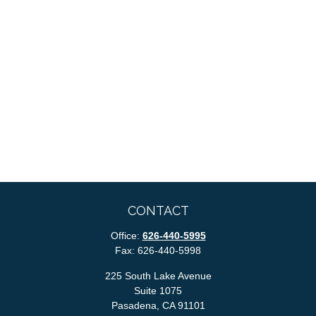
CONTACT
Office:
626-440-5995
Fax:
626-440-5998
225 South Lake Avenue
Suite 1075
Pasadena,
CA
91101