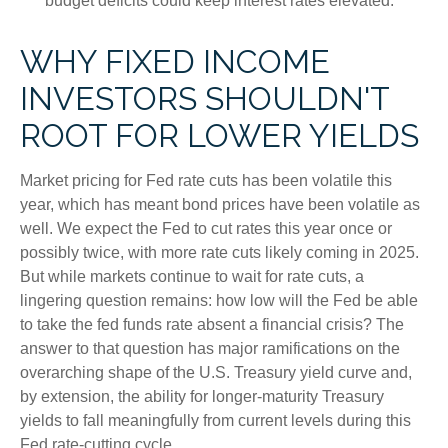
budget deficits could keep interest rates elevated.
WHY FIXED INCOME
INVESTORS SHOULDN'T
ROOT FOR LOWER YIELDS
Market pricing for Fed rate cuts has been volatile this
year, which has meant bond prices have been volatile as
well. We expect the Fed to cut rates this year once or
possibly twice, with more rate cuts likely coming in 2025.
But while markets continue to wait for rate cuts, a
lingering question remains: how low will the Fed be able
to take the fed funds rate absent a financial crisis? The
answer to that question has major ramifications on the
overarching shape of the U.S. Treasury yield curve and,
by extension, the ability for longer-maturity Treasury
yields to fall meaningfully from current levels during this
Fed rate-cutting cycle.