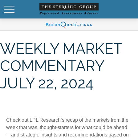
WEEKLY MARKET
COMMENTARY
JULY 22, 2024
Check out LPL Research’s recap of the markets from the
week that was, thought-starters for what could be ahead
—and strategic insights and recommendations based on