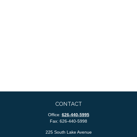
CONTACT
Office:
626-440-5995
Fax:
626-440-5998
225 South Lake Avenue