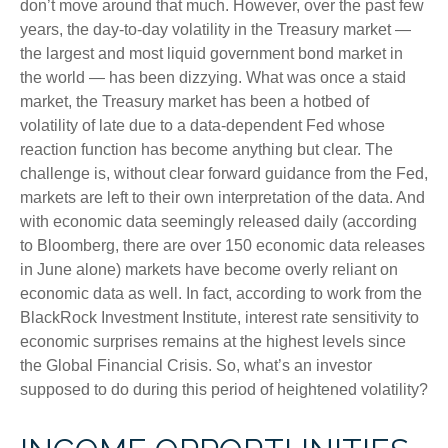
don’t move around that much. However, over the past few
years, the day-to-day volatility in the Treasury market —
the largest and most liquid government bond market in
the world — has been dizzying. What was once a staid
market, the Treasury market has been a hotbed of
volatility of late due to a data-dependent Fed whose
reaction function has become anything but clear. The
challenge is, without clear forward guidance from the Fed,
markets are left to their own interpretation of the data. And
with economic data seemingly released daily (according
to Bloomberg, there are over 150 economic data releases
in June alone) markets have become overly reliant on
economic data as well. In fact, according to work from the
BlackRock Investment Institute, interest rate sensitivity to
economic surprises remains at the highest levels since
the Global Financial Crisis. So, what’s an investor
supposed to do during this period of heightened volatility?