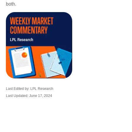
both.
Last Edited by: LPL Research
Last Updated: June 17, 2024