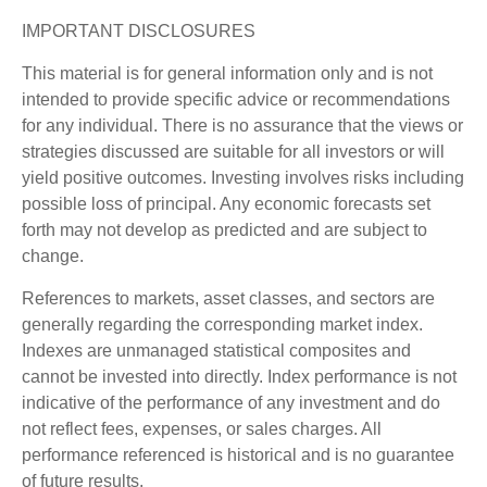
IMPORTANT DISCLOSURES
This material is for general information only and is not
intended to provide specific advice or recommendations
for any individual. There is no assurance that the views or
strategies discussed are suitable for all investors or will
yield positive outcomes. Investing involves risks including
possible loss of principal. Any economic forecasts set
forth may not develop as predicted and are subject to
change.
References to markets, asset classes, and sectors are
generally regarding the corresponding market index.
Indexes are unmanaged statistical composites and
cannot be invested into directly. Index performance is not
indicative of the performance of any investment and do
not reflect fees, expenses, or sales charges. All
performance referenced is historical and is no guarantee
of future results.