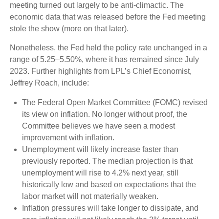
meeting turned out largely to be anti-climactic. The
economic data that was released before the Fed meeting
stole the show (more on that later).
Nonetheless, the Fed held the policy rate unchanged in a
range of 5.25–5.50%, where it has remained since July
2023. Further highlights from LPL’s Chief Economist,
Jeffrey Roach, include:
The Federal Open Market Committee (FOMC) revised
its view on inflation. No longer without proof, the
Committee believes we have seen a modest
improvement with inflation.
Unemployment will likely increase faster than
previously reported. The median projection is that
unemployment will rise to 4.2% next year, still
historically low and based on expectations that the
labor market will not materially weaken.
Inflation pressures will take longer to dissipate, and