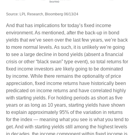
Source: LPL Research, Bloomberg 06/13/24
And that has implications for today’s fixed income
environment. As mentioned, after the back-up in bond
yields that we’ve seen over the last few years, we’re back
to more normal levels. As such, it is unlikely we’re going
to see a large decline in bond yields (absent a financial
crisis or other “black swan” type event), so total returns for
fixed income investors are likely going to be dominated
by income. While there remains the optionality of price
appreciation, fixed income returns have historically been
predicated on income returns and have correlated highly
with starting yields. For holding periods as short as five
years or as long as 10 years, starting yields have shown
to explain approximately 95% of the variation in returns
for the index — meaning what you see is what you tend to
get. And with starting yields still among the highest levels
in decades, the income component within fixed income is