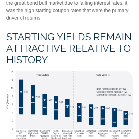
the great bond bull market due to falling interest rates, it
was the high starting coupon rates that were the primary
driver of returns.
STARTING YIELDS REMAIN
ATTRACTIVE RELATIVE TO
HISTORY