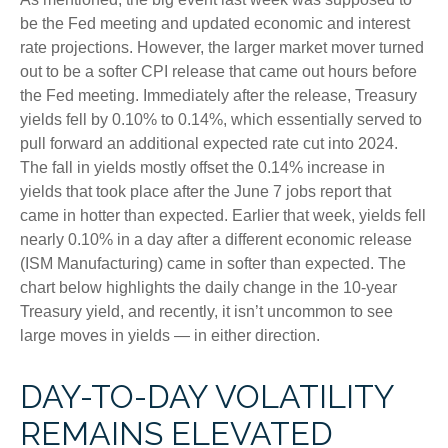
be the Fed meeting and updated economic and interest
rate projections. However, the larger market mover turned
out to be a softer CPI release that came out hours before
the Fed meeting. Immediately after the release, Treasury
yields fell by 0.10% to 0.14%, which essentially served to
pull forward an additional expected rate cut into 2024.
The fall in yields mostly offset the 0.14% increase in
yields that took place after the June 7 jobs report that
came in hotter than expected. Earlier that week, yields fell
nearly 0.10% in a day after a different economic release
(ISM Manufacturing) came in softer than expected. The
chart below highlights the daily change in the 10-year
Treasury yield, and recently, it isn’t uncommon to see
large moves in yields — in either direction.
DAY-TO-DAY VOLATILITY
REMAINS ELEVATED