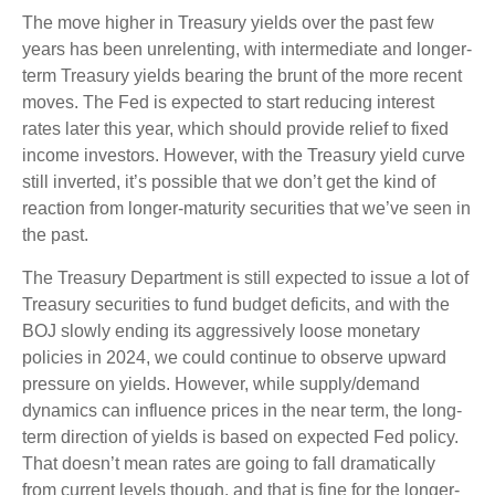
The move higher in Treasury yields over the past few
years has been unrelenting, with intermediate and longer-
term Treasury yields bearing the brunt of the more recent
moves. The Fed is expected to start reducing interest
rates later this year, which should provide relief to fixed
income investors. However, with the Treasury yield curve
still inverted, it’s possible that we don’t get the kind of
reaction from longer-maturity securities that we’ve seen in
the past.
The Treasury Department is still expected to issue a lot of
Treasury securities to fund budget deficits, and with the
BOJ slowly ending its aggressively loose monetary
policies in 2024, we could continue to observe upward
pressure on yields. However, while supply/demand
dynamics can influence prices in the near term, the long-
term direction of yields is based on expected Fed policy.
That doesn’t mean rates are going to fall dramatically
from current levels though, and that is fine for the longer-