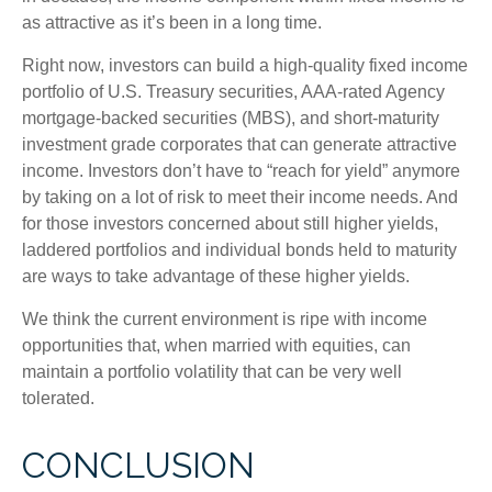
as attractive as it’s been in a long time.
Right now, investors can build a high-quality fixed income
portfolio of U.S. Treasury securities, AAA-rated Agency
mortgage-backed securities (MBS), and short-maturity
investment grade corporates that can generate attractive
income. Investors don’t have to “reach for yield” anymore
by taking on a lot of risk to meet their income needs. And
for those investors concerned about still higher yields,
laddered portfolios and individual bonds held to maturity
are ways to take advantage of these higher yields.
We think the current environment is ripe with income
opportunities that, when married with equities, can
maintain a portfolio volatility that can be very well
tolerated.
CONCLUSION