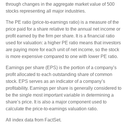
through changes in the aggregate market value of 500
stocks representing all major industries.
The PE ratio (price-to-earnings ratio) is a measure of the
price paid for a share relative to the annual net income or
profit earned by the firm per share. It is a financial ratio
used for valuation: a higher PE ratio means that investors
are paying more for each unit of net income, so the stock
is more expensive compared to one with lower PE ratio.
Earnings per share (EPS) is the portion of a company’s
profit allocated to each outstanding share of common
stock. EPS serves as an indicator of a company’s
profitability. Earnings per share is generally considered to
be the single most important variable in determining a
share’s price. It is also a major component used to
calculate the price-to-earnings valuation ratio.
All index data from FactSet.