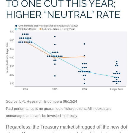
TO ONE CUT THIS YEAR;
HIGHER “NEUTRAL” RATE
Source: LPL Research, Bloomberg 06/13/24
Past performance is no guarantee of future results. All indexes are
unmanaged and can’t be invested in directly.
Regardless, the Treasury market shrugged off the new dot