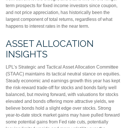
term prospects for fixed income investors since coupon,
and not price appreciation, has historically been the
largest component of total returns, regardless of what
happens to interest rates in the near term.
ASSET ALLOCATION
INSIGHTS
LPL’s Strategic and Tactical Asset Allocation Committee
(STAAC) maintains its tactical neutral stance on equities.
Steady economic and earnings growth this year has kept
the risk-reward trade-off for stocks and bonds fairly well
balanced, but moving forward, with valuations for stocks
elevated and bonds offering more attractive yields, we
believe bonds hold a slight edge over stocks. Strong
year-to-date stock market gains may have pulled forward
some potential gains from Fed rate cuts, potentially