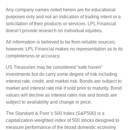
Any company names noted herein are for educational
purposes only and not an indication of trading intent or a
solicitation of their products or services. LPL Financial
doesn’t provide research on individual equities.
All information is believed to be from reliable sources;
however, LPL Financial makes no representation as to its
completeness or accuracy.
US Treasuries may be considered “safe haven”
investments but do carry some degree of risk including
interest rate, credit, and market risk. Bonds are subject to
market and interest rate risk if sold prior to maturity. Bond
values will decline as interest rates rise and bonds are
subject to availability and change in price.
The Standard & Poor’s 500 Index (S&P500) is a
capitalization-weighted index of 500 stocks designed to
measure performance of the broad domestic economy