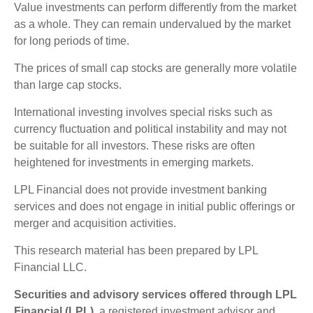
Value investments can perform differently from the market
as a whole. They can remain undervalued by the market
for long periods of time.
The prices of small cap stocks are generally more volatile
than large cap stocks.
International investing involves special risks such as
currency fluctuation and political instability and may not
be suitable for all investors. These risks are often
heightened for investments in emerging markets.
LPL Financial does not provide investment banking
services and does not engage in initial public offerings or
merger and acquisition activities.
This research material has been prepared by LPL
Financial LLC.
Securities and advisory services offered through LPL
Financial (LPL),
a registered investment advisor and