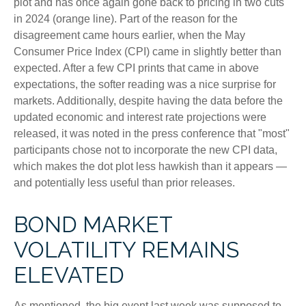
plot and has once again gone back to pricing in two cuts
in 2024 (orange line). Part of the reason for the
disagreement came hours earlier, when the May
Consumer Price Index (CPI) came in slightly better than
expected. After a few CPI prints that came in above
expectations, the softer reading was a nice surprise for
markets. Additionally, despite having the data before the
updated economic and interest rate projections were
released, it was noted in the press conference that "most"
participants chose not to incorporate the new CPI data,
which makes the dot plot less hawkish than it appears —
and potentially less useful than prior releases.
BOND MARKET
VOLATILITY REMAINS
ELEVATED
As mentioned, the big event last week was supposed to