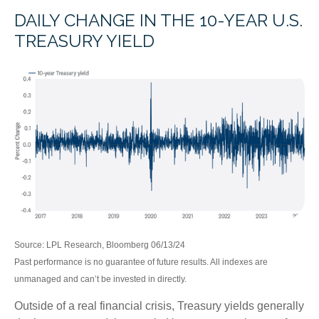
DAILY CHANGE IN THE 10-YEAR U.S.
TREASURY YIELD
Source: LPL Research, Bloomberg 06/13/24
Past performance is no guarantee of future results. All indexes are
unmanaged and can’t be invested in directly.
Outside of a real financial crisis, Treasury yields generally