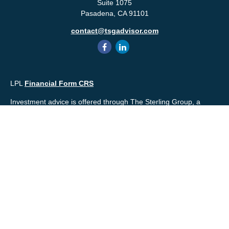
Suite 1075
Pasadena,
CA
91101
contact@tsgadvisor.com
LPL
Financial Form CRS
Investment advice is offered through The Sterling Group, a
registered* investment advisor and separate entity from LPL
Financial. Please check the background of your financial
professional and/or The Sterling Group on
FINRA's
BrokerCheck
.
Mr. Salembier, Mr. Nahra & Ms. Prince are Registered
Representatives with, and offer securities through LPL Financial,
Member
FINRA
&
SIPC
. The financial professionals associated
with LPL Financial may discuss and/or transact business only
with residents of the states in which they are properly registered
or licensed. No offers may be made or accepted from any
resident of any other state.