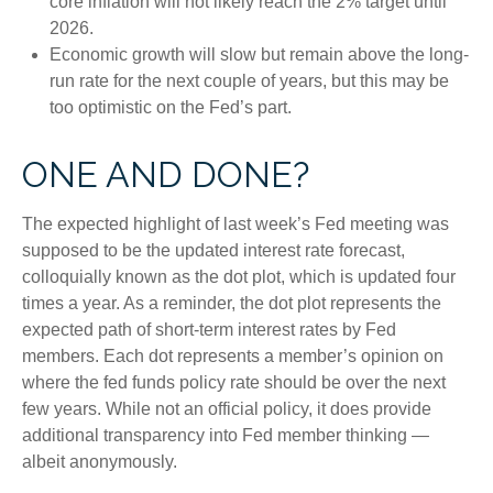
core inflation will not likely reach the 2% target until
2026.
Economic growth will slow but remain above the long-
run rate for the next couple of years, but this may be
too optimistic on the Fed’s part.
ONE AND DONE?
The expected highlight of last week’s Fed meeting was
supposed to be the updated interest rate forecast,
colloquially known as the dot plot, which is updated four
times a year. As a reminder, the dot plot represents the
expected path of short-term interest rates by Fed
members. Each dot represents a member’s opinion on
where the fed funds policy rate should be over the next
few years. While not an official policy, it does provide
additional transparency into Fed member thinking —
albeit anonymously.