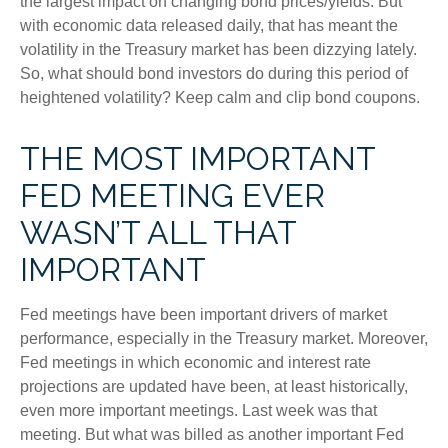
the largest impact on changing bond prices/yields. But
with economic data released daily, that has meant the
volatility in the Treasury market has been dizzying lately.
So, what should bond investors do during this period of
heightened volatility? Keep calm and clip bond coupons.
THE MOST IMPORTANT
FED MEETING EVER
WASN’T ALL THAT
IMPORTANT
Fed meetings have been important drivers of market
performance, especially in the Treasury market. Moreover,
Fed meetings in which economic and interest rate
projections are updated have been, at least historically,
even more important meetings. Last week was that
meeting. But what was billed as another important Fed