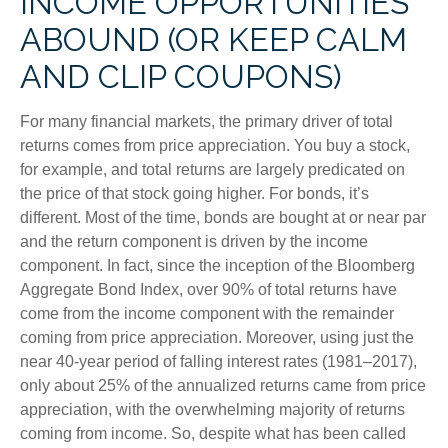
INCOME OPPORTUNITIES
ABOUND (OR KEEP CALM
AND CLIP COUPONS)
For many financial markets, the primary driver of total
returns comes from price appreciation. You buy a stock,
for example, and total returns are largely predicated on
the price of that stock going higher. For bonds, it’s
different. Most of the time, bonds are bought at or near par
and the return component is driven by the income
component. In fact, since the inception of the Bloomberg
Aggregate Bond Index, over 90% of total returns have
come from the income component with the remainder
coming from price appreciation. Moreover, using just the
near 40-year period of falling interest rates (1981–2017),
only about 25% of the annualized returns came from price
appreciation, with the overwhelming majority of returns
coming from income. So, despite what has been called