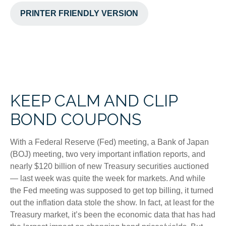
PRINTER FRIENDLY VERSION
KEEP CALM AND CLIP
BOND COUPONS
With a Federal Reserve (Fed) meeting, a Bank of Japan
(BOJ) meeting, two very important inflation reports, and
nearly $120 billion of new Treasury securities auctioned
— last week was quite the week for markets. And while
the Fed meeting was supposed to get top billing, it turned
out the inflation data stole the show. In fact, at least for the
Treasury market, it’s been the economic data that has had