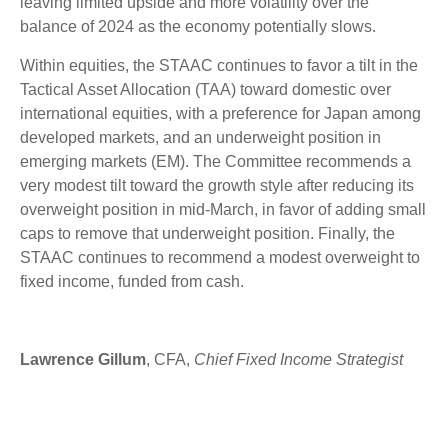
leaving limited upside and more volatility over the
balance of 2024 as the economy potentially slows.
Within equities, the STAAC continues to favor a tilt in the
Tactical Asset Allocation (TAA) toward domestic over
international equities, with a preference for Japan among
developed markets, and an underweight position in
emerging markets (EM). The Committee recommends a
very modest tilt toward the growth style after reducing its
overweight position in mid-March, in favor of adding small
caps to remove that underweight position. Finally, the
STAAC continues to recommend a modest overweight to
fixed income, funded from cash.
Lawrence Gillum
, CFA,
Chief Fixed Income Strategist