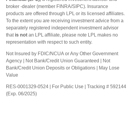
broker -dealer (member FINRA/SIPC). Insurance
products are offered through LPL or its licensed affiliates.
To the extent you are receiving investment advice from a
separately registered independent investment advisor
that
is not
an LPL affiliate, please note LPL makes no
representation with respect to such entity.
Not Insured by FDIC/NCUA or Any Other Government
Agency | Not Bank/Credit Union Guaranteed | Not
Bank/Credit Union Deposits or Obligations | May Lose
Value
RES-0001329-0524 | For Public Use | Tracking # 592144
(Exp. 06/2025)