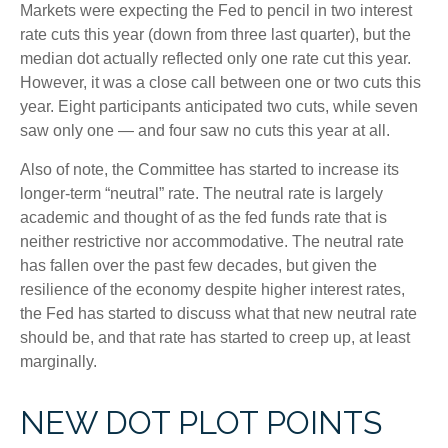
Markets were expecting the Fed to pencil in two interest
rate cuts this year (down from three last quarter), but the
median dot actually reflected only one rate cut this year.
However, it was a close call between one or two cuts this
year. Eight participants anticipated two cuts, while seven
saw only one — and four saw no cuts this year at all.
Also of note, the Committee has started to increase its
longer-term “neutral” rate. The neutral rate is largely
academic and thought of as the fed funds rate that is
neither restrictive nor accommodative. The neutral rate
has fallen over the past few decades, but given the
resilience of the economy despite higher interest rates,
the Fed has started to discuss what that new neutral rate
should be, and that rate has started to creep up, at least
marginally.
NEW DOT PLOT POINTS