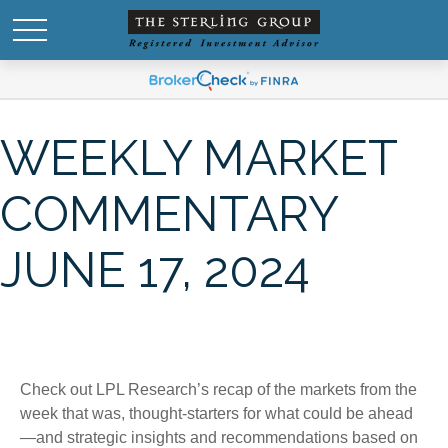
WEEKLY MARKET
COMMENTARY
JUNE 17, 2024
Check out LPL Research’s recap of the markets from the
week that was, thought-starters for what could be ahead
—and strategic insights and recommendations based on